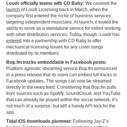
Loudr officially teams with CD Baby:
We covered the
PODCASTING
launch
of Loudr Licensing back in March, when the
company first entered the niche of business services
targeting independent musicians. At launch, it touted the
ability to serve as a standalone service for indies working
with other distribution services. Today, though, Loudr has
entered
into a partnership with CD Baby to offer
mechanical licensing issues for any cover songs
distributed by its members.
Bop.fm tracks embeddable in Facebook posts:
Platform agnostic streaming service Bop.fm announced
in a press release that its users can embed full tracks in
Facebook updates. The songs can now be streamed
directly in the news feed. Considering that Bop.fm pulls
from sources such as Spotify, SoundCloud, and YouTube
that can already be played within the social network, it’s
not much of a surprise, but still a handy API trick for the
app.
Tidal iOS downloads plummet:
Following Jay-Z’s