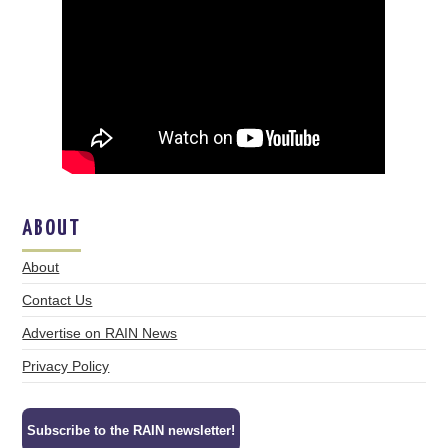
ABOUT
About
Contact Us
Advertise on RAIN News
Privacy Policy
Subscribe to the RAIN newsletter!