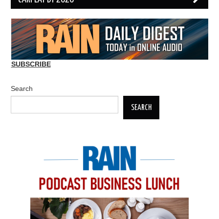
SUBSCRIBE
Search
SEARCH