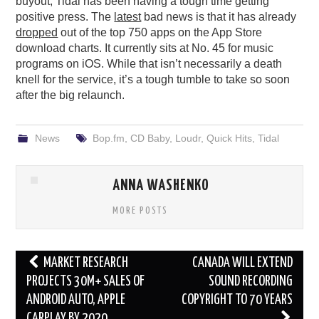
buyout, Tidal has been having a tough time getting
positive press. The
latest
bad news is that it has already
dropped
out of the top 750 apps on the App Store
download charts. It currently sits at No. 45 for music
programs on iOS. While that isn’t necessarily a death
knell for the service, it’s a tough tumble to take so soon
after the big relaunch.
News
Bop.fm
,
CD Baby
,
Loudr
,
Quick Hits
,
Tidal
ANNA WASHENKO
MORE POSTS
Post
MARKET RESEARCH
CANADA WILL EXTEND
navigation
PROJECTS 30M+ SALES OF
SOUND RECORDING
ANDROID AUTO, APPLE
COPYRIGHT TO 70 YEARS
CARPLAY BY 2020