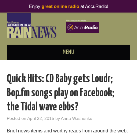
Enjoy
great online radio
at AccuRadio!
MENU
ABOUT
Quick Hits: CD Baby gets Loudr;
PODCAST BUSINESS LUNCH
Bop.fm songs play on Facebook;
METRICS & RESEARCH
the Tidal wave ebbs?
THOUGHT LEADERS
Posted on
April 22, 2015
by
Anna Washenko
RAIN SUMMITS
Brief news items and worthy reads from around the web: