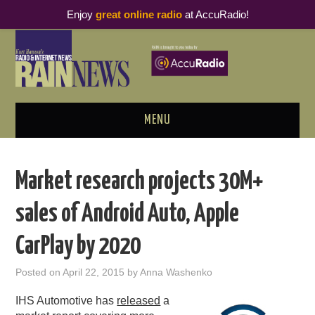
Enjoy
great online radio
at AccuRadio!
MENU
ABOUT
Market research projects 30M+
PODCAST BUSINESS LUNCH
sales of Android Auto, Apple
METRICS & RESEARCH
CarPlay by 2020
THOUGHT LEADERS
Posted on
April 22, 2015
by
Anna Washenko
RAIN SUMMITS
IHS Automotive has
released
a