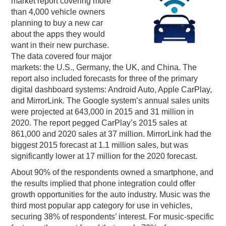
market report covering more
than 4,000 vehicle owners
PODCASTING
planning to buy a new car
about the apps they would
want in their new purchase.
The data covered four major
markets: the U.S., Germany, the UK, and China. The
report also included forecasts for three of the primary
digital dashboard systems: Android Auto, Apple CarPlay,
and MirrorLink. The Google system’s annual sales units
were projected at 643,000 in 2015 and 31 million in
2020. The report pegged CarPlay’s 2015 sales at
861,000 and 2020 sales at 37 million. MirrorLink had the
biggest 2015 forecast at 1.1 million sales, but was
significantly lower at 17 million for the 2020 forecast.
About 90% of the respondents owned a smartphone, and
the results implied that phone integration could offer
growth opportunities for the auto industry. Music was the
third most popular app category for use in vehicles,
securing 38% of respondents’ interest. For music-specific