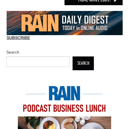
SUBSCRIBE
Search
SEARCH