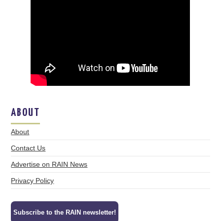
ABOUT
About
Contact Us
Advertise on RAIN News
Privacy Policy
Subscribe to the RAIN newsletter!