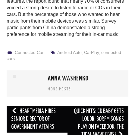
features, the report found that nearly 70% of consumers
voiced a strong desire to listen to radio or CDs in their
cars. But the percentage of those who wanted to hear
music from their mobile devices was similar. Survey
participants from China demonstrated a strong
preference for mobile streaming for their in-car music.
Connected Car
Android Auto
,
CarPlay
,
connected
cars
ANNA WASHENKO
MORE POSTS
Post
IHEARTMEDIA HIRES
QUICK HITS: CD BABY GETS
navigation
SENIOR DIRECTOR OF
LOUDR; BOP.FM SONGS
GOVERNMENT AFFAIRS
PLAY ON FACEBOOK; THE
TIDAL WAVE EBBS?