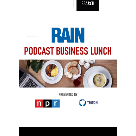
SEARCH