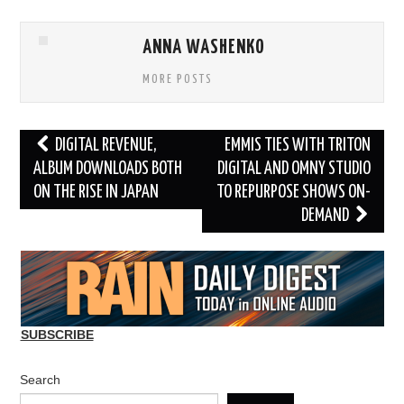
ANNA WASHENKO
MORE POSTS
Post
DIGITAL REVENUE,
EMMIS TIES WITH TRITON
navigation
ALBUM DOWNLOADS BOTH
DIGITAL AND OMNY STUDIO
ON THE RISE IN JAPAN
TO REPURPOSE SHOWS ON-
DEMAND
SUBSCRIBE
Search