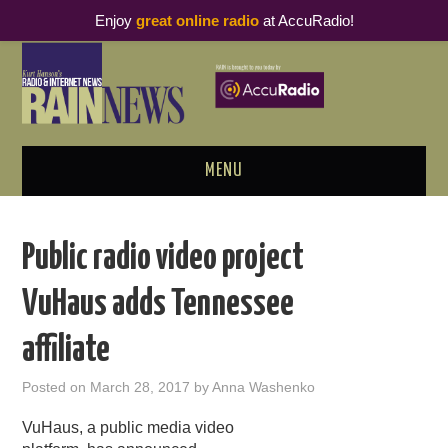
Enjoy
great online radio
at AccuRadio!
MENU
ABOUT
Public radio video project
PODCAST BUSINESS LUNCH
VuHaus adds Tennessee
METRICS & RESEARCH
affiliate
THOUGHT LEADERS
Posted on
March 28, 2017
by
Anna Washenko
RAIN SUMMITS
VuHaus, a public media video