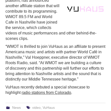
platform, has announced
another affiliate station that will
PODCASTING
contribute to its programming.
WMOT 89.5 FM and World
Cafe in Nashville have joined
the service, which collects
videos of music performances and other behind-the-
scenes clips.
“WMOT is thrilled to join VuHaus as an affiliate to present
Americana music and artists with partner World Café in
Nashville,” Val Hoeppner, executive director of WMOT
Roots Radio, said. “At WMOT we are building a culture
of discovery and this partnership will further our efforts to
bring attention to Nashville artists and the sound that is
distinctly our Middle Tennessee heritage.”
VuHaus recently debuted a special showcase to
highlight
radio stations from Colorado
.
News
video
,
VuHaus