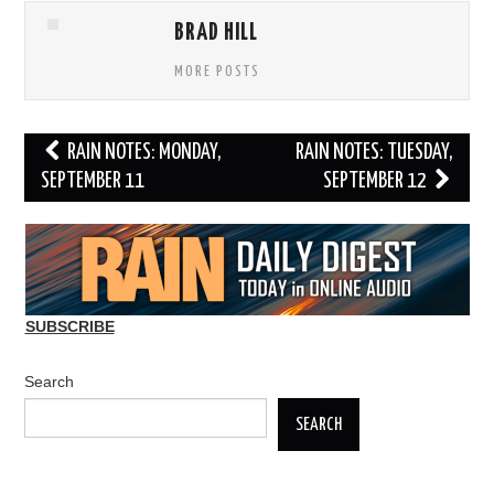
BRAD HILL
MORE POSTS
Post
RAIN NOTES: MONDAY,
RAIN NOTES: TUESDAY,
navigation
SEPTEMBER 11
SEPTEMBER 12
SUBSCRIBE
Search
SEARCH