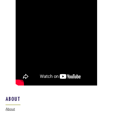
ABOUT
About