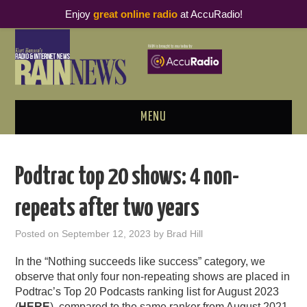
Enjoy
great online radio
at AccuRadio!
MENU
ABOUT
Podtrac top 20 shows: 4 non-
PODCAST BUSINESS LUNCH
repeats after two years
METRICS & RESEARCH
Posted on
September 12, 2023
by
Brad Hill
THOUGHT LEADERS
In the “Nothing
succeeds
like success” category, we
observe that only four non-repeating shows are placed in
RAIN SUMMITS
Podtrac’s Top 20 Podcasts ranking list for August 2023
(
HERE
), compared to the same ranker from August 2021.