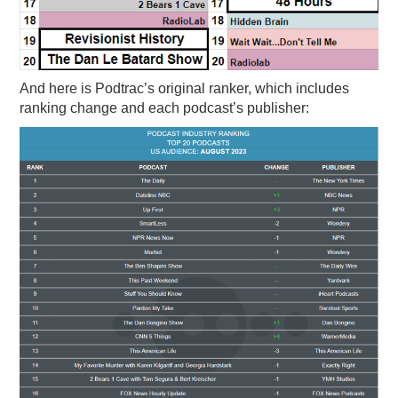
And here is Podtrac’s original ranker, which includes
ranking change and each podcast’s publisher: