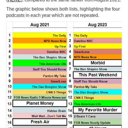
PODCASTING
The graphic below shows both lists, highlighting the four
podcasts in each year which are not repeated.