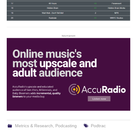
Metrics & Research
,
Podcasting
Podtrac