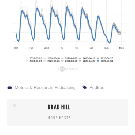
Metrics & Research
,
Podcasting
Podtrac
BRAD HILL
MORE POSTS