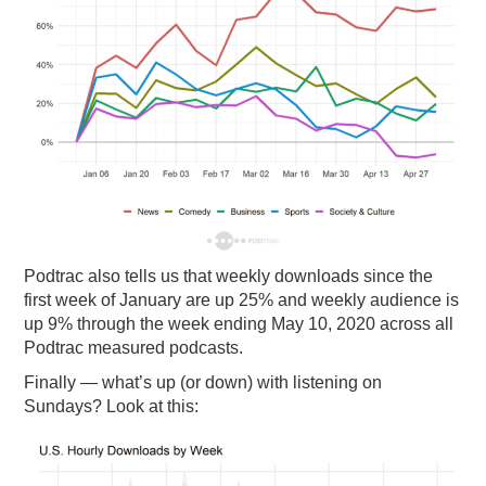
Podtrac also tells us that weekly downloads since the
first week of January are up 25% and weekly audience is
up 9% through the week ending May 10, 2020 across all
Podtrac measured podcasts.
Finally — what’s up (or down) with listening on
Sundays? Look at this: