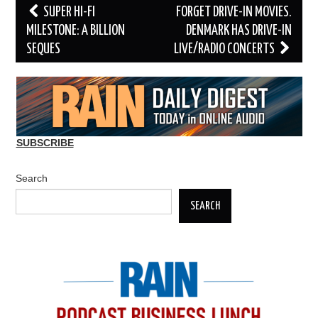
Post
SUPER HI-FI
FORGET DRIVE-IN MOVIES.
navigation
MILESTONE: A BILLION
DENMARK HAS DRIVE-IN
SEQUES
LIVE/RADIO CONCERTS
SUBSCRIBE
Search
SEARCH