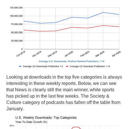
Looking at downloads in the top five categories is always
interesting in these weekly reports. Below, we can see
that News is clearly still the main winner, while sports
has picked up in the last few weeks. The Society &
Culture category of podcasts has fallen off the table from
January.