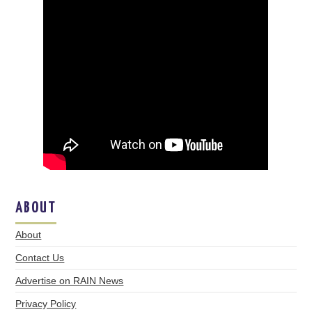
ABOUT
About
Contact Us
Advertise on RAIN News
Privacy Policy