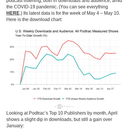
podcast listening, both in downloads and audience, amid
the COVID-19 pandemic. (You can see everything
PODCASTING
HERE
.) Its latest data is for the week of May 4 – May 10.
Here is the download chart:
Looking at Podtrac’s Top 10 Publishers by month, April
shows a slight dip in downloads, but still a gain over
January: