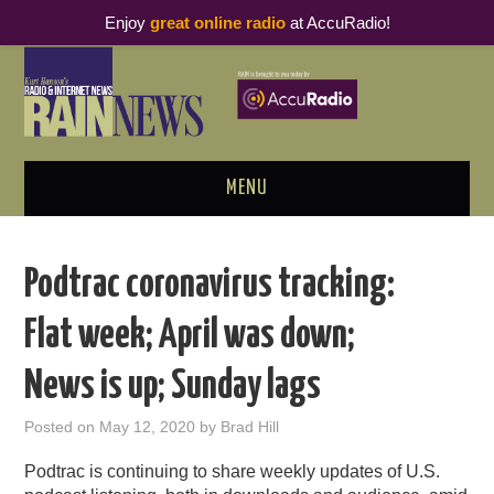
Enjoy
great online radio
at AccuRadio!
MENU
ABOUT
Podtrac coronavirus tracking:
PODCAST BUSINESS LUNCH
Flat week; April was down;
METRICS & RESEARCH
News is up; Sunday lags
THOUGHT LEADERS
Posted on
May 12, 2020
by
Brad Hill
RAIN SUMMITS
Podtrac is continuing to share weekly updates of U.S.