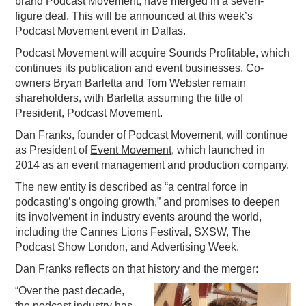
brand Podcast Movement, have merged in a seven-
figure deal. This will be announced at this week’s
PODCASTING
Podcast Movement event in Dallas.
Podcast Movement will acquire Sounds Profitable, which
continues its publication and event businesses. Co-
owners Bryan Barletta and Tom Webster remain
shareholders, with Barletta assuming the title of
President, Podcast Movement.
Dan Franks, founder of Podcast Movement, will continue
as President of
Event Movement
, which launched in
2014 as an event management and production company.
The new entity is described as “a central force in
podcasting’s ongoing growth,” and promises to deepen
its involvement in industry events around the world,
including the Cannes Lions Festival, SXSW, The
Podcast Show London, and Advertising Week.
Dan Franks reflects on that history and the merger:
“Over the past decade,
the podcast industry has