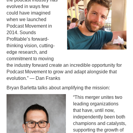
evolved in ways few
could have imagined
when we launched
Podcast Movement in
2014. Sounds
Profitable’s forward-
thinking vision, cutting-
edge research, and
commitment to moving
the industry forward create an incredible opportunity for
Podcast Movement to grow and adapt alongside that
evolution.” — Dan Franks
Bryan Barletta talks about amplifying the mission:
“This merger unites two
leading organizations
that have, until now,
independently been both
champions and catalysts,
supporting the growth of