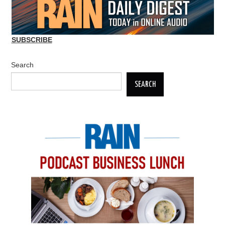
SUBSCRIBE
Search
SEARCH