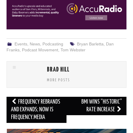
Events
,
News
,
Podcasting
Bryan Barletta
,
Dan
Franks
,
Podcast Movement
,
Tom Webster
BRAD HILL
MORE POSTS
Post
FREQUENCY REBRANDS
BMI WINS “HISTORIC”
navigation
AND EXPANDS; NOW IS
RATE INCREASE
FREQUENCY.MEDIA