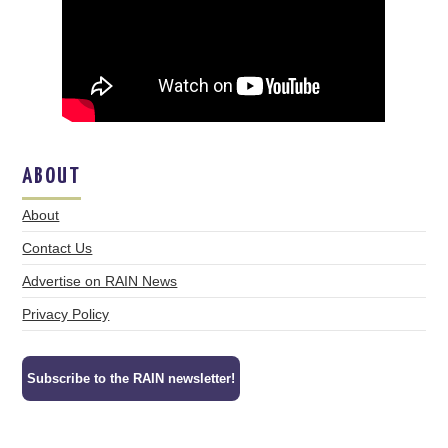
ABOUT
About
Contact Us
Advertise on RAIN News
Privacy Policy
Subscribe to the RAIN newsletter!