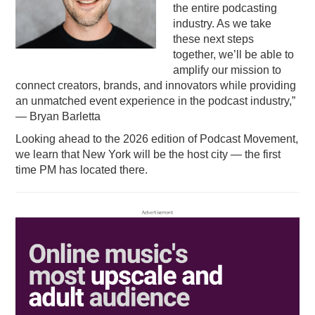
the entire podcasting
industry. As we take
these next steps
together, we’ll be able to
amplify our mission to
connect creators, brands, and innovators while providing
an unmatched event experience in the podcast industry,”
— Bryan Barletta
Looking ahead to the 2026 edition of Podcast Movement,
we learn that New York will be the host city — the first
time PM has located there.