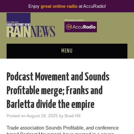
Enjoy
great online radio
at AccuRadio!
MENU
ABOUT
Podcast Movement and Sounds
PODCAST BUSINESS LUNCH
Profitable merge; Franks and
METRICS & RESEARCH
Barletta divide the empire
THOUGHT LEADERS
Posted on
August 18, 2025
by
Brad Hill
RAIN SUMMITS
Trade association Sounds Profitable, and conference