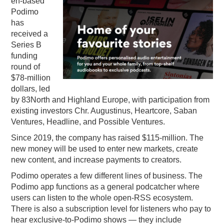
en-based
Podimo
PODCASTING
has
received a
Series B
funding
round of
$78-million
dollars, led
by 83North and Highland Europe, with participation from
existing investors Chr. Augustinus, Heartcore, Saban
Ventures, Headline, and Possible Ventures.
Since 2019, the company has raised $115-million. The
new money will be used to enter new markets, create
new content, and increase payments to creators.
Podimo operates a few different lines of business. The
Podimo app functions as a general podcatcher where
users can listen to the whole open-RSS ecosystem.
There is also a subscription level for listeners who pay to
hear exclusive-to-Podimo shows — they include