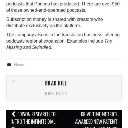
podcasts that Podimo has produced. There are over 950
of those owned-and-operated podcasts.
Subscription money is shared with creators who
distribute exclusively on the platform.
The company also is in the translation business, offering
podcasts regional expansion. Examples include
The
Missing
and
Swindled
.
News
BRAD HILL
MORE POSTS
Post
EDISON RESEARCH TO
DRIVE TIME METRICS
navigation
INTRO THE INFINITE DIAL
AWARDED NEW PATENT