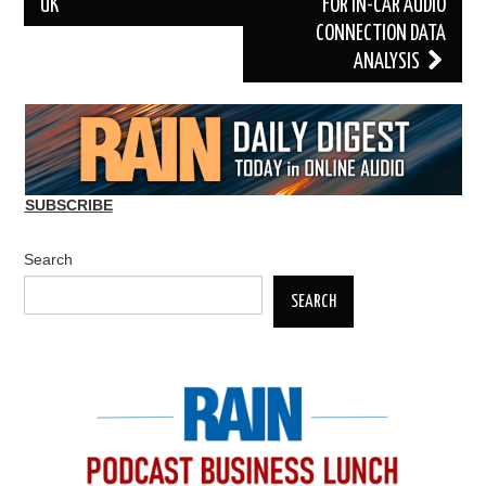
UK
FOR IN-CAR AUDIO
CONNECTION DATA
ANALYSIS
SUBSCRIBE
Search
SEARCH