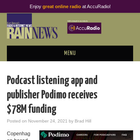
Enjoy
great online radio
at AccuRadio!
MENU
ABOUT
Podcast listening app and
PODCAST BUSINESS LUNCH
publisher Podimo receives
METRICS & RESEARCH
$78M funding
THOUGHT LEADERS
Posted on
November 24, 2021
by
Brad Hill
RAIN SUMMITS
Copenhag