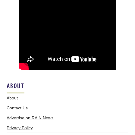
ABOUT
About
Contact Us
Advertise on RAIN News
Privacy Policy