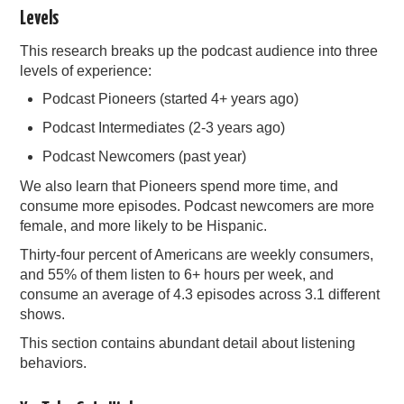
Levels
This research breaks up the podcast audience into three
levels of experience:
Podcast Pioneers (started 4+ years ago)
Podcast Intermediates (2-3 years ago)
Podcast Newcomers (past year)
We also learn that Pioneers spend more time, and
consume more episodes. Podcast newcomers are more
female, and more likely to be Hispanic.
Thirty-four percent of Americans are weekly consumers,
and 55% of them listen to 6+ hours per week, and
consume an average of 4.3 episodes across 3.1 different
shows.
This section contains abundant detail about listening
behaviors.