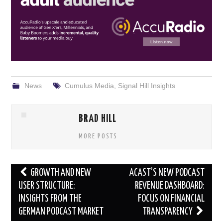
News
Cumulus Media
,
Signal Hill Insights
BRAD HILL
MORE POSTS
Post
GROWTH AND NEW
ACAST’S NEW PODCAST
navigation
USER STRUCTURE:
REVENUE DASHBOARD:
INSIGHTS FROM THE
FOCUS ON FINANCIAL
GERMAN PODCAST MARKET
TRANSPARENCY