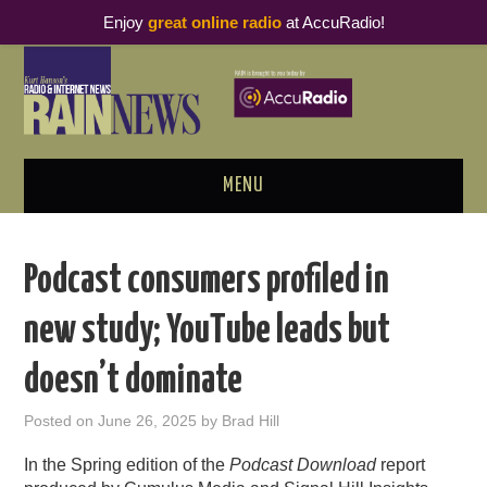
Enjoy
great online radio
at AccuRadio!
MENU
ABOUT
Podcast consumers profiled in
PODCAST BUSINESS LUNCH
new study; YouTube leads but
METRICS & RESEARCH
doesn’t dominate
THOUGHT LEADERS
Posted on
June 26, 2025
by
Brad Hill
RAIN SUMMITS
In the Spring edition of the
Podcast Download
report