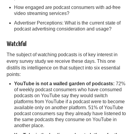
How engaged are podcast consumers with ad-free
video streaming services?
Advertiser Perceptions: What is the current state of
podcast advertising consideration and usage?
Watchful
The subject of watching podcasts is of key interest in
every survey study we receive these days. This one
distills its intelligence on that subject into six essential
points:
YouTube is not a walled garden of podcasts:
72%
of weekly podcast consumers who have consumed
podcasts on YouTube say they would switch
platforms from YouTube if a podcast were to become
available only on another platform. 51% of YouTube
podcast consumers say they already have listened to
the same podcasts they consume on YouTube in
another place.