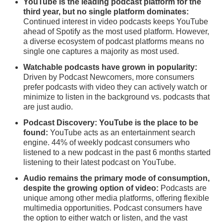
YouTube is the leading podcast platform for the
third year, but no single platform dominates:
Continued interest in video podcasts keeps YouTube
ahead of Spotify as the most used platform. However,
a diverse ecosystem of podcast platforms means no
single one captures a majority as most used.
Watchable podcasts have grown in popularity:
Driven by Podcast Newcomers, more consumers
prefer podcasts with video they can actively watch or
minimize to listen in the background vs. podcasts that
are just audio.
Podcast Discovery: YouTube is the place to be
found:
YouTube acts as an entertainment search
engine. 44% of weekly podcast consumers who
listened to a new podcast in the past 6 months started
listening to their latest podcast on YouTube.
Audio remains the primary mode of consumption,
despite the growing option of video:
Podcasts are
unique among other media platforms, offering flexible
multimedia opportunities. Podcast consumers have
the option to either watch or listen, and the vast