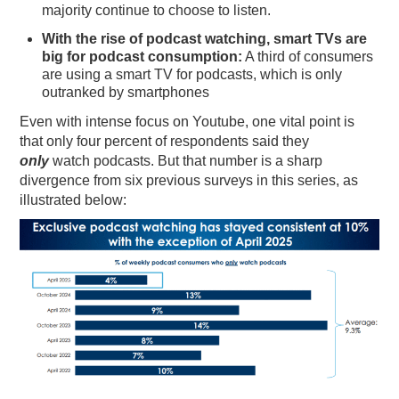
majority continue to choose to listen.
With the rise of podcast watching, smart TVs are
big for podcast consumption:
A third of consumers
are using a smart TV for podcasts, which is only
outranked by smartphones
Even with intense focus on Youtube, one vital point is
that only four percent of respondents said they
only
watch podcasts. But that number is a sharp
divergence from six previous surveys in this series, as
illustrated below: