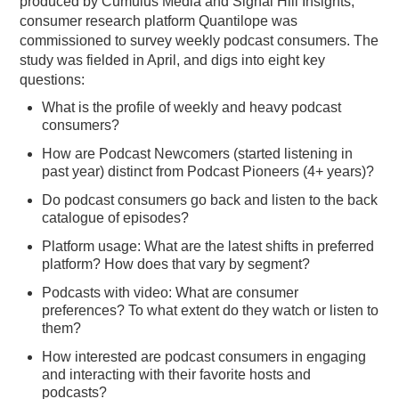
produced by Cumulus Media and Signal Hill Insights,
consumer research platform Quantilope was
PODCASTING
commissioned to survey weekly podcast consumers. The
study was fielded in April, and digs into eight key
questions:
What is the profile of weekly and heavy podcast
consumers?
How are Podcast Newcomers (started listening in
past year) distinct from Podcast Pioneers (4+ years)?
Do podcast consumers go back and listen to the back
catalogue of episodes?
Platform usage: What are the latest shifts in preferred
platform? How does that vary by segment?
Podcasts with video: What are consumer
preferences? To what extent do they watch or listen to
them?
How interested are podcast consumers in engaging
and interacting with their favorite hosts and
podcasts?