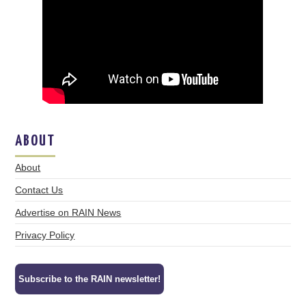
ABOUT
About
Contact Us
Advertise on RAIN News
Privacy Policy
Subscribe to the RAIN newsletter!