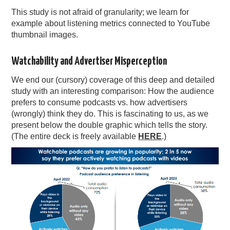
This study is not afraid of granularity; we learn for
example about listening metrics connected to YouTube
thumbnail images.
Watchability and Advertiser Misperception
We end our (cursory) coverage of this deep and detailed
study with an interesting comparison: How the audience
prefers to consume podcasts vs. how advertisers
(wrongly) think they do. This is fascinating to us, as we
present below the double graphic which tells the story.
(The entire deck is freely available
HERE
.)