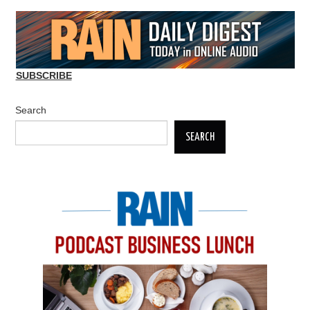
SUBSCRIBE
Search
SEARCH