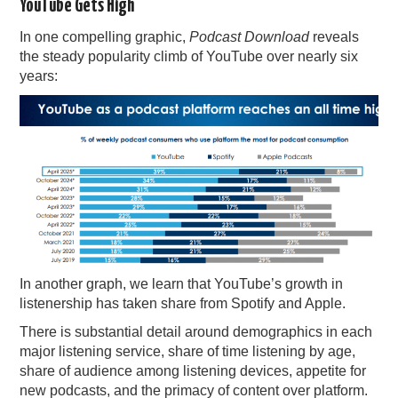
YouTube Gets High
In one compelling graphic,
Podcast Download
reveals
the steady popularity climb of YouTube over nearly six
years:
In another graph, we learn that YouTube’s growth in
listenership has taken share from Spotify and Apple.
There is substantial detail around demographics in each
major listening service, share of time listening by age,
share of audience among listening devices, appetite for
new podcasts, and the primacy of content over platform.