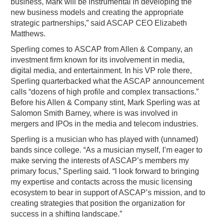
business, Mark will be instrumental in developing the
new business models and creating the appropriate
strategic partnerships,” said ASCAP CEO Elizabeth
Matthews.
Sperling comes to ASCAP from Allen & Company, an
investment firm known for its involvement in media,
digital media, and entertainment. In his VP role there,
Sperling quarterbacked what the ASCAP announcement
calls “dozens of high profile and complex transactions.”
Before his Allen & Company stint, Mark Sperling was at
Salomon Smith Barney, where is was involved in
mergers and IPOs in the media and telecom industries.
Sperling is a musician who has played with (unnamed)
bands since college. “As a musician myself, I’m eager to
make serving the interests of ASCAP’s members my
primary focus,” Sperling said. “I look forward to bringing
my expertise and contacts across the music licensing
ecosystem to bear in support of ASCAP’s mission, and to
creating strategies that position the organization for
success in a shifting landscape.”