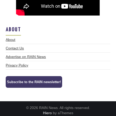
ABOUT
About
Contact Us
Advertise on RAIN News
Privacy Policy
Subscribe to the RAIN newsletter!
© 2026 RAIN News. All rights reserved.
Hiero
by aThemes