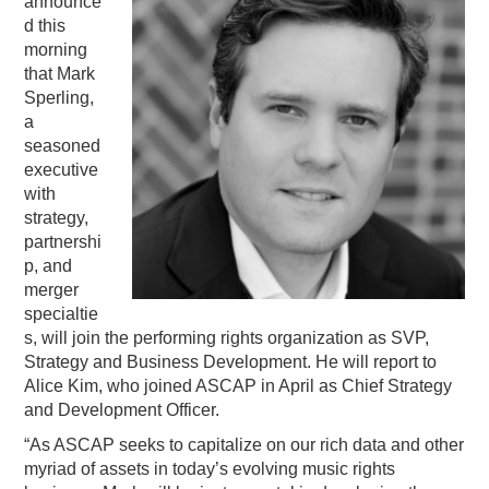
announce
d this
PODCASTING
morning
that Mark
Sperling,
a
seasoned
executive
with
strategy,
partnershi
p, and
merger
specialtie
s, will join the performing rights organization as SVP,
Strategy and Business Development. He will report to
Alice Kim, who joined ASCAP in April as Chief Strategy
and Development Officer.
“As ASCAP seeks to capitalize on our rich data and other
myriad of assets in today’s evolving music rights