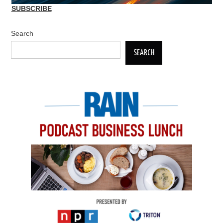
SUBSCRIBE
Search
SEARCH