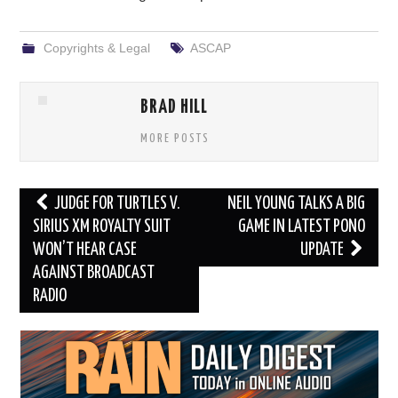
Copyrights & Legal
ASCAP
BRAD HILL
MORE POSTS
Post
JUDGE FOR TURTLES V.
NEIL YOUNG TALKS A BIG
navigation
SIRIUS XM ROYALTY SUIT
GAME IN LATEST PONO
WON’T HEAR CASE
UPDATE
AGAINST BROADCAST
RADIO