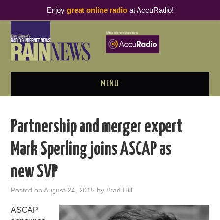
Enjoy
great online radio
at AccuRadio!
MENU
ABOUT
Partnership and merger expert
PODCAST BUSINESS LUNCH
Mark Sperling joins ASCAP as
METRICS & RESEARCH
new SVP
THOUGHT LEADERS
Posted on
August 24, 2015
by
Brad Hill
RAIN SUMMITS
ASCAP