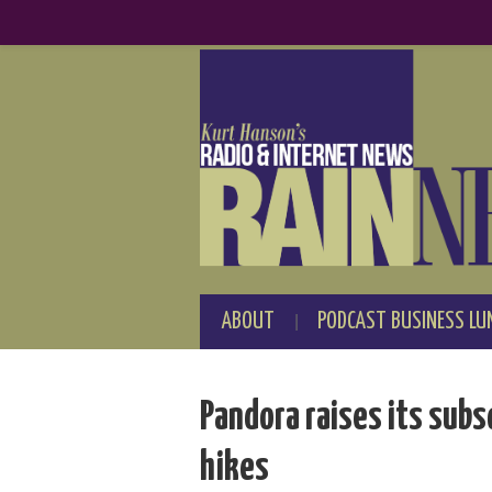
ABOUT
PODCAST BUSINESS LU
Pandora raises its subsc
hikes