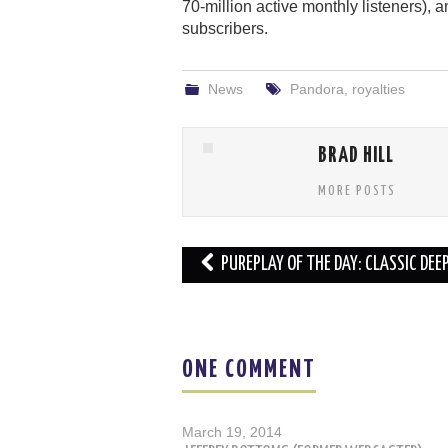
70-million active monthly listeners), a
subscribers.
News
Pandora
,
royalties
BRAD HILL
MORE POSTS
Post
PUREPLAY OF THE DAY: CLASSIC DEE
navigation
ONE COMMENT
March 19, 2014