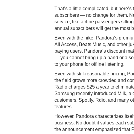
That’s a little complicated, but here’
subscribers — no change for them. Ne
service, like airline passengers sitting
annual subscribers will get the most 
Even with the hike, Pandora’s premium
All Access, Beats Music, and other ju
paying users. Pandora’s discount make
— you cannot bring up a band or a song 
to your phone for offline listening.
Even with still-reasonable pricing, P
the field grows more crowded and comp
Radio charges $25 a year to eliminat
Samsung recently introduced Milk, a c
customers. Spotify, Rdio, and many oth
features.
However, Pandora characterizes itself
business. No doubt it values each sub
the announcement emphasized that Pa