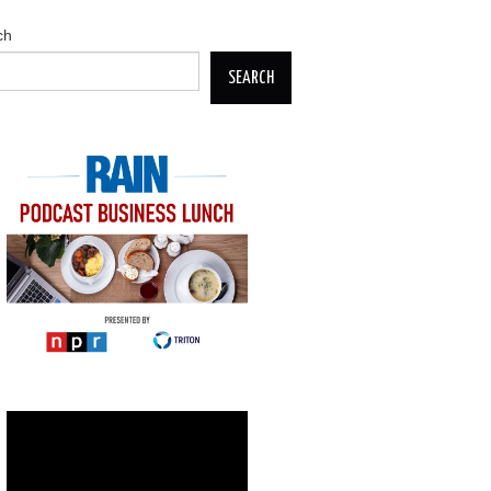
ch
SEARCH