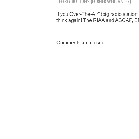
JEFFREY BOTTOMS (FORMER WEBCASTER)
If you Over-The-Air” (big radio statio
think again! The RIAA and ASCAP, BM
Comments are closed.