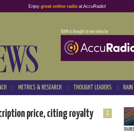
Enjoy
great online radio
at AccuRadio!
NCH
METRICS & RESEARCH
THOUGHT LEADERS
RAIN
ription price, citing royalty
1
SUB