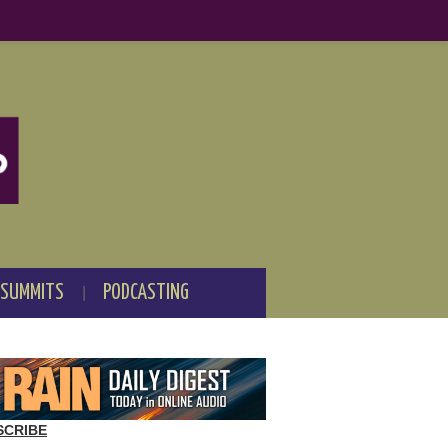
 SUMMITS
PODCASTING
SCRIBE