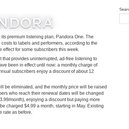
Sear
or its premium listening plan, Pandora One. The
 costs to labels and performers, according to the
 effect for some subscribers this week.
that provides uninterrupted, ad-free listening to
ave been in effect until now: a monthly charge of
Annual subscribers enjoy a discount of about 12
l be eliminated, and the monthly price will be raised
bers who reach their renewal dates will be changed
($3.99/month), enjoying a discount but paying more
 be charged $4.99 a month, starting in May. Existing
 rate as before.