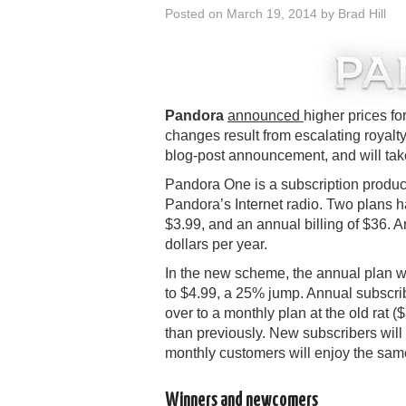
Posted on
March 19, 2014
by
Brad Hill
Pandora
announced
higher prices f
changes result from escalating royalty
blog-post announcement, and will take
Pandora One is a subscription product 
Pandora’s Internet radio. Two plans h
$3.99, and an annual billing of $36. 
dollars per year.
In the new scheme, the annual plan wil
to $4.99, a 25% jump. Annual subscri
over to a monthly plan at the old rat 
than previously. New subscribers will
monthly customers will enjoy the same
Winners and newcomers