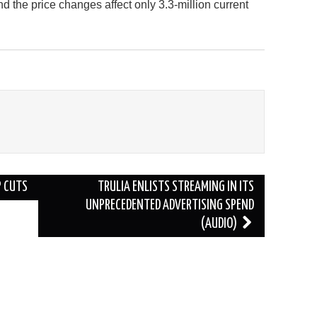
nd the price changes affect only 3.3-million current
P CUTS
TRULIA ENLISTS STREAMING IN ITS
UNPRECEDENTED ADVERTISING SPEND
(AUDIO)