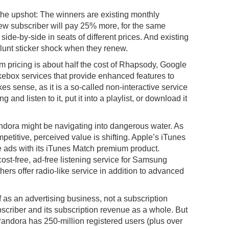
s the upshot: The winners are existing monthly
w subscriber will pay 25% more, for the same
 side-by-side in seats of different prices. And existing
blunt sticker shock when they renew.
 pricing is about half the cost of Rhapsody, Google
kebox services that provide enhanced features to
s sense, as it is a so-called non-interactive service
and listen to it, put it into a playlist, or download it
andora might be navigating into dangerous water. As
etitive, perceived value is shifting. Apple’s iTunes
e ads with its iTunes Match premium product.
ost-free, ad-free listening service for Samsung
ers offer radio-like service in addition to advanced
 as an advertising business, not a subscription
scriber and its subscription revenue as a whole. But
ndora has 250-million registered users (plus over