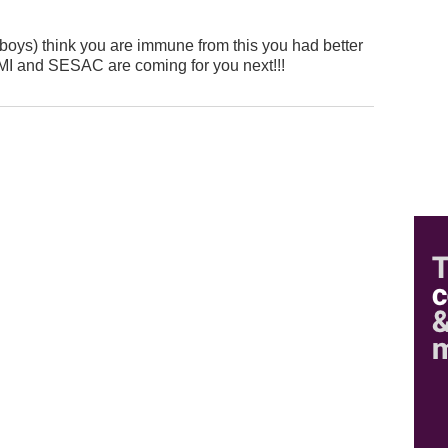
n boys) think you are immune from this you had better
I and SESAC are coming for you next!!!