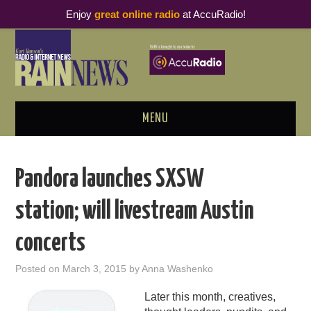
Enjoy
great online radio
at AccuRadio!
MENU
ABOUT
Pandora launches SXSW
PODCAST BUSINESS LUNCH
station; will livestream Austin
METRICS & RESEARCH
concerts
THOUGHT LEADERS
Posted on
March 3, 2015
by
Anna Washenko
RAIN SUMMITS
Later this month, creatives,