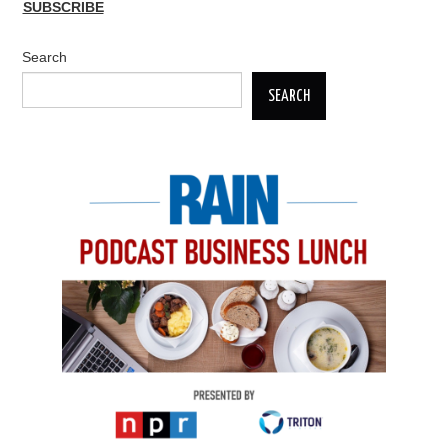
SUBSCRIBE
Search
SEARCH