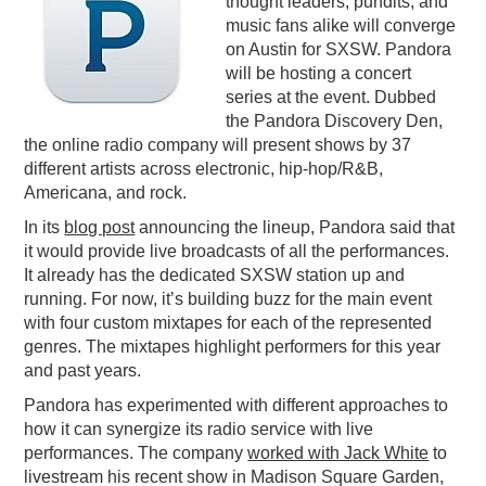
thought leaders, pundits, and
music fans alike will converge
PODCASTING
on Austin for SXSW. Pandora
will be hosting a concert
series at the event. Dubbed
the Pandora Discovery Den,
the online radio company will present shows by 37
different artists across electronic, hip-hop/R&B,
Americana, and rock.
In its
blog post
announcing the lineup, Pandora said that
it would provide live broadcasts of all the performances.
It already has the dedicated SXSW station up and
running. For now, it’s building buzz for the main event
with four custom mixtapes for each of the represented
genres. The mixtapes highlight performers for this year
and past years.
Pandora has experimented with different approaches to
how it can synergize its radio service with live
performances. The company
worked with Jack White
to
livestream his recent show in Madison Square Garden,