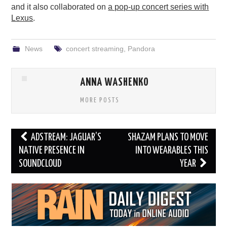
and it also collaborated on
a pop-up concert series with
Lexus
.
News
concert streaming
,
Pandora
ANNA WASHENKO
MORE POSTS
Post
ADSTREAM: JAGUAR’S
SHAZAM PLANS TO MOVE
navigation
NATIVE PRESENCE IN
INTO WEARABLES THIS
SOUNDCLOUD
YEAR