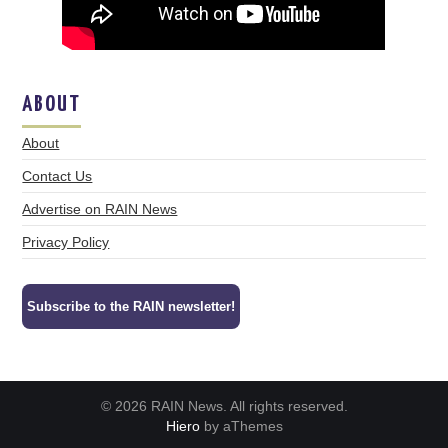
ABOUT
About
Contact Us
Advertise on RAIN News
Privacy Policy
Subscribe to the RAIN newsletter!
© 2026 RAIN News. All rights reserved.
Hiero
by aThemes