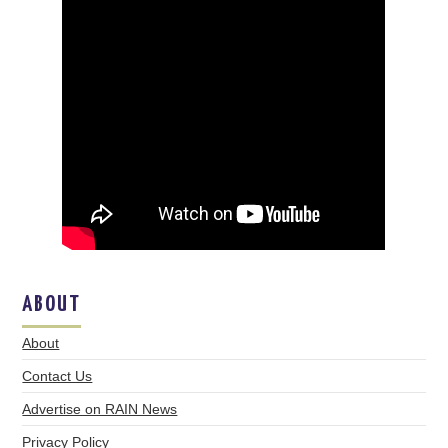
ABOUT
About
Contact Us
Advertise on RAIN News
Privacy Policy