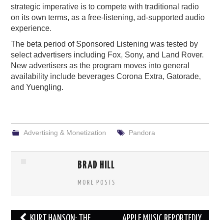
strategic imperative is to compete with traditional radio
on its own terms, as a free-listening, ad-supported audio
experience.
The beta period of Sponsored Listening was tested by
select advertisers including Fox, Sony, and Land Rover.
New advertisers as the program moves into general
availability include beverages Corona Extra, Gatorade,
and Yuengling.
Advertising & Monetization
Pandora
BRAD HILL
MORE POSTS
Post
KURT HANSON: THE
APPLE MUSIC REPORTEDLY