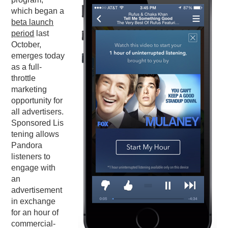
which began a
PODCASTING
beta launch
period
last
October,
emerges today
as a full-
throttle
marketing
opportunity for
all advertisers.
Sponsored Lis
tening allows
Pandora
listeners to
engage with
an
advertisement
in exchange
for an hour of
commercial-