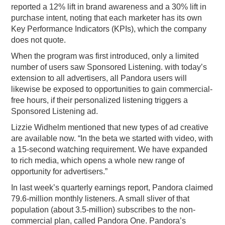
reported a 12% lift in brand awareness and a 30% lift in
purchase intent, noting that each marketer has its own
Key Performance Indicators (KPIs), which the company
does not quote.
When the program was first introduced, only a limited
number of users saw Sponsored Listening. with today’s
extension to all advertisers, all Pandora users will
likewise be exposed to opportunities to gain commercial-
free hours, if their personalized listening triggers a
Sponsored Listening ad.
Lizzie Widhelm mentioned that new types of ad creative
are available now. “In the beta we started with video, with
a 15-second watching requirement. We have expanded
to rich media, which opens a whole new range of
opportunity for advertisers.”
In last week’s quarterly earnings report, Pandora claimed
79.6-million monthly listeners. A small sliver of that
population (about 3.5-million) subscribes to the non-
commercial plan, called Pandora One. Pandora’s