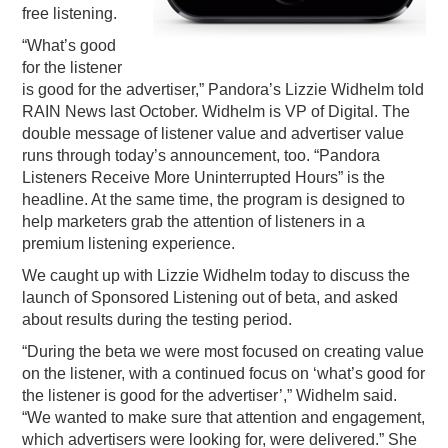
free listening.
“What’s good
for the listener
is good for the advertiser,” Pandora’s Lizzie Widhelm told
RAIN News last October. Widhelm is VP of Digital. The
double message of listener value and advertiser value
runs through today’s announcement, too. “Pandora
Listeners Receive More Uninterrupted Hours” is the
headline. At the same time, the program is designed to
help marketers grab the attention of listeners in a
premium listening experience.
We caught up with Lizzie Widhelm today to discuss the
launch of Sponsored Listening out of beta, and asked
about results during the testing period.
“During the beta we were most focused on creating value
on the listener, with a continued focus on ‘what’s good for
the listener is good for the advertiser’,” Widhelm said.
“We wanted to make sure that attention and engagement,
which advertisers were looking for, were delivered.” She