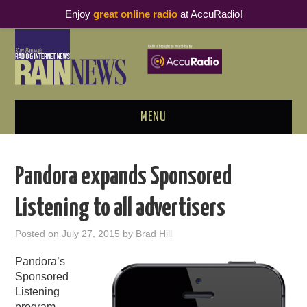
Enjoy
great online radio
at AccuRadio!
MENU
ABOUT
Pandora expands Sponsored
PODCAST BUSINESS LUNCH
Listening to all advertisers
METRICS & RESEARCH
Posted on
July 27, 2015
by
Brad Hill
THOUGHT LEADERS
Pandora’s
Sponsored
RAIN SUMMITS
Listening
program,