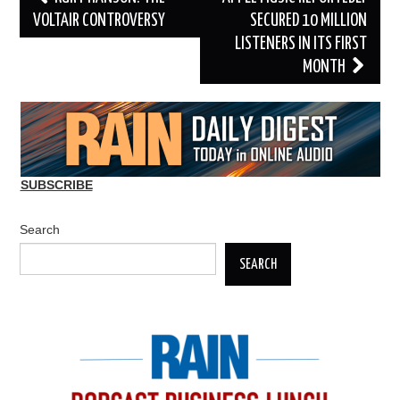
navigation
VOLTAIR CONTROVERSY
SECURED 10 MILLION
LISTENERS IN ITS FIRST
MONTH
SUBSCRIBE
Search
SEARCH