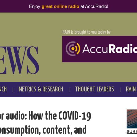
Enjoy
great online radio
at AccuRadio!
NCH
METRICS & RESEARCH
THOUGHT LEADERS
RAIN
or audio: How the COVID-19
onsumption, content, and
SUB