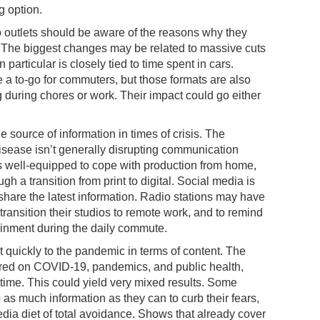
 option.
io outlets should be aware of the reasons why they
 The biggest changes may be related to massive cuts
particular is closely tied to time spent in cars.
a to-go for commuters, but those formats are also
 during chores or work. Their impact could go either
e source of information in times of crisis. The
isease isn’t generally disrupting communication
 is well-equipped to cope with production from home,
gh a transition from print to digital. Social media is
 share the latest information. Radio stations may have
 transition their studios to remote work, and to remind
rtainment during the daily commute.
 quickly to the pandemic in terms of content. The
ed on COVID-19, pandemics, and public health,
 time. This could yield very mixed results. Some
 as much information as they can to curb their fears,
dia diet of total avoidance. Shows that already cover