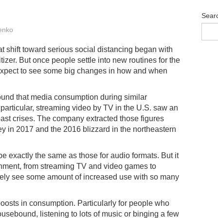
Sear
enko
t shift toward serious social distancing began with
tizer. But once people settle into new routines for the
expect to see some big changes in how and when
ound that media consumption during similar
 particular, streaming video by TV in the U.S. saw an
ast crises. The company extracted those figures
y in 2017 and the 2016 blizzard in the northeastern
be exactly the same as those for audio formats. But it
ainment, from streaming TV and video games to
ikely see some amount of increased use with so many
oosts in consumption. Particularly for people who
ousebound, listening to lots of music or binging a few