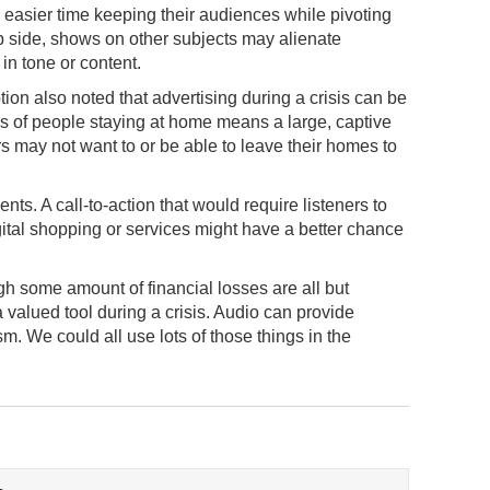
easier time keeping their audiences while pivoting
ip side, shows on other subjects may alienate
in tone or content.
n also noted that advertising during a crisis can be
 of people staying at home means a large, captive
 may not want to or be able to leave their homes to
ts. A call-to-action that would require listeners to
igital shopping or services might have a better chance
ugh some amount of financial losses are all but
a valued tool during a crisis. Audio can provide
. We could all use lots of those things in the