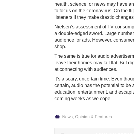
health, science, or news may have an 
to focus on the coronavirus. On the fl
listeners if they make drastic changes 
Nielsen’s assessment of TV consumptio
a double-edged sword. Large numbers
audience for ads. However, consumers
shop.
The same is true for audio advertisemen
leave their homes may fall flat. But d
at connecting with audiences.
It’s a scary, uncertain time. Even tho
certain, audio has the potential to be 
education, entertainment, and escapism
coming weeks as we cope.
News
,
Opinion & Features