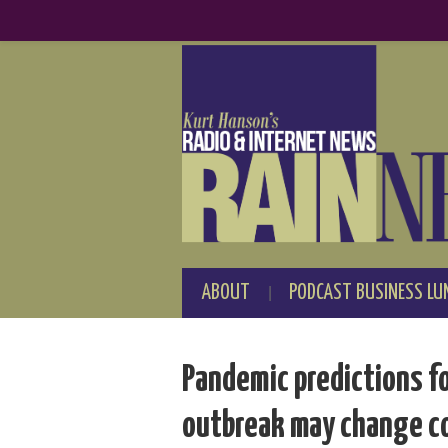
ABOUT
PODCAST BUSINESS LU
Pandemic predictions f
outbreak may change c