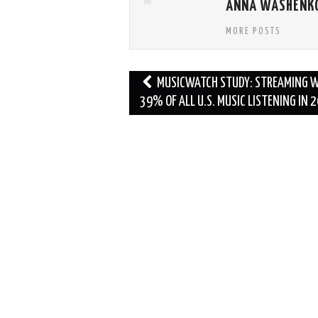
ANNA WASHENK
MORE POSTS
Post
MUSICWATCH STUDY: STREAMING 
navigation
39% OF ALL U.S. MUSIC LISTENING IN 