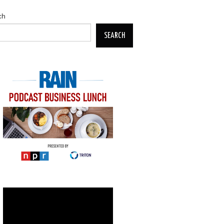
ch
SEARCH