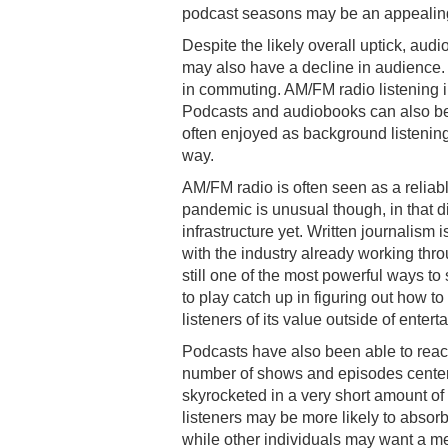
podcast seasons may be an appealing
Despite the likely overall uptick, aud
may also have a decline in audience.
in commuting. AM/FM radio listening in 
Podcasts and audiobooks can also be 
often enjoyed as background listening
way.
AM/FM radio is often seen as a reliabl
pandemic is unusual though, in that d
infrastructure yet. Written journalism
with the industry already working throu
still one of the most powerful ways to
to play catch up in figuring out how to
listeners of its value outside of ente
Podcasts have also been able to react
number of shows and episodes center
skyrocketed in a very short amount of
listeners may be more likely to absorb
while other individuals may want a me