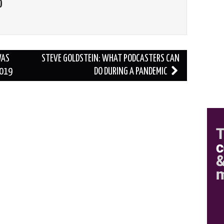
O
WAS
STEVE GOLDSTEIN: WHAT PODCASTERS CAN
2019
DO DURING A PANDEMIC