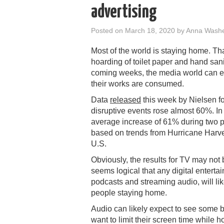
advertising
Posted on
March 18, 2020
by
Anna Wash
Most of the world is staying home. Tha
hoarding of toilet paper and hand sani
coming weeks, the media world can 
their works are consumed.
Data
released
this week by Nielsen f
disruptive events rose almost 60%. In
average increase of 61% during two p
based on trends from Hurricane Harve
U.S.
Obviously, the results for TV may not 
seems logical that any digital entert
podcasts and streaming audio, will l
people staying home.
Audio can likely expect to see some b
want to limit their screen time while h