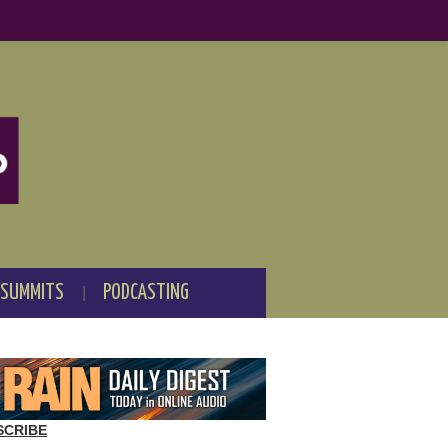
 SUMMITS
PODCASTING
SCRIBE