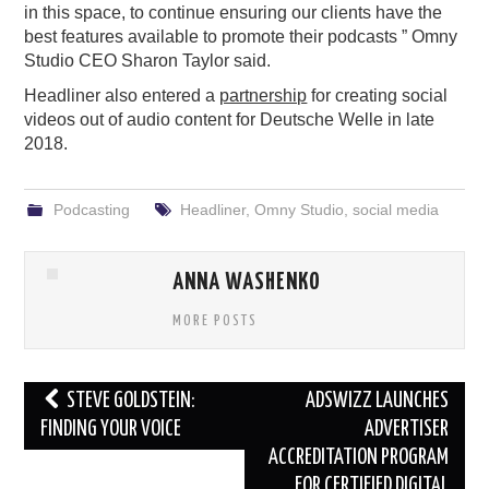
in this space, to continue ensuring our clients have the
best features available to promote their podcasts ” Omny
Studio CEO Sharon Taylor said.
Headliner also entered a
partnership
for creating social
videos out of audio content for Deutsche Welle in late
2018.
Podcasting
Headliner
,
Omny Studio
,
social media
ANNA WASHENKO
MORE POSTS
Post
STEVE GOLDSTEIN:
ADSWIZZ LAUNCHES
navigation
FINDING YOUR VOICE
ADVERTISER
ACCREDITATION PROGRAM
FOR CERTIFIED DIGITAL