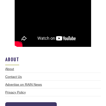
ABOUT
About
Contact Us
Advertise on RAIN News
Privacy Policy