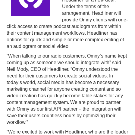
Under the terms of the
PODCASTING
arrangement, Headliner will
provide Omny clients with one-
click access to create podcast audiograms from within
their content management workflows. Headliner has
options for quick and simple or more complex editing of
an audiogram or social video.
“When talking to our radio customers, Omny’s name kept
coming up as someone we should integrate with” said
Neil Mody, CEO of Headliner. “Omny understood the
need for their customers to create social videos. In
today’s world, social media has become a necessary
marketing channel for anyone creating content and so
video creation has quickly become table stakes for any
content management system. We are proud to partner
with Omny as our first API partner – the integration will
save their users countless hours by optimizing their
workflow.”
“We’re excited to work with Headliner, who are the leader