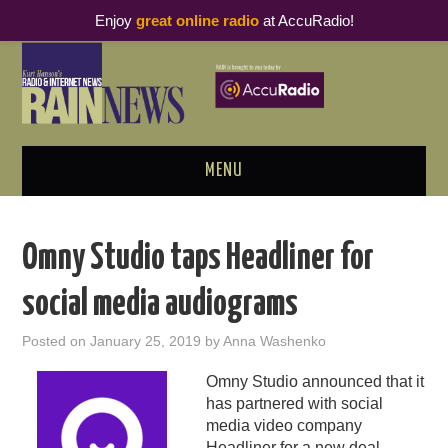
Enjoy
great online radio
at AccuRadio!
MENU
ABOUT
Omny Studio taps Headliner for
PODCAST BUSINESS LUNCH
social media audiograms
METRICS & RESEARCH
Posted on
January 25, 2019
by
Anna Washenko
THOUGHT LEADERS
Omny Studio announced that it
has partnered with social
RAIN SUMMITS
media video company
Headliner for a new deal.