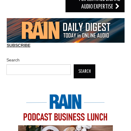
AUDIO EXPERTISE
SUBSCRIBE
Search
SEARCH