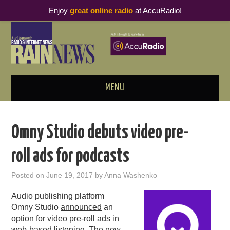
Enjoy
great online radio
at AccuRadio!
MENU
ABOUT
Omny Studio debuts video pre-
PODCAST BUSINESS LUNCH
roll ads for podcasts
METRICS & RESEARCH
Posted on
June 19, 2017
by
Anna Washenko
THOUGHT LEADERS
Audio publishing platform
Omny Studio
announced
an
RAIN SUMMITS
option for video pre-roll ads in
web-based listening. The new