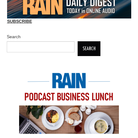
SUBSCRIBE
Search
SEARCH