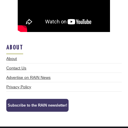
ABOUT
About
Contact Us
Advertise on RAIN News
Privacy Policy
Subscribe to the RAIN newsletter!