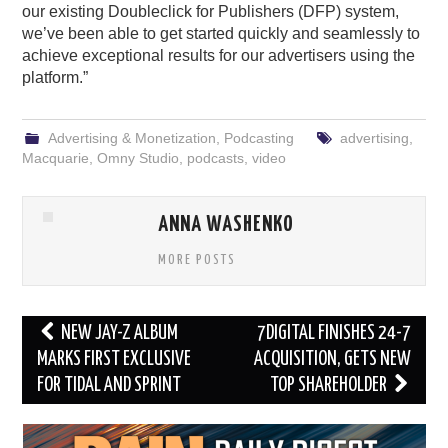
our existing Doubleclick for Publishers (DFP) system,
we’ve been able to get started quickly and seamlessly to
achieve exceptional results for our advertisers using the
platform.”
Advertising & Monetization
,
Podcasting
advertising
,
Macquarie
,
Omny Studio
,
podcasts
,
video
ANNA WASHENKO
MORE POSTS
Post
NEW JAY-Z ALBUM
7DIGITAL FINISHES 24-7
navigation
MARKS FIRST EXCLUSIVE
ACQUISITION, GETS NEW
FOR TIDAL AND SPRINT
TOP SHAREHOLDER