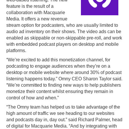
feature is the result of a
PODCASTING
collaboration with Macquarie
Media. It offers a new revenue
stream option for podcasters, who are usually limited to
audio ad inventory on their shows. The video ads can be
enabled as skippable or non-skippable pre-roll, and work
with embedded podcast players on desktop and mobile
platforms.
“We’re excited to add this monetization channel, for
podcasting to engage audiences when they’re on a
desktop or mobile website where around 30% of podcast
listening happens today.” Omny CEO Sharon Taylor said.
“We’re committed to finding new ways to help publishers
monetize their content whilst ensuring they remain in
control of how and when.”
“The Omny team has helped us to take advantage of the
high amount of traffic we see heading to our websites
and podcasts day in, day out.” said Richard Palmer, head
of digital for Macquarie Media. “And by integrating with