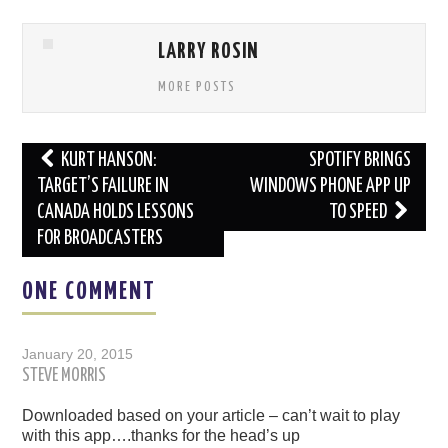
LARRY ROSIN
MORE POSTS
Post
KURT HANSON:
SPOTIFY BRINGS
navigation
TARGET’S FAILURE IN
WINDOWS PHONE APP UP
CANADA HOLDS LESSONS
TO SPEED
FOR BROADCASTERS
ONE COMMENT
January 20, 2015
STEVE MORRIS
Downloaded based on your article – can’t wait to play
with this app….thanks for the head’s up