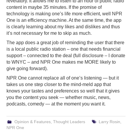
revelatory. It allows me to listen to an hour of public radio
content in maybe 35 minutes. If the promise of
technology is making one’s life more efficient, well NPR
One is an efficiency machine. At the same time, the app
is clearly learning about my likes and dislikes and thus
it’s not necessary for me to skip as much.
The app does a great job of reminding the user that there
is a local public radio station – one that needs financial
support – connected to the deal (full disclosure – I donate
to WNYC – and NPR One makes me MORE likely to
give going forward).
NPR One cannot replace all of one’s listening — but it
takes us one step closer to the mind-meld app that
knows your tastes and preferences so well that it gives
you the content you seek — whether music, news,
podcasts, comedy — at the moment you want it.
Opinion & Features
,
Thought Leaders
Larry Rosin
,
NPR One