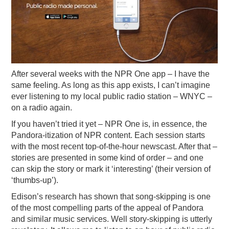
After several weeks with the NPR One app – I have the
same feeling. As long as this app exists, I can’t imagine
ever listening to my local public radio station – WNYC –
on a radio again.
If you haven’t tried it yet – NPR One is, in essence, the
Pandora-itization of NPR content. Each session starts
with the most recent top-of-the-hour newscast. After that –
stories are presented in some kind of order – and one
can skip the story or mark it ‘interesting’ (their version of
‘thumbs-up’).
Edison’s research has shown that song-skipping is one
of the most compelling parts of the appeal of Pandora
and similar music services. Well story-skipping is utterly