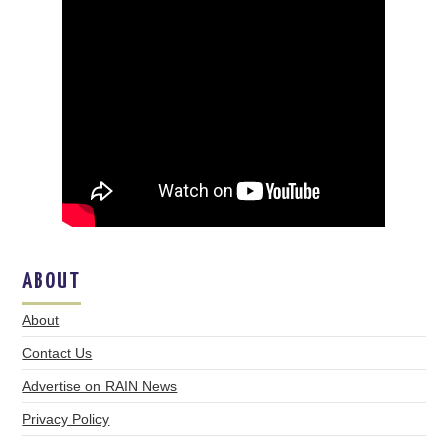
ABOUT
About
Contact Us
Advertise on RAIN News
Privacy Policy