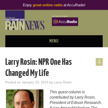
Enjoy
great online radio
at AccuRadio!
MENU
ABOUT
Larry Rosin: NPR One Has
1
PODCAST BUSINESS LUNCH
Changed My Life
METRICS & RESEARCH
Posted on
January 19, 2015
by
Larry Rosin
THOUGHT LEADERS
This guest column is
contributed by Larry Rosin,
RAIN SUMMITS
President of Edison Research.
It was first published on
The