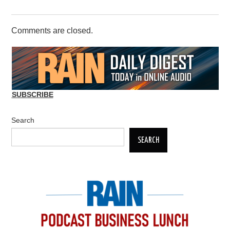
Comments are closed.
SUBSCRIBE
Search
SEARCH