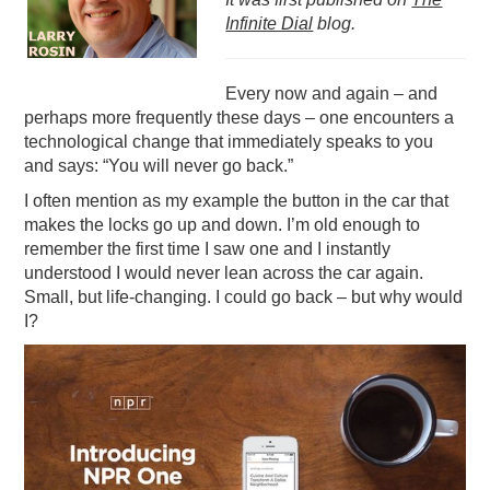
Infinite Dial
blog.
PODCASTING
Every now and again – and
perhaps more frequently these days – one encounters a
technological change that immediately speaks to you
and says: “You will never go back.”
I often mention as my example the button in the car that
makes the locks go up and down. I’m old enough to
remember the first time I saw one and I instantly
understood I would never lean across the car again.
Small, but life-changing. I could go back – but why would
I?