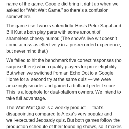
name of the game. Google did bring it right up when we
asked for “Wait Wait Game,” so there’s a confusion
somewhere.
The game itself works splendidly. Hosts Peter Sagal and
Bill Kurtis both play parts with some amount of
shameless cheesy humor. (The show’s live wit doesn’t
come across as effectively in a pre-recorded experience,
but never mind that.)
We failed to hit the benchmark five correct responses (no
surprise there) which qualify players for prize eligibility.
But when we switched from an Echo Dot to a Google
Home for a second try at the same quiz — we were
amazingly smarter and gained a brilliant perfect score.
This is a loophole for dual-platform owners. We intend to
take full advantage.
The Wait Wait Quiz is a weekly product — that’s
disappointing compared to Alexa’s very popular and
well-executed Jeopardy quiz. But both games follow the
production schedule of their founding shows, so it makes