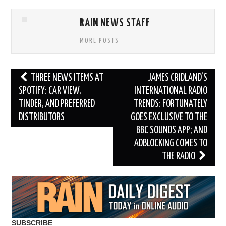
RAIN NEWS STAFF
MORE POSTS
Post
THREE NEWS ITEMS AT
JAMES CRIDLAND’S
navigation
SPOTIFY: CAR VIEW,
INTERNATIONAL RADIO
TINDER, AND PREFERRED
TRENDS: FORTUNATELY
DISTRIBUTORS
GOES EXCLUSIVE TO THE
BBC SOUNDS APP; AND
ADBLOCKING COMES TO
THE RADIO
SUBSCRIBE