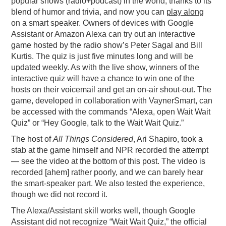
popular shows (radio+podcast) in the world, thanks to its
blend of humor and trivia, and now you can
play along
PODCASTING
on a smart speaker. Owners of devices with Google
Assistant or Amazon Alexa can try out an interactive
game hosted by the radio show’s Peter Sagal and Bill
Kurtis. The quiz is just five minutes long and will be
updated weekly. As with the live show, winners of the
interactive quiz will have a chance to win one of the
hosts on their voicemail and get an on-air shout-out. The
game, developed in collaboration with VaynerSmart, can
be accessed with the commands “Alexa, open Wait Wait
Quiz” or “Hey Google, talk to the Wait Wait Quiz.”
The host of
All Things Considered
, Ari Shapiro, took a
stab at the game himself and NPR recorded the attempt
— see the video at the bottom of this post. The video is
recorded [ahem] rather poorly, and we can barely hear
the smart-speaker part. We also tested the experience,
though we did not record it.
The Alexa/Assistant skill works well, though Google
Assistant did not recognize “Wait Wait Quiz,” the official