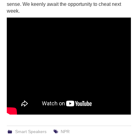
sense. We keenly await the opportunity to cheat next
week.
Smart Speakers
NPR