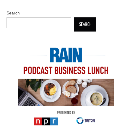
Search
SEARCH