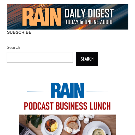
SUBSCRIBE
Search
SEARCH