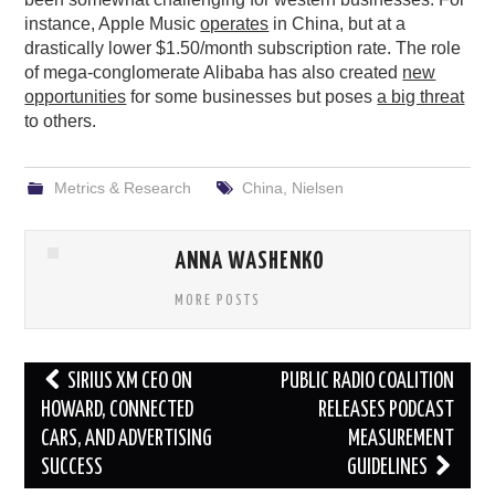
instance, Apple Music
operates
in China, but at a
drastically lower $1.50/month subscription rate. The role
of mega-conglomerate Alibaba has also created
new
opportunities
for some businesses but poses
a big threat
to others.
Metrics & Research
China
,
Nielsen
ANNA WASHENKO
MORE POSTS
Post
SIRIUS XM CEO ON
PUBLIC RADIO COALITION
navigation
HOWARD, CONNECTED
RELEASES PODCAST
CARS, AND ADVERTISING
MEASUREMENT
SUCCESS
GUIDELINES