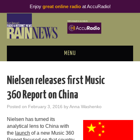
Enjoy
great online radio
at AccuRadio!
MENU
ABOUT
Nielsen releases first Music
PODCAST BUSINESS LUNCH
360 Report on China
METRICS & RESEARCH
Posted on
February 3, 2016
by
Anna Washenko
THOUGHT LEADERS
Nielsen has turned its
analytical lens to China with
RAIN SUMMITS
the
launch
of a new Music 360
Report focused on that country.