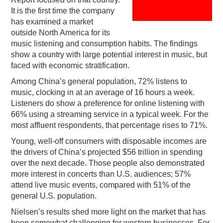
It is the first time the company
PODCASTING
has examined a market
outside North America for its
music listening and consumption habits. The findings
show a country with large potential interest in music, but
faced with economic stratification.
Among China’s general population, 72% listens to
music, clocking in at an average of 16 hours a week.
Listeners do show a preference for online listening with
66% using a streaming service in a typical week. For the
most affluent respondents, that percentage rises to 71%.
Young, well-off consumers with disposable incomes are
the drivers of China’s projected $56 trillion in spending
over the next decade. Those people also demonstrated
more interest in concerts than U.S. audiences; 57%
attend live music events, compared with 51% of the
general U.S. population.
Nielsen’s results shed more light on the market that has
been somewhat challenging for western businesses. For