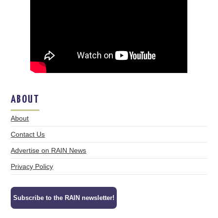
ABOUT
About
Contact Us
Advertise on RAIN News
Privacy Policy
Subscribe to the RAIN newsletter!