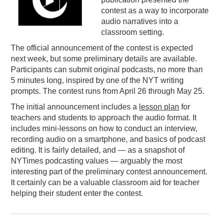
contest as a way to incorporate
PODCASTING
audio narratives into a
classroom setting.
The official announcement of the contest is expected
next week, but some preliminary details are available.
Participants can submit original podcasts, no more than
5 minutes long, inspired by one of the NYT writing
prompts. The contest runs from April 26 through May 25.
The initial announcement includes a
lesson plan
for
teachers and students to approach the audio format. It
includes mini-lessons on how to conduct an interview,
recording audio on a smartphone, and basics of podcast
editing. It is fairly detailed, and — as a snapshot of
NYTimes podcasting values — arguably the most
interesting part of the preliminary contest announcement.
It certainly can be a valuable classroom aid for teacher
helping their student enter the contest.