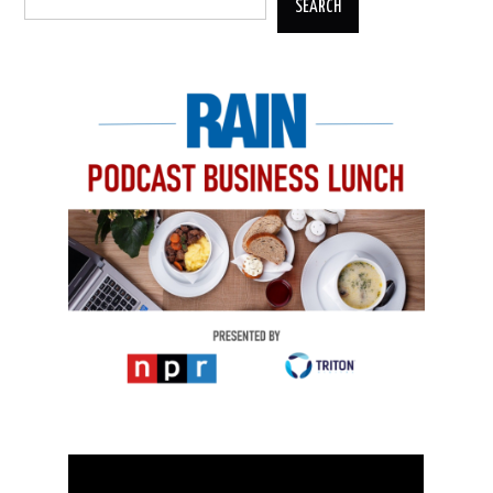
SEARCH