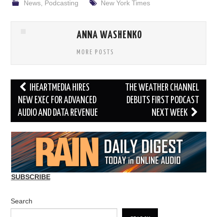
News
,
Podcasting
New York Times
ANNA WASHENKO
MORE POSTS
Post
IHEARTMEDIA HIRES
THE WEATHER CHANNEL
navigation
NEW EXEC FOR ADVANCED
DEBUTS FIRST PODCAST
AUDIO AND DATA REVENUE
NEXT WEEK
SUBSCRIBE
Search