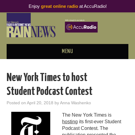
Enjoy
great online radio
at AccuRadio!
MENU
ABOUT
New York Times to host
PODCAST BUSINESS LUNCH
Student Podcast Contest
METRICS & RESEARCH
Posted on
April 20, 2018
by
Anna Washenko
THOUGHT LEADERS
The New York Times is
hosting
its first-ever Student
RAIN SUMMITS
Podcast Contest. The
publication presented the