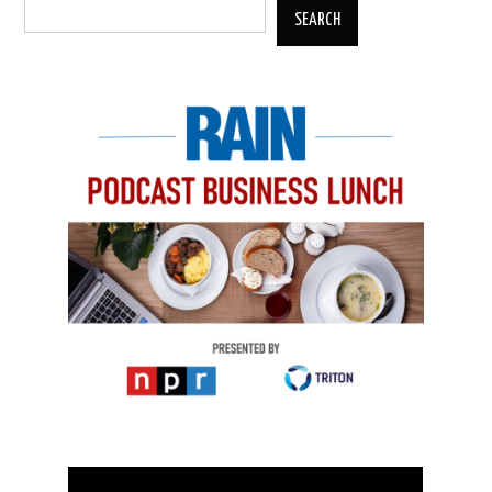
SEARCH