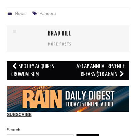
News
Pandora
BRAD HILL
MORE POSTS
Post
SPOTIFY ACQUIRES
ASCAP ANNUAL REVENUE
navigation
CROWDALBUM
BREAKS $1B AGAIN
SUBSCRIBE
Search