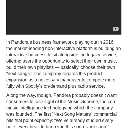
In Pandora’s business framework playing out in 2016,
the market-leading non-interactive platform is building an
interactive business to sit alongside the legacy service,
offering users the opportunity to select their own music,
build their own playlists — basically, choose their own
“next songs.” The company regards this product
expansion as a necessary maneuver to compete more
fully with Spotify’s on-demand plus radio service.
Along the way, though, Pandora probably doesn’t want
consumers to lose sight of the Music Genome, the core
music intelligence technology on which the company
was founded. The first “Next Song Matters” commercial
hits that point explicitly: “We’ve already studied every
note, every beat, to bring you this song, your song.”