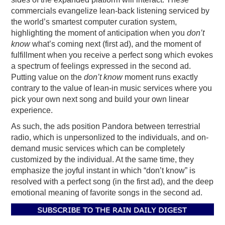
commercials evangelize lean-back listening serviced by
the world’s smartest computer curation system,
highlighting the moment of anticipation when you
don’t
know
what’s coming next (first ad), and the moment of
fulfillment when you receive a perfect song which evokes
a spectrum of feelings expressed in the second ad.
Putting value on the
don’t know
moment runs exactly
contrary to the value of lean-in music services where you
pick your own next song and build your own linear
experience.
As such, the ads position Pandora between terrestrial
radio, which is unpersonlized to the individuals, and on-
demand music services which can be completely
customized by the individual. At the same time, they
emphasize the joyful instant in which “don’t know” is
resolved with a perfect song (in the first ad), and the deep
emotional meaning of favorite songs in the second ad.