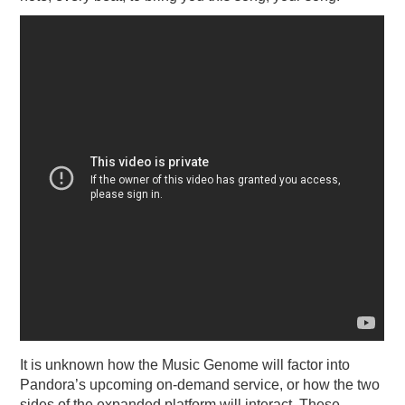
It is unknown how the Music Genome will factor into
Pandora’s upcoming on-demand service, or how the two
sides of the expanded platform will interact. These