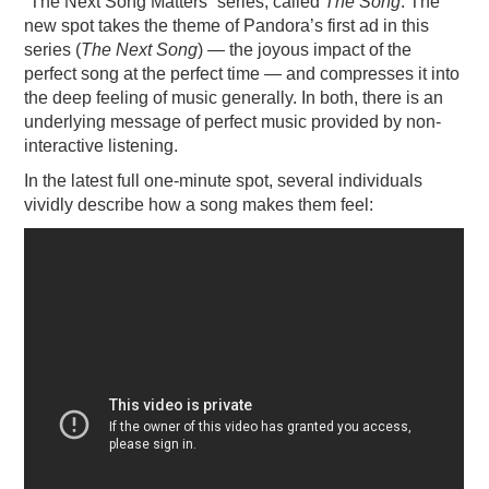
“The Next Song Matters” series, called
The Song
. The
new spot takes the theme of Pandora’s first ad in this
PODCASTING
series (
The Next Song
) — the joyous impact of the
perfect song at the perfect time — and compresses it into
the deep feeling of music generally. In both, there is an
underlying message of perfect music provided by non-
interactive listening.
In the latest full one-minute spot, several individuals
vividly describe how a song makes them feel: