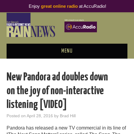
Enjoy
great online radio
at AccuRadio!
MENU
ABOUT
New Pandora ad doubles down
PODCAST BUSINESS LUNCH
on the joy of non-interactive
METRICS & RESEARCH
listening [VIDEO]
THOUGHT LEADERS
Posted on
April 28, 2016
by
Brad Hill
RAIN SUMMITS
Pandora has released a new TV commercial in its line of