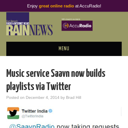
Enjoy
great online radio
at AccuRadio!
MENU
ABOUT
Music service Saavn now builds
PODCAST BUSINESS LUNCH
playlists via Twitter
METRICS & RESEARCH
Posted on
December 4, 2014
by
Brad Hill
THOUGHT LEADERS
RAIN SUMMITS