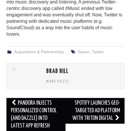
into music discovery and listening. A previous Twitter-
centric discovery app called #Music ended with low
engagement and was eventually shut off. Now, Twitter is
partnering with dedicated music platforms (e.g.
SoundCloud) as a way into the user habits of music
lovers.
Acquisitions & Partnerships
Saavn
,
Twitter
BRAD HILL
MORE POSTS
Post
PANDORA INJECTS
SPOTIFY LAUNCHES GEO-
navigation
PERSONALIZED CONTROL
TARGETED AD PLATFORM
(AND DAZZLE) INTO
WITH TRITON DIGITAL
LATEST APP REFRESH