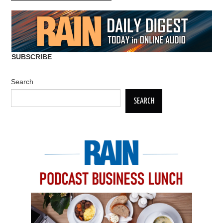
SUBSCRIBE
Search
SEARCH