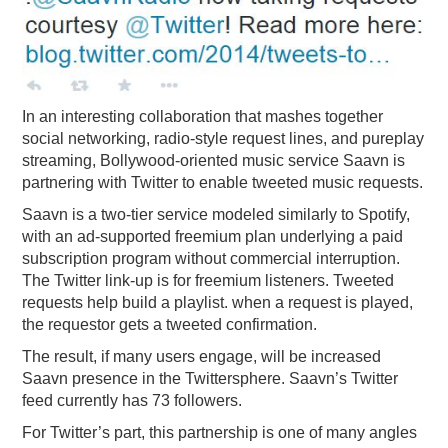
PODCASTING
In an interesting collaboration that mashes together
social networking, radio-style request lines, and pureplay
streaming, Bollywood-oriented music service Saavn is
partnering with Twitter to enable tweeted music requests.
Saavn is a two-tier service modeled similarly to Spotify,
with an ad-supported freemium plan underlying a paid
subscription program without commercial interruption.
The Twitter link-up is for freemium listeners. Tweeted
requests help build a playlist. when a request is played,
the requestor gets a tweeted confirmation.
The result, if many users engage, will be increased
Saavn presence in the Twittersphere. Saavn’s Twitter
feed currently has 73 followers.
For Twitter’s part, this partnership is one of many angles