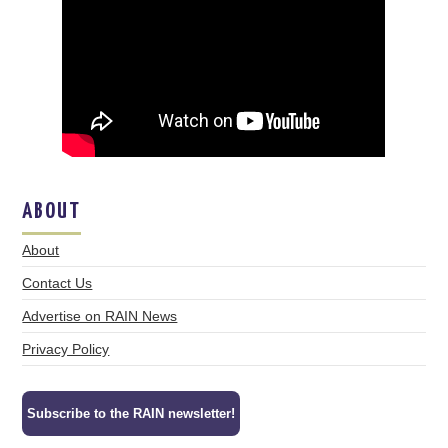
ABOUT
About
Contact Us
Advertise on RAIN News
Privacy Policy
Subscribe to the RAIN newsletter!