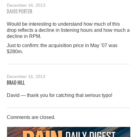
December 16, 2013
DAVID PORTER
Would be interesting to understand how much of this
drop reflects a decline in listening hours and how much a
decline in RPM.
Just to confirm: the acquisition price in May ’07 was
$280m.
December 16, 2013
BRAD HILL
David — thank you for catching that serious typo!
Comments are closed.