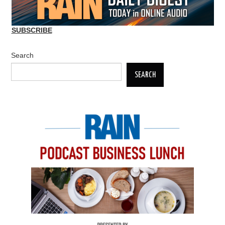
SUBSCRIBE
Search
SEARCH