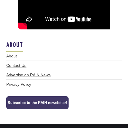
ABOUT
About
Contact Us
Advertise on RAIN News
Privacy Policy
Subscribe to the RAIN newsletter!