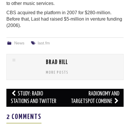
to other music services.
CBS acquired the platform in 2007 for $280-million.
Before that, Last had raised $5-million in venture funding
(2006).
News
last.fm
BRAD HILL
MORE POSTS
Post
STUDY: RADIO
RADIONOMY AND
navigation
STATIONS AND TWITTER
TARGETSPOT COMBINE
2 COMMENTS