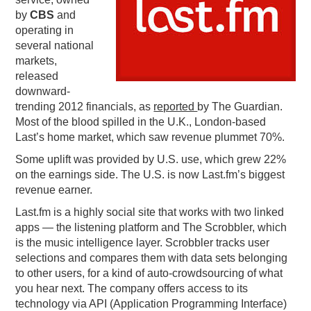
by
CBS
and
PODCASTING
operating in
several national
markets,
released
downward-
trending 2012 financials, as
reported
by The Guardian.
Most of the blood spilled in the U.K., London-based
Last’s home market, which saw revenue plummet 70%.
Some uplift was provided by U.S. use, which grew 22%
on the earnings side. The U.S. is now Last.fm’s biggest
revenue earner.
Last.fm is a highly social site that works with two linked
apps — the listening platform and The Scrobbler, which
is the music intelligence layer. Scrobbler tracks user
selections and compares them with data sets belonging
to other users, for a kind of auto-crowdsourcing of what
you hear next. The company offers access to its
technology via API (Application Programming Interface)