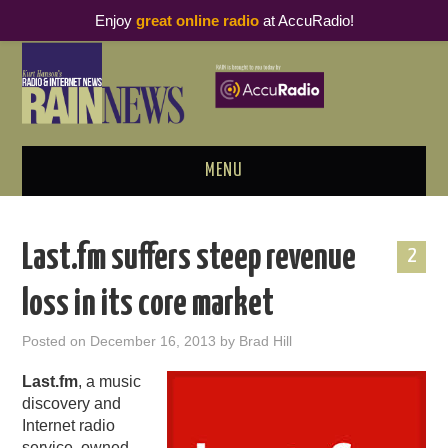
Enjoy
great online radio
at AccuRadio!
MENU
ABOUT
Last.fm suffers steep revenue
2
PODCAST BUSINESS LUNCH
loss in its core market
METRICS & RESEARCH
Posted on
December 16, 2013
by
Brad Hill
THOUGHT LEADERS
Last.fm
, a music
discovery and
RAIN SUMMITS
Internet radio
service, owned