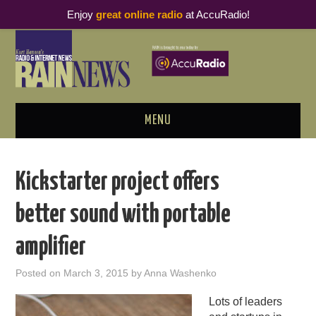
Enjoy
great online radio
at AccuRadio!
MENU
ABOUT
Kickstarter project offers
PODCAST BUSINESS LUNCH
better sound with portable
METRICS & RESEARCH
amplifier
THOUGHT LEADERS
Posted on
March 3, 2015
by
Anna Washenko
RAIN SUMMITS
Lots of leaders