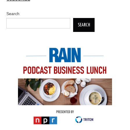
Search
SEARCH