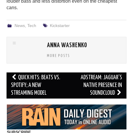
louder bass and less distortion even on the cheapest
cans.
News
,
Tech
Kickstarter
ANNA WASHENKO
MORE POSTS
Post
QUICK HITS: BEATS VS.
ADSTREAM: JAGUAR’S
navigation
SPOTIFY; A NEW
NATIVE PRESENCE IN
STREAMING MODEL
SOUNDCLOUD
SUBSCRIBE