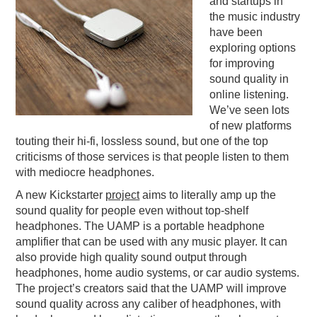
and startups in
the music industry
PODCASTING
have been
exploring options
for improving
sound quality in
online listening.
We’ve seen lots
of new platforms
touting their hi-fi, lossless sound, but one of the top
criticisms of those services is that people listen to them
with mediocre headphones.
A new Kickstarter
project
aims to literally amp up the
sound quality for people even without top-shelf
headphones. The UAMP is a portable headphone
amplifier that can be used with any music player. It can
also provide high quality sound output through
headphones, home audio systems, or car audio systems.
The project’s creators said that the UAMP will improve
sound quality across any caliber of headphones, with