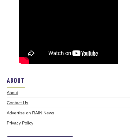
ABOUT
About
Contact Us
Advertise on RAIN News
Privacy Policy