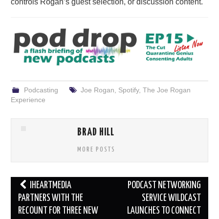
controls Rogan’s guest selection, or discussion content.
Podcasting
Joe Rogan
,
Spotify
,
The Joe Rogan
Experience
BRAD HILL
MORE POSTS
Post
IHEARTMEDIA
PODCAST NETWORKING
navigation
PARTNERS WITH THE
SERVICE WILDCAST
RECOUNT FOR THREE NEW
LAUNCHES TO CONNECT