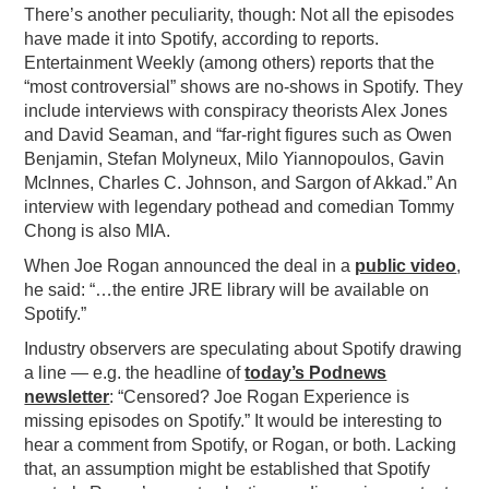
There’s another peculiarity, though: Not all the episodes
have made it into Spotify, according to reports.
Entertainment Weekly (among others) reports that the
“most controversial” shows are no-shows in Spotify. They
include interviews with conspiracy theorists Alex Jones
and David Seaman, and “far-right figures such as Owen
Benjamin, Stefan Molyneux, Milo Yiannopoulos, Gavin
McInnes, Charles C. Johnson, and Sargon of Akkad.” An
interview with legendary pothead and comedian Tommy
Chong is also MIA.
When Joe Rogan announced the deal in a
public video
,
he said: “…the entire JRE library will be available on
Spotify.”
Industry observers are speculating about Spotify drawing
a line — e.g. the headline of
today’s Podnews
newsletter
: “Censored? Joe Rogan Experience is
missing episodes on Spotify.” It would be interesting to
hear a comment from Spotify, or Rogan, or both. Lacking
that, an assumption might be established that Spotify