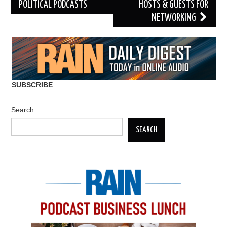
POLITICAL PODCASTS
HOSTS & GUESTS FOR
NETWORKING
SUBSCRIBE
Search
SEARCH