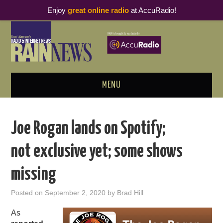
Enjoy
great online radio
at AccuRadio!
MENU
ABOUT
Joe Rogan lands on Spotify;
PODCAST BUSINESS LUNCH
not exclusive yet; some shows
METRICS & RESEARCH
missing
THOUGHT LEADERS
Posted on
September 2, 2020
by
Brad Hill
RAIN SUMMITS
As