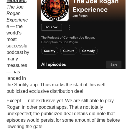
reported
,
The Joe
PODCASTING
Rogan
Experienc
e
— the
world’s
most
successful
podcast by
many
measures
— has
landed in
the Spotify app. Thus marks the start of this well
publicized exclusive distribution deal.
Except … not exclusive yet. We are still able to play
Rogan in other podcast apps. That’s not totally
unexpected; the publicized deal details did note that
episodes would persist for some amount of time before
lowering the gate.