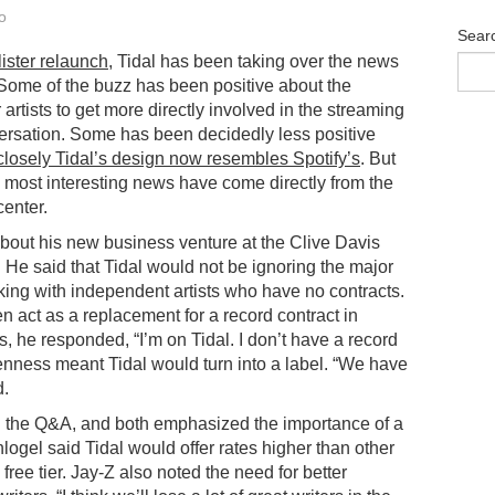
o
Sear
lister relaunch
, Tidal has been taking over the news
Some of the buzz has been positive about the
r artists to get more directly involved in the streaming
rsation. Some has been decidedly less positive
losely Tidal’s design now resembles Spotify’s
. But
 most interesting news have come directly from the
center.
bout his new business venture at the Clive Davis
 He said that Tidal would not be ignoring the major
king with independent artists who have no contracts.
n act as a replacement for a record contract in
ers, he responded, “I’m on Tidal. I don’t have a record
penness meant Tidal would turn into a label. “We have
d.
d the Q&A, and both emphasized the importance of a
chlogel said Tidal would offer rates higher than other
 free tier. Jay-Z also noted the need for better