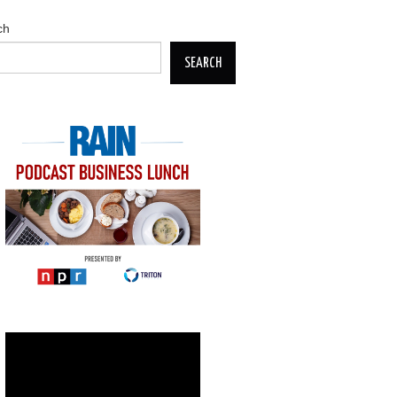
ch
SEARCH