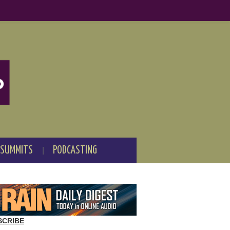
 SUMMITS
PODCASTING
SCRIBE