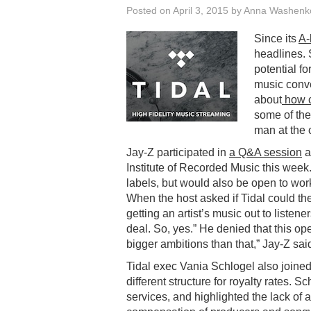
Posted on
April 3, 2015
by
Anna Washenk
Since its
A-
headlines. 
potential fo
music conve
about
how c
some of the
man at the 
Jay-Z participated in
a Q&A session
a
Institute of Recorded Music this week.
labels, but would also be open to wor
When the host asked if Tidal could the
getting an artist’s music out to listen
deal. So, yes.” He denied that this o
bigger ambitions than that,” Jay-Z sai
Tidal exec Vania Schlogel also joine
different structure for royalty rates. S
services, and highlighted the lack of a