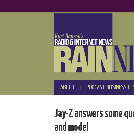
ABOUT
PODCAST BUSINESS LU
Jay-Z answers some que
and model