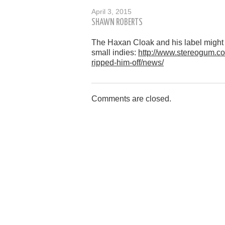
April 3, 2015
SHAWN ROBERTS
The Haxan Cloak and his label might h
small indies:
http://www.stereogum.co
ripped-him-off/news/
Comments are closed.