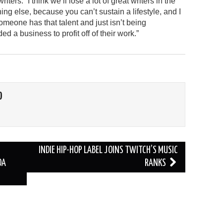
rs. “I think we’ll lose a lot of great writers in the
ng else, because you can’t sustain a lifestyle, and I
someone has that talent and just isn’t being
 business to profit off of their work.”
O
INDIE HIP-HOP LABEL JOINS TWITCH’S MUSIC
DA
RANKS