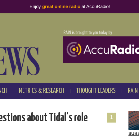
Enjoy
great online radio
at AccuRadio!
NCH
METRICS & RESEARCH
THOUGHT LEADERS
RAIN
stions about Tidal’s role
1
SUB