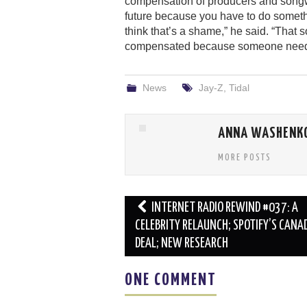
compensation of producers and songwrite
future because you have to do somethi
think that’s a shame,” he said. “That 
compensated because someone needed a
News
Jay-Z
,
Tidal
ANNA WASHENK
MORE POSTS
Post
INTERNET RADIO REWIND #037: A
navigation
CELEBRITY RELAUNCH; SPOTIFY’S CANA
DEAL; NEW RESEARCH
ONE COMMENT