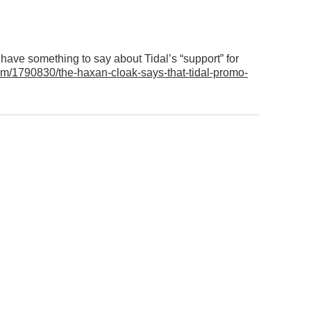
ave something to say about Tidal’s “support” for
m/1790830/the-haxan-cloak-says-that-tidal-promo-