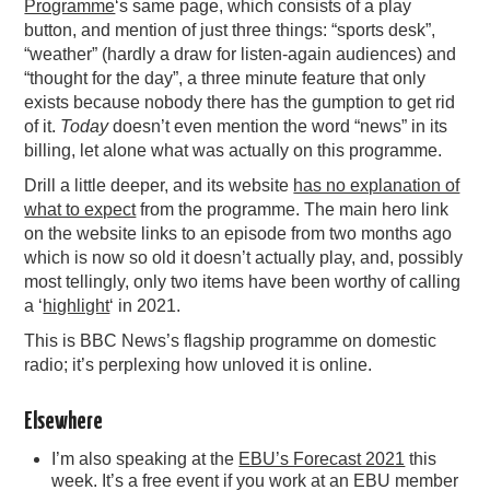
Programme
‘s same page, which consists of a play
button, and mention of just three things: “sports desk”,
“weather” (hardly a draw for listen-again audiences) and
“thought for the day”, a three minute feature that only
exists because nobody there has the gumption to get rid
of it.
Today
doesn’t even mention the word “news” in its
billing, let alone what was actually on this programme.
Drill a little deeper, and its website
has no explanation of
what to expect
from the programme. The main hero link
on the website links to an episode from two months ago
which is now so old it doesn’t actually play, and, possibly
most tellingly, only two items have been worthy of calling
a ‘
highlight
‘ in 2021.
This is BBC News’s flagship programme on domestic
radio; it’s perplexing how unloved it is online.
Elsewhere
I’m also speaking at the
EBU’s Forecast 2021
this
week. It’s a free event if you work at an EBU member