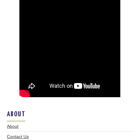
ABOUT
About
Contact Us