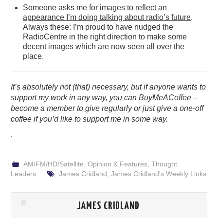
Someone asks me for
images to reflect an
appearance I’m doing talking about radio’s future
.
Always these: I’m proud to have nudged the
RadioCentre in the right direction to make some
decent images which are now seen all over the
place.
It’s absolutely not (that) necessary, but if anyone wants to
support my work in any way,
you can BuyMeACoffee
–
become a member to give regularly or just give a one-off
coffee if you’d like to support me in some way.
.
AM/FM/HD/Satellite
,
Opinion & Features
,
Thought
Leaders
James Cridland
,
James Cridland's Weekly Links
JAMES CRIDLAND