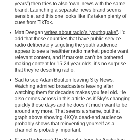
years”) then tries to also ‘own’ news with the same
brand. Launching a separate news brand seems
sensible, and this one looks like it’s taken plenty of
cues from TikTok.
Matt Deegan
writes about radio’s “youthquake”
. I’d
add that those countries that have public service
radio deliberately targeting the youth audience
appear to see a healthier radio market: people want
relevant content, and if markets can’t be bothered
making content for 15-24 year-olds, it’s no surprise
that they’re deserting radio.
Sad to see
Adam Boulton leaving Sky News
.
Watching admired broadcasters leaving after
watching them for decades makes you feel old. He
also comes across in this article as if Sky’s changing
quickly these days and he doesn’t much want to be
around any more. That seems a shame, but that
graph above showing 4KQ’s dead-end audience
probably shows that reinventing yourself as a
channel is probably important.
(From Podnews:)
The Signal
▸
from the Australian