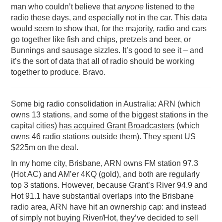
man who couldn’t believe that
anyone
listened to the
radio these days, and especially not in the car. This data
would seem to show that, for the majority, radio and cars
go together like fish and chips, pretzels and beer, or
Bunnings and sausage sizzles. It’s good to see it – and
it’s the sort of data that all of radio should be working
together to produce. Bravo.
Some big radio consolidation in Australia: ARN (which
owns 13 stations, and some of the biggest stations in the
capital cities)
has acquired Grant Broadcasters
(which
owns 46 radio stations outside them). They spent US
$225m on the deal.
In my home city, Brisbane, ARN owns FM station 97.3
(Hot AC) and AM’er 4KQ (gold), and both are regularly
top 3 stations. However, because Grant’s River 94.9 and
Hot 91.1 have substantial overlaps into the Brisbane
radio area, ARN have hit an ownership cap: and instead
of simply not buying River/Hot, they’ve decided to sell