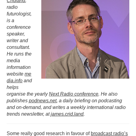
Cridland
,
radio
PODCASTING
futurologist,
is a
conference
speaker,
writer and
consultant.
He runs the
media
information
website
me
dia.info
and
helps
organise the yearly
Next Radio conference
. He also
publishes
podnews.net
, a daily briefing on podcasting
and on-demand, and writes a weekly international radio
trends newsletter, at
james.crid.land
.
Some really good research in favour of
broadcast radio’s