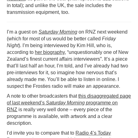
in total); and unlike the UK, the sale includes the
transmission equipment, too.
I’m a guest on
Saturday Morning
on RNZ next weekend
(which for most of us would be better called
Friday
Night
). I’m being interviewed by Kim Hill, who is,
according to
her biography
, “unquestionably one of New
Zealand’s finest current affairs interviewers”. It’s a piece
that’ll last half an hour, I’m told, and I’ve already had two
pre-interviews for it, so imagine how nervous that’s
already made me. You’ll be able to listen in online. I
suspect the Frosties radio will make an appearance.
A note to other broadcasters that
this disaggregated page
of last weekend’s
Saturday Morning
programme on
RNZ
is really very well done – every piece of the
programme is available, with artwork and a clear
description.
I’d invite you to compare that to
Radio 4’s Today