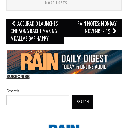
MORE POSTS
Post
ACCURADIO LAUNCHES
RAIN NOTES: MONDAY,
navigation
ONE SONG RADIO, MAKING
NOVEMBER 15
A DALLAS BAR HAPPY
SUBSCRIBE
Search
SEARCH