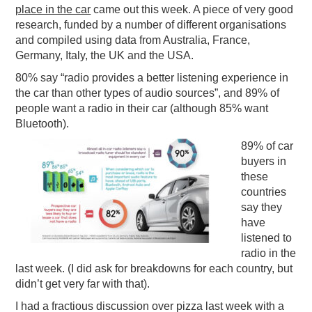
place in the car
came out this week. A piece of very good
research, funded by a number of different organisations
and compiled using data from Australia, France,
Germany, Italy, the UK and the USA.
80% say “radio provides a better listening experience in
the car than other types of audio sources”, and 89% of
people want a radio in their car (although 85% want
Bluetooth).
89% of car
buyers in
these
countries
say they
have
listened to
radio in the
last week. (I did ask for breakdowns for each country, but
didn’t get very far with that).
I had a fractious discussion over pizza last week with a