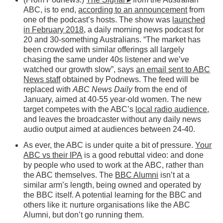
ABC, is to end,
according to an announcement
from
one of the podcast’s hosts. The show was
launched
in February 2018
, a daily morning news podcast for
20 and 30-something Australians. “The market has
been crowded with similar offerings all largely
chasing the same under 40s listener and we’ve
watched our growth slow”, says
an email sent to ABC
News staff
obtained by Podnews. The feed will be
replaced with
ABC News Daily
from the end of
January, aimed at 40-55 year-old women. The new
target competes with the ABC’s
local radio audience
,
and leaves the broadcaster without any daily news
audio output aimed at audiences between 24-40.
As ever, the ABC is under quite a bit of pressure.
Your
ABC vs their IPA
is a good rebuttal video: and done
by people who used to work at the ABC, rather than
the ABC themselves. The
BBC Alumni
isn’t at a
similar arm’s length, being owned and operated by
the BBC itself. A potential learning for the BBC and
others like it: nurture organisations like the ABC
Alumni, but don’t go running them.