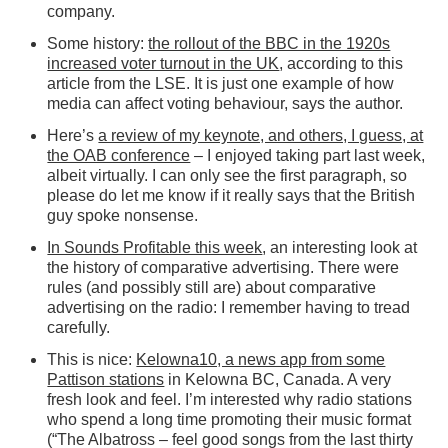
company.
Some history:
the rollout of the BBC in the 1920s
increased voter turnout in the UK
, according to this
article from the LSE. It is just one example of how
media can affect voting behaviour, says the author.
Here’s
a review of my keynote, and others, I guess, at
the OAB conference
– I enjoyed taking part last week,
albeit virtually. I can only see the first paragraph, so
please do let me know if it really says that the British
guy spoke nonsense.
In Sounds Profitable this week
, an interesting look at
the history of comparative advertising. There were
rules (and possibly still are) about comparative
advertising on the radio: I remember having to tread
carefully.
This is nice:
Kelowna10, a news app from some
Pattison stations
in Kelowna BC, Canada. A very
fresh look and feel. I’m interested why radio stations
who spend a long time promoting their music format
(“The Albatross – feel good songs from the last thirty