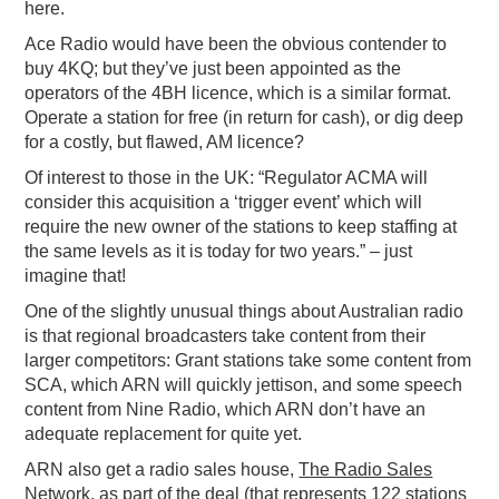
here.
Ace Radio would have been the obvious contender to
buy 4KQ; but they’ve just been appointed as the
operators of the 4BH licence, which is a similar format.
Operate a station for free (in return for cash), or dig deep
for a costly, but flawed, AM licence?
Of interest to those in the UK: “Regulator ACMA will
consider this acquisition a ‘trigger event’ which will
require the new owner of the stations to keep staffing at
the same levels as it is today for two years.” – just
imagine that!
One of the slightly unusual things about Australian radio
is that regional broadcasters take content from their
larger competitors: Grant stations take some content from
SCA, which ARN will quickly jettison, and some speech
content from Nine Radio, which ARN don’t have an
adequate replacement for quite yet.
ARN also get a radio sales house,
The Radio Sales
Network
, as part of the deal (that represents 122 stations