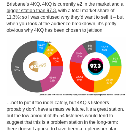
Brisbane’s 4KQ. 4KQ is currently #2 in the market and
a
bigger station than 97.3
, with a total market share of
11.3%; so I was confused why they’d want to sell it – but
when you look at the audience breakdown, it’s pretty
obvious why 4KQ has been chosen to jettison:
…not to put it too indelicately, but 4KQ’s listeners
probably don’t have a massive future. It’s a great station,
but the low amount of 45-54 listeners would tend to
suggest that this is a problem station in the long-term:
there doesn’t appear to have been a replenisher plan