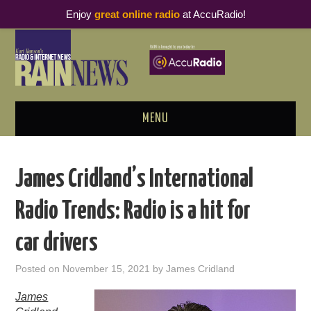
Enjoy
great online radio
at AccuRadio!
MENU
ABOUT
James Cridland’s International
PODCAST BUSINESS LUNCH
Radio Trends: Radio is a hit for
METRICS & RESEARCH
car drivers
THOUGHT LEADERS
Posted on
November 15, 2021
by
James Cridland
RAIN SUMMITS
James