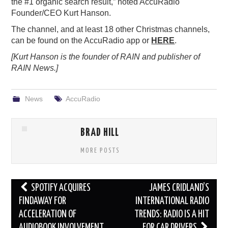
the #1 organic search result,” noted AccuRadio
Founder/CEO Kurt Hanson.
The channel, and at least 18 other Christmas channels,
can be found on the AccuRadio app or
HERE
.
[Kurt Hanson is the founder of RAIN and publisher of
RAIN News.]
News
AccuRadio
BRAD HILL
MORE POSTS
Post
SPOTIFY ACQUIRES
JAMES CRIDLAND’S
navigation
FINDAWAY FOR
INTERNATIONAL RADIO
ACCELERATION OF
TRENDS: RADIO IS A HIT
AUDIOBOOK INVOLVEMENT
FOR CAR DRIVERS