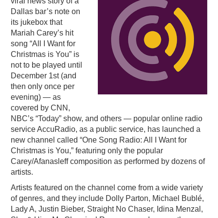
viral news story of a
Dallas bar’s note on
PODCASTING
its jukebox that
Mariah Carey’s hit
song “All I Want for
Christmas is You” is
not to be played until
December 1st (and
then only once per
evening) — as
covered by CNN,
NBC’s “Today” show, and others — popular online radio
service AccuRadio, as a public service, has launched a
new channel called “One Song Radio: All I Want for
Christmas is You,” featuring only the popular
Carey/Afanasleff composition as performed by dozens of
artists.
Artists featured on the channel come from a wide variety
of genres, and they include Dolly Parton, Michael Bublé,
Lady A, Justin Bieber, Straight No Chaser, Idina Menzal,