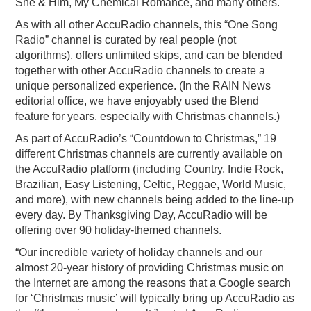
She & Him, My Chemical Romance, and many others.
As with all other AccuRadio channels, this “One Song
Radio” channel is curated by real people (not
algorithms), offers unlimited skips, and can be blended
together with other AccuRadio channels to create a
unique personalized experience. (In the RAIN News
editorial office, we have enjoyably used the Blend
feature for years, especially with Christmas channels.)
As part of AccuRadio’s “Countdown to Christmas,” 19
different Christmas channels are currently available on
the AccuRadio platform (including Country, Indie Rock,
Brazilian, Easy Listening, Celtic, Reggae, World Music,
and more), with new channels being added to the line-up
every day. By Thanksgiving Day, AccuRadio will be
offering over 90 holiday-themed channels.
“Our incredible variety of holiday channels and our
almost 20-year history of providing Christmas music on
the Internet are among the reasons that a Google search
for ‘Christmas music’ will typically bring up AccuRadio as