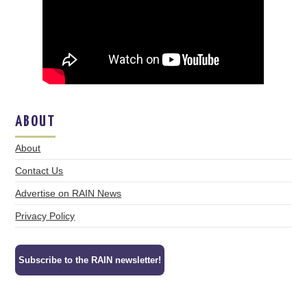
ABOUT
About
Contact Us
Advertise on RAIN News
Privacy Policy
Subscribe to the RAIN newsletter!