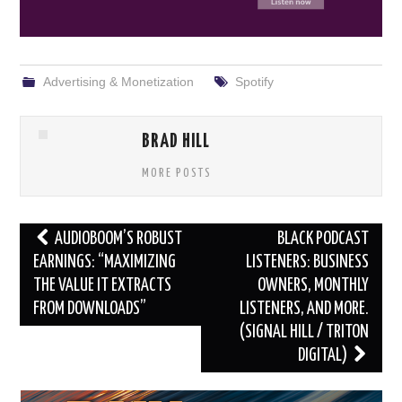
Advertising & Monetization
Spotify
BRAD HILL
MORE POSTS
Post
AUDIOBOOM’S ROBUST
BLACK PODCAST
navigation
EARNINGS: “MAXIMIZING
LISTENERS: BUSINESS
THE VALUE IT EXTRACTS
OWNERS, MONTHLY
FROM DOWNLOADS”
LISTENERS, AND MORE.
(SIGNAL HILL / TRITON
DIGITAL)