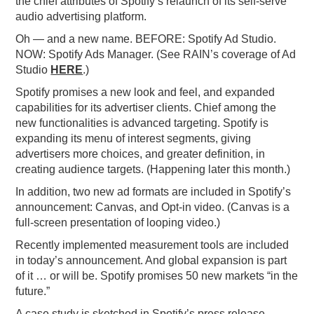
the chief attributes of Spotify’s relaunch of its self-serve
audio advertising platform.
PODCASTING
Oh — and a new name. BEFORE: Spotify Ad Studio.
NOW: Spotify Ads Manager. (See RAIN’s coverage of Ad
Studio
HERE
.)
Spotify promises a new look and feel, and expanded
capabilities for its advertiser clients. Chief among the
new functionalities is advanced targeting. Spotify is
expanding its menu of interest segments, giving
advertisers more choices, and greater definition, in
creating audience targets. (Happening later this month.)
In addition, two new ad formats are included in Spotify’s
announcement: Canvas, and Opt-in video. (Canvas is a
full-screen presentation of looping video.)
Recently implemented measurement tools are included
in today’s announcement. And global expansion is part
of it … or will be. Spotify promises 50 new markets “in the
future.”
A case study is sketched in Spotify’s press release.