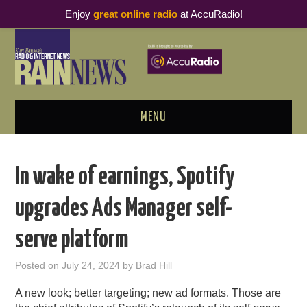
Enjoy
great online radio
at AccuRadio!
MENU
ABOUT
In wake of earnings, Spotify
PODCAST BUSINESS LUNCH
upgrades Ads Manager self-
METRICS & RESEARCH
serve platform
THOUGHT LEADERS
Posted on
July 24, 2024
by
Brad Hill
RAIN SUMMITS
A new look; better targeting; new ad formats. Those are