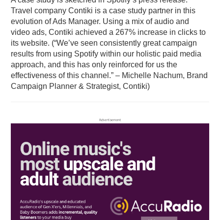
Travel company Contiki is a case study partner in this
evolution of Ads Manager. Using a mix of audio and
video ads, Contiki achieved a 267% increase in clicks to
its website. (“We’ve seen consistently great campaign
results from using Spotify within our holistic paid media
approach, and this has only reinforced for us the
effectiveness of this channel.” – Michelle Nachum, Brand
Campaign Planner & Strategist, Contiki)