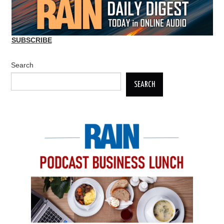
SUBSCRIBE
Search
SEARCH