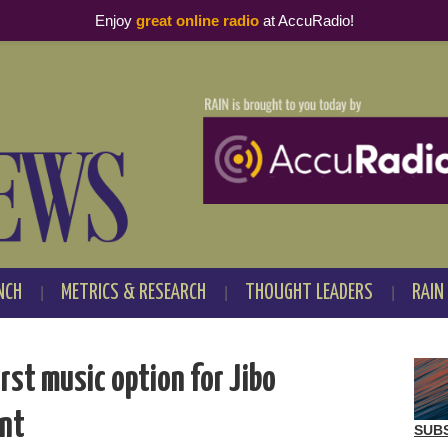
Enjoy
great online radio
at AccuRadio!
NCH
METRICS & RESEARCH
THOUGHT LEADERS
RAIN
rst music option for Jibo
ant
SUB