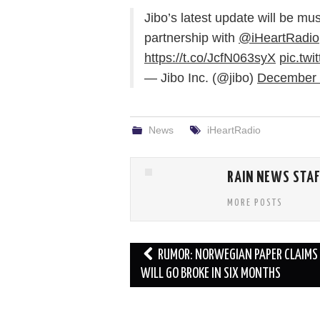
Jibo’s latest update will be mus
partnership with
@iHeartRadio
https://t.co/JcfN063syX
pic.tw
— Jibo Inc. (@jibo)
December 
News
iHeartRadio
RAIN NEWS STA
MORE POSTS
Post
RUMOR: NORWEGIAN PAPER CLAIMS 
navigation
WILL GO BROKE IN SIX MONTHS