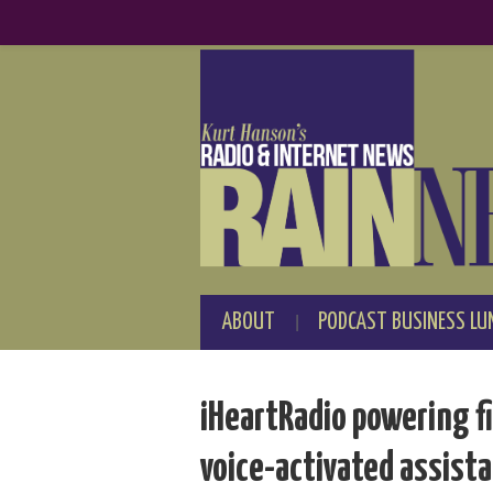
ABOUT
PODCAST BUSINESS LU
iHeartRadio powering fi
voice-activated assist