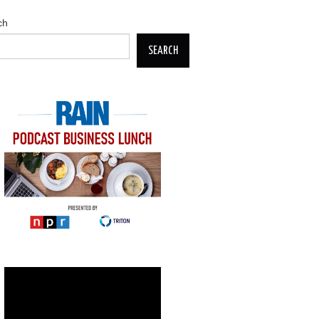
ch
SEARCH