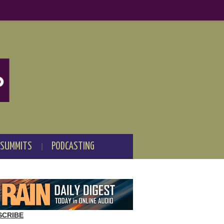
 SUMMITS
PODCASTING
SCRIBE