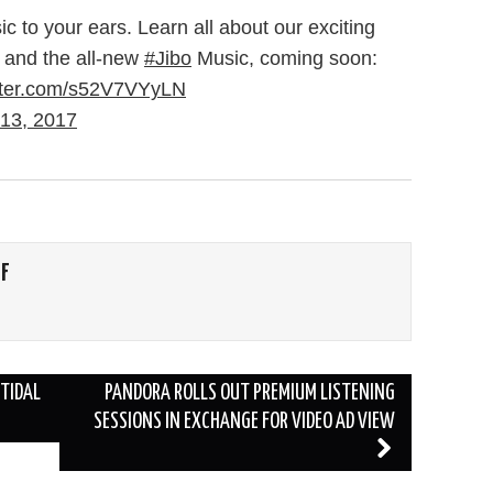
ic to your ears. Learn all about our exciting
and the all-new
#Jibo
Music, coming soon:
itter.com/s52V7VYyLN
13, 2017
FF
TIDAL
PANDORA ROLLS OUT PREMIUM LISTENING
SESSIONS IN EXCHANGE FOR VIDEO AD VIEW