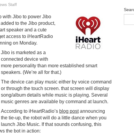
ws Staff
Sear
 with Jibo to power Jibo
added to the Jibo product,
art speaker and a cute
 get access to iHeartRadio
inning on Monday.
Jibo is marketed as a
connected device with
more personality than more established smart
speakers. (We’re all for that.)
The device can play music either by voice command
or through the touch screen. that screen will display
song/album details while music is playing. Several
music genres are available by command at launch.
According to iHeartRadio’s
blog post
announcing
the tie-up, the robot will do a little dance when you
launch Jibo Music. If that sounds confusing, this
s the bot in action: