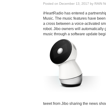
Posted on
December 13, 2017
by
RAIN Ne
iHeartRadio has entered a partnership
Music. The music features have been 
a cross between a voice-activated sm
robot. Jibo owners will automatically
music through a software update beg
tweet from Jibo sharing the news show