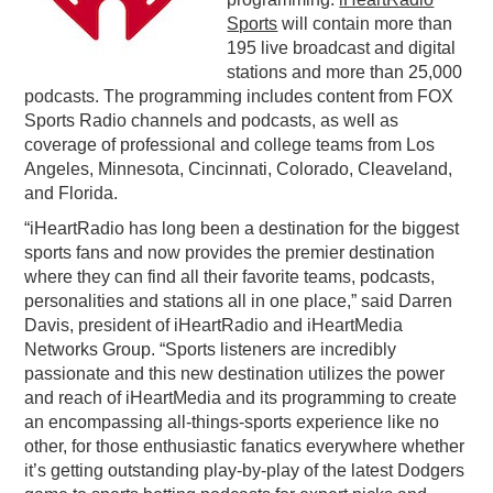
Sports
will contain more than
PODCASTING
195 live broadcast and digital
stations and more than 25,000
podcasts. The programming includes content from FOX
Sports Radio channels and podcasts, as well as
coverage of professional and college teams from Los
Angeles, Minnesota, Cincinnati, Colorado, Cleaveland,
and Florida.
“iHeartRadio has long been a destination for the biggest
sports fans and now provides the premier destination
where they can find all their favorite teams, podcasts,
personalities and stations all in one place,” said Darren
Davis, president of iHeartRadio and iHeartMedia
Networks Group. “Sports listeners are incredibly
passionate and this new destination utilizes the power
and reach of iHeartMedia and its programming to create
an encompassing all-things-sports experience like no
other, for those enthusiastic fanatics everywhere whether
it’s getting outstanding play-by-play of the latest Dodgers