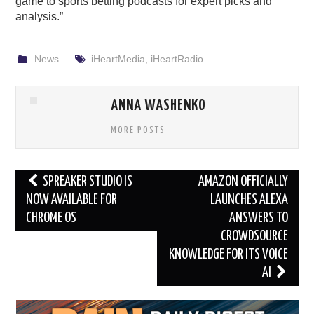
game to sports betting podcasts for expert picks and
analysis.”
News
iHeartMedia
,
iHeartRadio
ANNA WASHENKO
MORE POSTS
Post
SPREAKER STUDIO IS
AMAZON OFFICIALLY
navigation
NOW AVAILABLE FOR
LAUNCHES ALEXA
CHROME OS
ANSWERS TO
CROWDSOURCE
KNOWLEDGE FOR ITS VOICE
AI