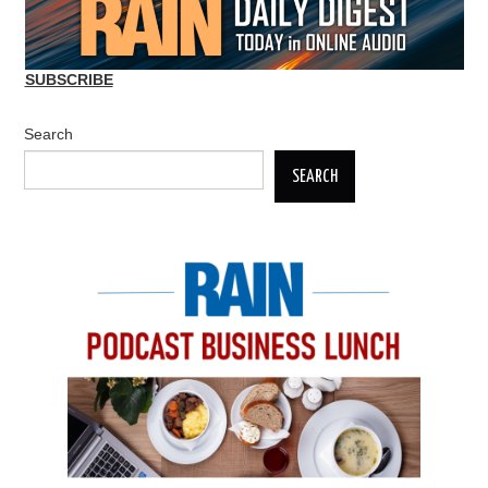
SUBSCRIBE
Search
SEARCH