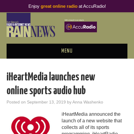
Enjoy
great online radio
at AccuRadio!
MENU
ABOUT
iHeartMedia launches new
PODCAST BUSINESS LUNCH
online sports audio hub
METRICS & RESEARCH
Posted on
September 13, 2019
by
Anna Washenko
THOUGHT LEADERS
iHeartMedia announced the
launch of a new website that
RAIN SUMMITS
collects all of its sports
programming.
iHeartRadio