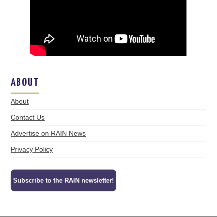
ABOUT
About
Contact Us
Advertise on RAIN News
Privacy Policy
Subscribe to the RAIN newsletter!