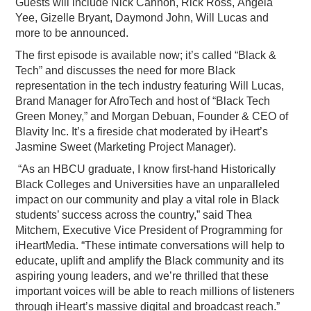
Guests will include Nick Cannon, Rick Ross, Angela
Yee, Gizelle Bryant, Daymond John, Will Lucas and
more to be announced.
The first episode is available now; it’s called “Black &
Tech” and discusses the need for more Black
representation in the tech industry featuring Will Lucas,
Brand Manager for AfroTech and host of “Black Tech
Green Money,” and Morgan Debuan, Founder & CEO of
Blavity Inc. It’s a fireside chat moderated by iHeart’s
Jasmine Sweet (Marketing Project Manager).
“As an HBCU graduate, I know first-hand Historically
Black Colleges and Universities have an unparalleled
impact on our community and play a vital role in Black
students’ success across the country,” said Thea
Mitchem, Executive Vice President of Programming for
iHeartMedia. “These intimate conversations will help to
educate, uplift and amplify the Black community and its
aspiring young leaders, and we’re thrilled that these
important voices will be able to reach millions of listeners
through iHeart’s massive digital and broadcast reach.”