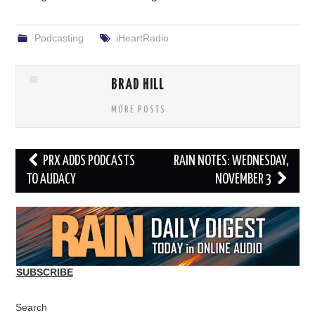
Podcasting
iHeartRadio
BRAD HILL
MORE POSTS
Post
PRX ADDS PODCASTS
RAIN NOTES: WEDNESDAY,
navigation
TO AUDACY
NOVEMBER 3
SUBSCRIBE
Search