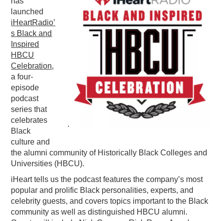
has
launched
PODCASTING
iHeartRadio’
s Black and
Inspired
HBCU
Celebration
,
a four-
episode
podcast
series that
celebrates
Black
culture and
the alumni community of Historically Black Colleges and
Universities (HBCU).
iHeart tells us the podcast features the company’s most
popular and prolific Black personalities, experts, and
celebrity guests, and covers topics important to the Black
community as well as distinguished HBCU alumni.