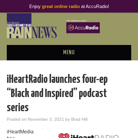
Enjoy
great online radio
at AccuRadio!
MENU
ABOUT
iHeartRadio launches four-ep
PODCAST BUSINESS LUNCH
“Black and Inspired” podcast
METRICS & RESEARCH
series
THOUGHT LEADERS
Posted on
November 3, 2021
by
Brad Hill
RAIN SUMMITS
iHeartMedia