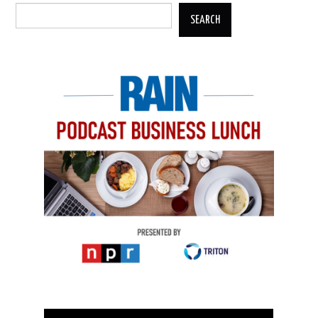
SEARCH