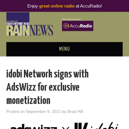
Enjoy
great online radio
at AccuRadio!
MENU
ABOUT
idobi Network signs with
PODCAST BUSINESS LUNCH
AdsWizz for exclusive
METRICS & RESEARCH
monetization
THOUGHT LEADERS
Posted on
September 9, 2021
by
Brad Hill
RAIN SUMMITS