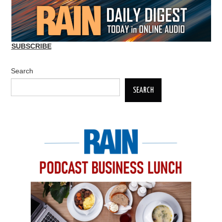
SUBSCRIBE
Search
SEARCH