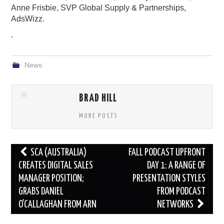
Anne Frisbie, SVP Global Supply & Partnerships,
AdsWizz.
.
News
BRAD HILL
MORE POSTS
Post
SCA (AUSTRALIA)
FALL PODCAST UPFRONT
navigation
CREATES DIGITAL SALES
DAY 1: A RANGE OF
MANAGER POSITION;
PRESENTATION STYLES
GRABS DANIEL
FROM PODCAST
O’CALLAGHAN FROM ARN
NETWORKS