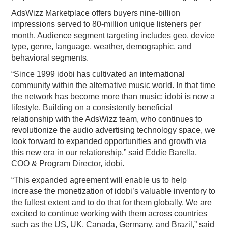
AdsWizz Marketplace offers buyers nine-billion
impressions served to 80-million unique listeners per
month. Audience segment targeting includes geo, device
type, genre, language, weather, demographic, and
behavioral segments.
“Since 1999 idobi has cultivated an international
community within the alternative music world. In that time
the network has become more than music: idobi is now a
lifestyle. Building on a consistently beneficial
relationship with the AdsWizz team, who continues to
revolutionize the audio advertising technology space, we
look forward to expanded opportunities and growth via
this new era in our relationship,” said Eddie Barella,
COO & Program Director, idobi.
“This expanded agreement will enable us to help
increase the monetization of idobi’s valuable inventory to
the fullest extent and to do that for them globally. We are
excited to continue working with them across countries
such as the US, UK, Canada, Germany, and Brazil,” said