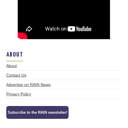
ABOUT
About
Contact Us
Advertise on RAIN News
Privacy Policy
Subscribe to the RAIN newsletter!