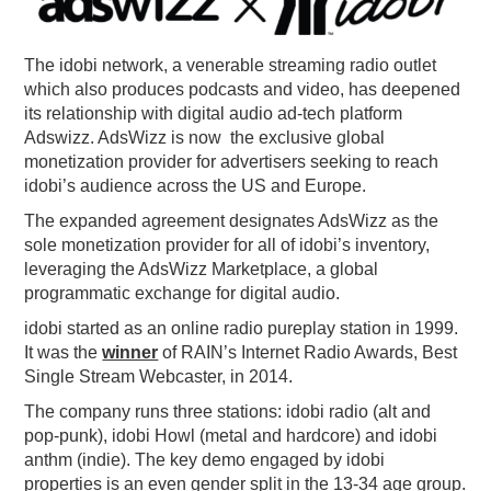
PODCASTING
The idobi network, a venerable streaming radio outlet
which also produces podcasts and video, has deepened
its relationship with digital audio ad-tech platform
Adswizz. AdsWizz is now the exclusive global
monetization provider for advertisers seeking to reach
idobi’s audience across the US and Europe.
The expanded agreement designates AdsWizz as the
sole monetization provider for all of idobi’s inventory,
leveraging the AdsWizz Marketplace, a global
programmatic exchange for digital audio.
idobi started as an online radio pureplay station in 1999.
It was the
winner
of RAIN’s Internet Radio Awards, Best
Single Stream Webcaster, in 2014.
The company runs three stations: idobi radio (alt and
pop-punk), idobi Howl (metal and hardcore) and idobi
anthm (indie). The key demo engaged by idobi
properties is an even gender split in the 13-34 age group.