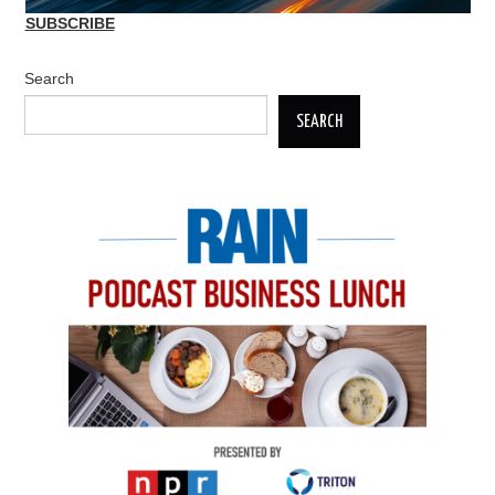
SUBSCRIBE
Search
SEARCH