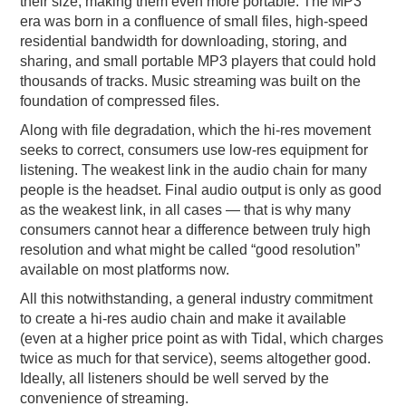
their size, making them even more portable. The MP3
era was born in a confluence of small files, high-speed
residential bandwidth for downloading, storing, and
sharing, and small portable MP3 players that could hold
thousands of tracks. Music streaming was built on the
foundation of compressed files.
Along with file degradation, which the hi-res movement
seeks to correct, consumers use low-res equipment for
listening. The weakest link in the audio chain for many
people is the headset. Final audio output is only as good
as the weakest link, in all cases — that is why many
consumers cannot hear a difference between truly high
resolution and what might be called “good resolution”
available on most platforms now.
All this notwithstanding, a general industry commitment
to create a hi-res audio chain and make it available
(even at a higher price point as with Tidal, which charges
twice as much for that service), seems altogether good.
Ideally, all listeners should be well served by the
convenience of streaming.