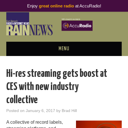
Enjoy
great online radio
at AccuRadio!
MENU
ABOUT
Hi-res streaming gets boost at
PODCAST BUSINESS LUNCH
CES with new industry
METRICS & RESEARCH
collective
THOUGHT LEADERS
Posted on
January 6, 2017
by
Brad Hill
RAIN SUMMITS
A collective of record labels,