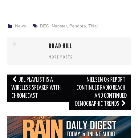
News
DEG
,
Napster
,
Pandora
,
Tidal
BRAD HILL
MORE POSTS
Post
JBL PLAYLIST IS A
NIELSEN Q3 REPORT:
navigation
WIRELESS SPEAKER WITH
CONTINUED RADIO REACH,
CHROMECAST
AND CONTINUED
DEMOGRAPHIC TRENDS