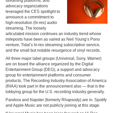
streaming platforms, and
advocacy organizations
PODCASTING
leveraged the CES spotlight to
announce a commitment to
high-resolution (hi-res) audio
streaming. The loosely
articulated mission continues an industry trend whose
mileposts have been as varied as Neil Young’s Pono
venture, Tidal’s hi-res streaming subscription service,
and the small but notable resurgence of vinyl records.
All three major label groups (Universal, Sony, Warner)
are on board the alliance organized by the Digital
Entertainment Group (DEG), a support and advocacy
group for entertainment platforms and consumer
products. The Recording Industry Association of America
(RIAA) took part in the announcement also — that is the
lobbying group for the U.S. recording industry generally.
Pandora and Napster (formerly Rhapsody) are in. Spotify
and Apple Music are not publicly joining at this stage.