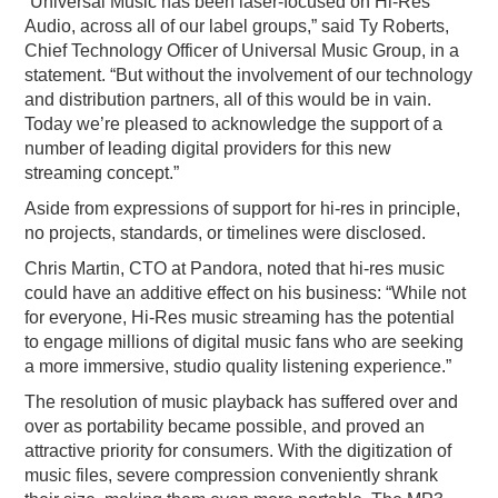
“Universal Music has been laser-focused on Hi-Res
Audio, across all of our label groups,” said Ty Roberts,
Chief Technology Officer of Universal Music Group, in a
statement. “But without the involvement of our technology
and distribution partners, all of this would be in vain.
Today we’re pleased to acknowledge the support of a
number of leading digital providers for this new
streaming concept.”
Aside from expressions of support for hi-res in principle,
no projects, standards, or timelines were disclosed.
Chris Martin, CTO at Pandora, noted that hi-res music
could have an additive effect on his business: “While not
for everyone, Hi-Res music streaming has the potential
to engage millions of digital music fans who are seeking
a more immersive, studio quality listening experience.”
The resolution of music playback has suffered over and
over as portability became possible, and proved an
attractive priority for consumers. With the digitization of
music files, severe compression conveniently shrank