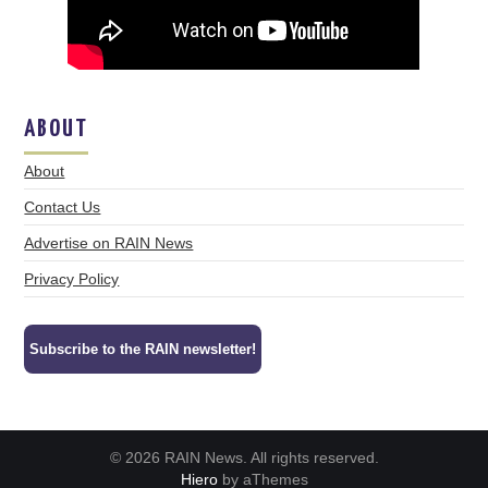
ABOUT
About
Contact Us
Advertise on RAIN News
Privacy Policy
Subscribe to the RAIN newsletter!
© 2026 RAIN News. All rights reserved.
Hiero
by aThemes