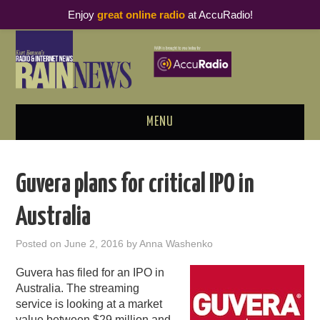
Enjoy
great online radio
at AccuRadio!
MENU
ABOUT
Guvera plans for critical IPO in
PODCAST BUSINESS LUNCH
Australia
METRICS & RESEARCH
Posted on
June 2, 2016
by
Anna Washenko
THOUGHT LEADERS
Guvera has filed for an IPO in
Australia. The streaming
RAIN SUMMITS
service is looking at a market
value between $29 million and