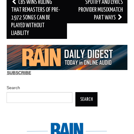
Post
CBS WINS RULING
SPOTIFY AND LYRICS
navigation
THAT REMASTERS OF PRE-
PROVIDER MUSIXMATCH
1972 SONGS CAN BE
PART WAYS
PLAYED WITHOUT
LIABILITY
SUBSCRIBE
Search
SEARCH