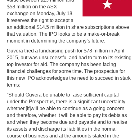
$58 million on the ASX
PODCASTING
exchange on Monday, July 18.
It reserves the right to accept a
an additional $14.5 million in share subscriptions above
that valuation. The IPO looks to be a make-or-break
moment in determining the company’s future.
Guvera
tried
a fundraising push for $78 million in April
2015, but was unsuccessful and had to turn to its existing
top investor for aid. The company has been facing
financial challenges for some time. The prospectus for
this new IPO acknowledges the need to succeed in stark
terms:
“Should Guvera be unable to raise sufficient capital
under the Prospectus, there is a significant uncertainty
whether [it]will be able to continue as a going concern
and therefore, whether it will be able to pay its debts as
and when they become due and payable and to realise
its assets and discharge its liabilities in the normal
course of business and at the amounts stated in the