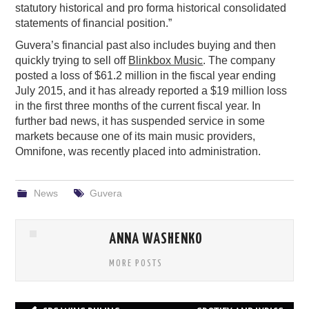
statutory historical and pro forma historical consolidated
statements of financial position.”
Guvera’s financial past also includes buying and then
quickly trying to sell off
Blinkbox Music
. The company
posted a loss of $61.2 million in the fiscal year ending
July 2015, and it has already reported a $19 million loss
in the first three months of the current fiscal year. In
further bad news, it has suspended service in some
markets because one of its main music providers,
Omnifone, was recently placed into administration.
News
Guvera
ANNA WASHENKO
MORE POSTS