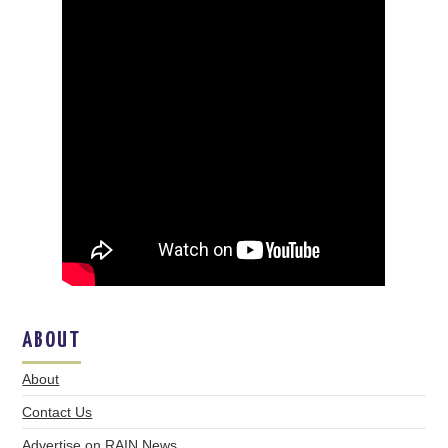
ABOUT
About
Contact Us
Advertise on RAIN News