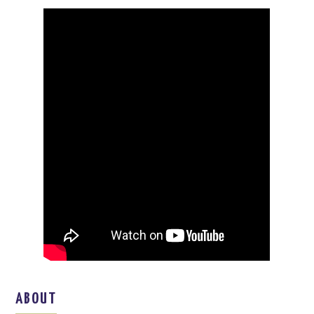
ABOUT