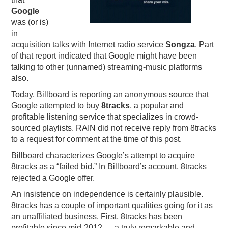
Google
PODCASTING
was (or is)
in
acquisition talks with Internet radio service
Songza
. Part
of that report indicated that Google might have been
talking to other (unnamed) streaming-music platforms
also.
Today, Billboard is
reporting
an anonymous source that
Google attempted to buy
8tracks
, a popular and
profitable listening service that specializes in crowd-
sourced playlists. RAIN did not receive reply from 8tracks
to a request for comment at the time of this post.
Billboard characterizes Google’s attempt to acquire
8tracks as a “failed bid.” In Billboard’s account, 8tracks
rejected a Google offer.
An insistence on independence is certainly plausible.
8tracks has a couple of important qualities going for it as
an unaffiliated business. First, 8tracks has been
profitable since mid-2012 — a truly remarkable and