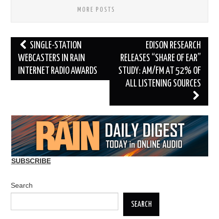
MORE POSTS
Post
SINGLE-STATION
EDISON RESEARCH
navigation
WEBCASTERS IN RAIN
RELEASES “SHARE OF EAR”
INTERNET RADIO AWARDS
STUDY: AM/FM AT 52% OF
ALL LISTENING SOURCES
SUBSCRIBE
Search
SEARCH