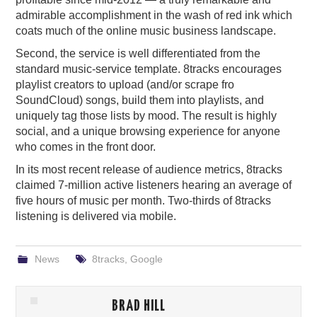
admirable accomplishment in the wash of red ink which
coats much of the online music business landscape.
Second, the service is well differentiated from the
standard music-service template. 8tracks encourages
playlist creators to upload (and/or scrape fro
SoundCloud) songs, build them into playlists, and
uniquely tag those lists by mood. The result is highly
social, and a unique browsing experience for anyone
who comes in the front door.
In its most recent release of audience metrics, 8tracks
claimed 7-million active listeners hearing an average of
five hours of music per month. Two-thirds of 8tracks
listening is delivered via mobile.
News
8tracks
,
Google
BRAD HILL