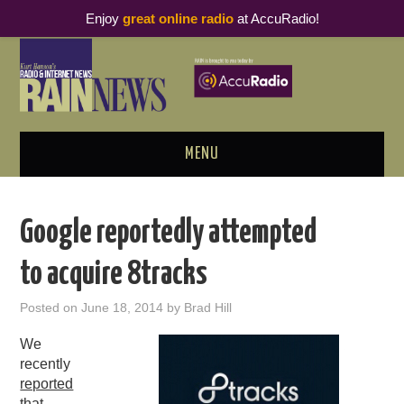
Enjoy
great online radio
at AccuRadio!
MENU
ABOUT
Google reportedly attempted
PODCAST BUSINESS LUNCH
to acquire 8tracks
METRICS & RESEARCH
Posted on
June 18, 2014
by
Brad Hill
THOUGHT LEADERS
We
recently
RAIN SUMMITS
reported
that