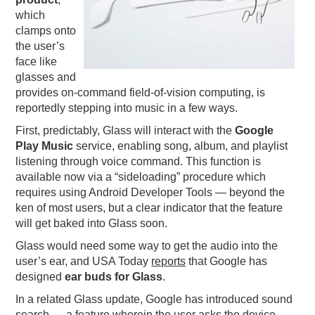
which
PODCASTING
clamps onto
the user’s
face like
glasses and
provides on-command field-of-vision computing, is
reportedly stepping into music in a few ways.
First, predictably, Glass will interact with the
Google
Play Music
service, enabling song, album, and playlist
listening through voice command. This function is
available now via a “sideloading” procedure which
requires using Android Developer Tools — beyond the
ken of most users, but a clear indicator that the feature
will get baked into Glass soon.
Glass would need some way to get the audio into the
user’s ear, and USA Today
reports
that Google has
designed
ear buds for Glass
.
In a related Glass update, Google has introduced sound
search — a feature wherein the user asks the device