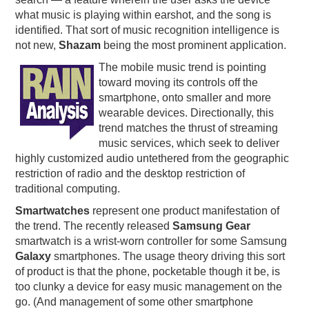
what music is playing within earshot, and the song is
identified. That sort of music recognition intelligence is
not new,
Shazam
being the most prominent application.
The mobile music trend is pointing
toward moving its controls off the
smartphone, onto smaller and more
wearable devices. Directionally, this
trend matches the thrust of streaming
music services, which seek to deliver
highly customized audio untethered from the geographic
restriction of radio and the desktop restriction of
traditional computing.
Smartwatches
represent one product manifestation of
the trend. The recently released
Samsung Gear
smartwatch is a wrist-worn controller for some Samsung
Galaxy
smartphones. The usage theory driving this sort
of product is that the phone, pocketable though it be, is
too clunky a device for easy music management on the
go. (And management of some other smartphone