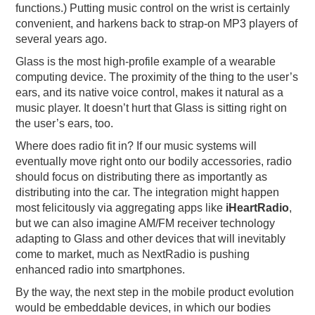
functions.) Putting music control on the wrist is certainly
convenient, and harkens back to strap-on MP3 players of
several years ago.
Glass is the most high-profile example of a wearable
computing device. The proximity of the thing to the user’s
ears, and its native voice control, makes it natural as a
music player. It doesn’t hurt that Glass is sitting right on
the user’s ears, too.
Where does radio fit in? If our music systems will
eventually move right onto our bodily accessories, radio
should focus on distributing there as importantly as
distributing into the car. The integration might happen
most felicitously via aggregating apps like
iHeartRadio
,
but we can also imagine AM/FM receiver technology
adapting to Glass and other devices that will inevitably
come to market, much as NextRadio is pushing
enhanced radio into smartphones.
By the way, the next step in the mobile product evolution
would be embeddable devices, in which our bodies