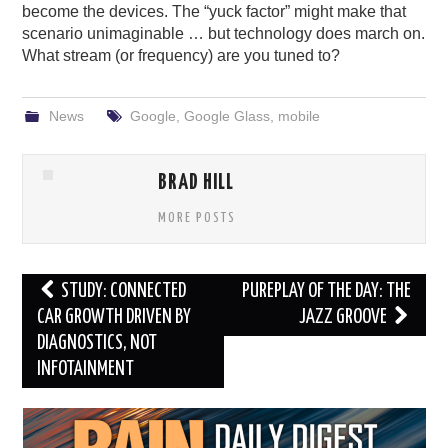
become the devices. The “yuck factor” might make that
scenario unimaginable … but technology does march on.
What stream (or frequency) are you tuned to?
News
Google
,
Google Glass
,
mobile
BRAD HILL
MORE POSTS
Post
STUDY: CONNECTED
PUREPLAY OF THE DAY: THE
navigation
CAR GROWTH DRIVEN BY
JAZZ GROOVE
DIAGNOSTICS, NOT
INFOTAINMENT