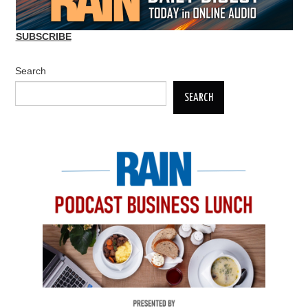
SUBSCRIBE
Search
SEARCH