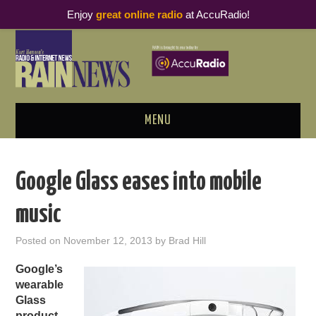
Enjoy
great online radio
at AccuRadio!
MENU
ABOUT
Google Glass eases into mobile
PODCAST BUSINESS LUNCH
music
METRICS & RESEARCH
Posted on
November 12, 2013
by
Brad Hill
THOUGHT LEADERS
Google’s
wearable
RAIN SUMMITS
Glass
product
,