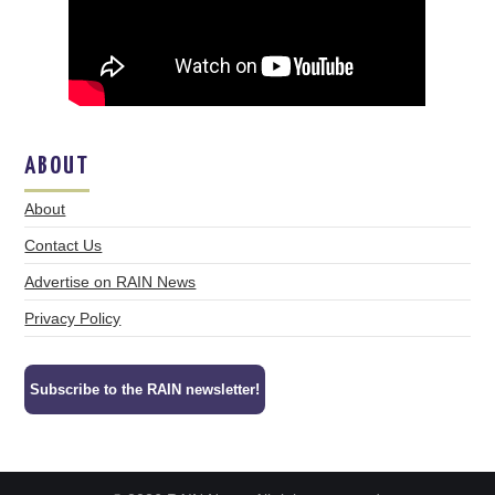
ABOUT
About
Contact Us
Advertise on RAIN News
Privacy Policy
Subscribe to the RAIN newsletter!