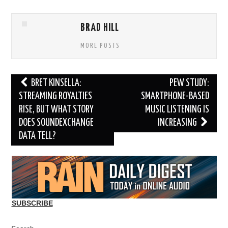
BRAD HILL
MORE POSTS
Post
BRET KINSELLA:
PEW STUDY:
navigation
STREAMING ROYALTIES
SMARTPHONE-BASED
RISE, BUT WHAT STORY
MUSIC LISTENING IS
DOES SOUNDEXCHANGE
INCREASING
DATA TELL?
SUBSCRIBE