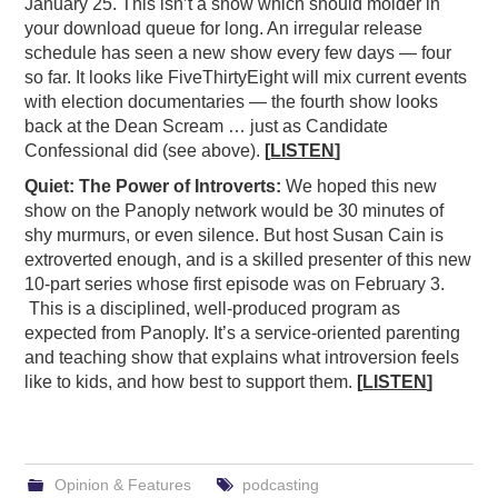
January 25. This isn’t a show which should molder in
your download queue for long. An irregular release
schedule has seen a new show every few days — four
so far. It looks like FiveThirtyEight will mix current events
with election documentaries — the fourth show looks
back at the Dean Scream … just as Candidate
Confessional did (see above).
[
LISTEN
]
Quiet: The Power of Introverts:
We hoped this new
show on the Panoply network would be 30 minutes of
shy murmurs, or even silence. But host Susan Cain is
extroverted enough, and is a skilled presenter of this new
10-part series whose first episode was on February 3.
This is a disciplined, well-produced program as
expected from Panoply. It’s a service-oriented parenting
and teaching show that explains what introversion feels
like to kids, and how best to support them.
[
LISTEN
]
Opinion & Features
podcasting