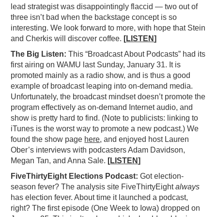
lead strategist was disappointingly flaccid — two out of
three isn’t bad when the backstage concept is so
interesting. We look forward to more, with hope that Stein
and Cherkis will discover coffee.
[
LISTEN
]
The Big Listen:
This “Broadcast About Podcasts” had its
first airing on WAMU last Sunday, January 31. It is
promoted mainly as a radio show, and is thus a good
example of broadcast leaping into on-demand media.
Unfortunately, the broadcast mindset doesn’t promote the
program effectively as on-demand Internet audio, and
show is pretty hard to find. (Note to publicists: linking to
iTunes is the worst way to promote a new podcast.) We
found the show page
here
, and enjoyed host Lauren
Ober’s interviews with podcasters Adam Davidson,
Megan Tan, and Anna Sale.
[
LISTEN
]
FiveThirtyEight Elections Podcast:
Got election-
season fever? The analysis site FiveThirtyEight
always
has election fever. About time it launched a podcast,
right? The first episode (One Week to Iowa) dropped on