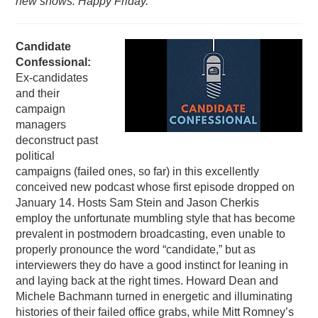
new shows. Happy Friday.
PODCASTING
Candidate
Confessional:
Ex-candidates
and their
campaign
managers
deconstruct past
political
campaigns (failed ones, so far) in this excellently
conceived new podcast whose first episode dropped on
January 14. Hosts Sam Stein and Jason Cherkis
employ the unfortunate mumbling style that has become
prevalent in postmodern broadcasting, even unable to
properly pronounce the word “candidate,” but as
interviewers they do have a good instinct for leaning in
and laying back at the right times. Howard Dean and
Michele Bachmann turned in energetic and illuminating
histories of their failed office grabs, while Mitt Romney’s