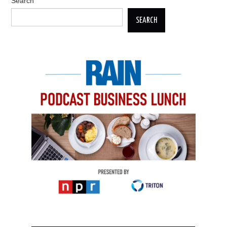
Search
SEARCH