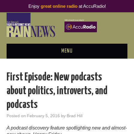
Enjoy
great online radio
at AccuRadio!
MENU
ABOUT
First Episode: New podcasts
PODCAST BUSINESS LUNCH
about politics, introverts, and
METRICS & RESEARCH
podcasts
THOUGHT LEADERS
Posted on
February 5, 2016
by
Brad Hill
RAIN SUMMITS
A podcast discovery feature spotlighting new and almost-