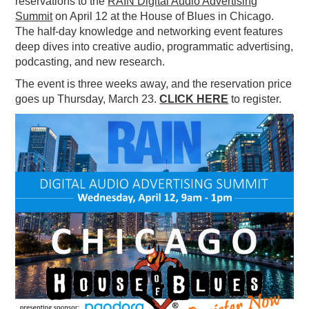
reservations to the
RAIN Digital Audio Advertising
Summit
on April 12 at the House of Blues in Chicago.
PODCASTING
The half-day knowledge and networking event features
deep dives into creative audio, programmatic advertising,
podcasting, and new research.
The event is three weeks away, and the reservation price
goes up Thursday, March 23.
CLICK HERE
to register.