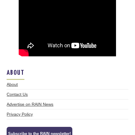
ABOUT
About
Contact Us
Advertise on RAIN News
Privacy Policy
Subscribe to the RAIN newsletter!