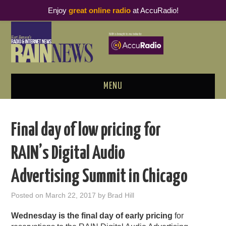
Enjoy
great online radio
at AccuRadio!
MENU
ABOUT
Final day of low pricing for
PODCAST BUSINESS LUNCH
RAIN’s Digital Audio
METRICS & RESEARCH
Advertising Summit in Chicago
THOUGHT LEADERS
Posted on
March 22, 2017
by
Brad Hill
RAIN SUMMITS
Wednesday is the final day of early pricing
for