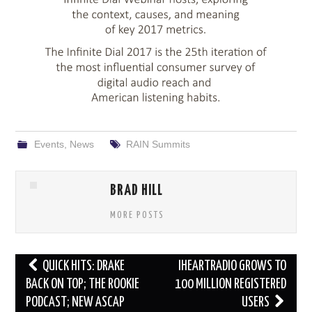
Events
,
News
RAIN Summits
BRAD HILL
MORE POSTS
Post
QUICK HITS: DRAKE
IHEARTRADIO GROWS TO
navigation
BACK ON TOP; THE ROOKIE
100 MILLION REGISTERED
PODCAST; NEW ASCAP
USERS