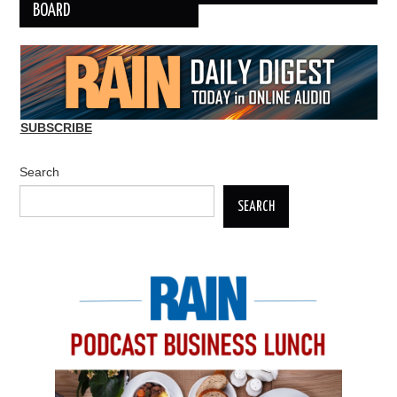
BOARD
SUBSCRIBE
Search
SEARCH