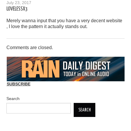
July 23, 2017
LOVELESSX3
Merely wanna input that you have a very decent website
, I love the pattern it actually stands out.
Comments are closed.
SUBSCRIBE
Search
SEARCH