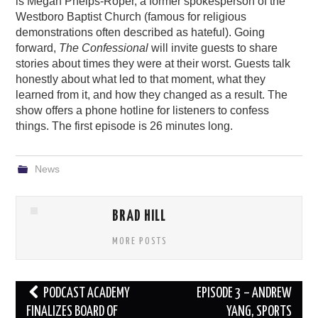
is Megan Phelps-Roper, a former spokesperson of the
Westboro Baptist Church (famous for religious
demonstrations often described as hateful). Going
forward,
The Confessional
will invite guests to share
stories about times they were at their worst. Guests talk
honestly about what led to that moment, what they
learned from it, and how they changed as a result. The
show offers a phone hotline for listeners to confess
things. The first episode is 26 minutes long.
News
BRAD HILL
MORE POSTS
Post
PODCAST ACADEMY
EPISODE 3 – ANDREW
navigation
FINALIZES BOARD OF
YANG, SPORTS