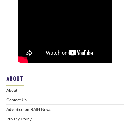
ABOUT
About
Contact Us
Advertise on RAIN News
Privacy Policy