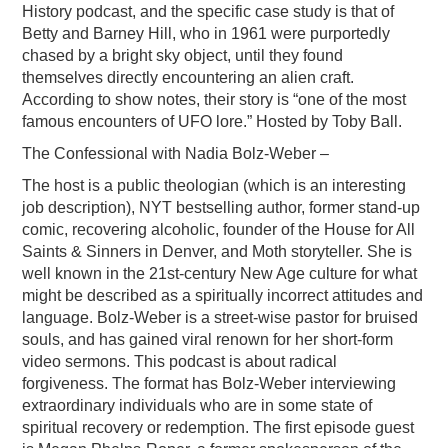
History podcast, and the specific case study is that of
Betty and Barney Hill, who in 1961 were purportedly
chased by a bright sky object, until they found
themselves directly encountering an alien craft.
According to show notes, their story is “one of the most
famous encounters of UFO lore.” Hosted by Toby Ball.
The Confessional with Nadia Bolz-Weber –
The host is a public theologian (which is an interesting
job description), NYT bestselling author, former stand-up
comic, recovering alcoholic, founder of the House for All
Saints & Sinners in Denver, and Moth storyteller. She is
well known in the 21st-century New Age culture for what
might be described as a spiritually incorrect attitudes and
language. Bolz-Weber is a street-wise pastor for bruised
souls, and has gained viral renown for her short-form
video sermons. This podcast is about radical
forgiveness. The format has Bolz-Weber interviewing
extraordinary individuals who are in some state of
spiritual recovery or redemption. The first episode guest