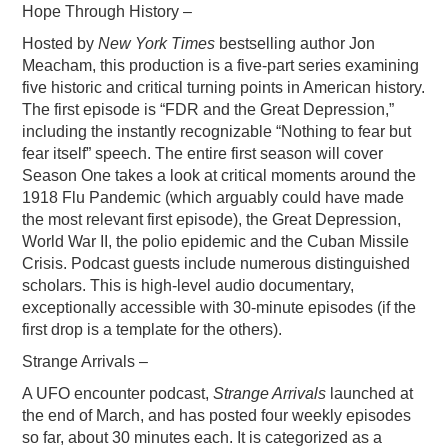
Hope Through History –
PODCASTING
Hosted by
New York Times
bestselling author Jon
Meacham, this production is a five-part series examining
five historic and critical turning points in American history.
The first episode is “FDR and the Great Depression,”
including the instantly recognizable “Nothing to fear but
fear itself” speech. The entire first season will cover
Season One takes a look at critical moments around the
1918 Flu Pandemic (which arguably could have made
the most relevant first episode), the Great Depression,
World War II, the polio epidemic and the Cuban Missile
Crisis. Podcast guests include numerous distinguished
scholars. This is high-level audio documentary,
exceptionally accessible with 30-minute episodes (if the
first drop is a template for the others).
Strange Arrivals –
A UFO encounter podcast,
Strange Arrivals
launched at
the end of March, and has posted four weekly episodes
so far, about 30 minutes each. It is categorized as a