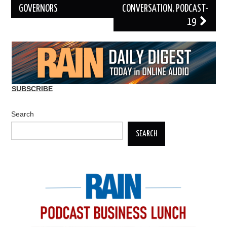
GOVERNORS
CONVERSATION, PODCAST-
19
SUBSCRIBE
Search
SEARCH