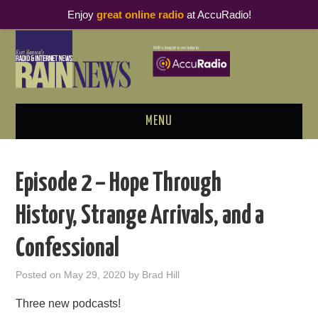
Enjoy
great online radio
at AccuRadio!
MENU
ABOUT
Episode 2 – Hope Through
PODCAST BUSINESS LUNCH
History, Strange Arrivals, and a
METRICS & RESEARCH
Confessional
THOUGHT LEADERS
Posted on
May 29, 2020
by
Brad Hill
RAIN SUMMITS
Three new podcasts!