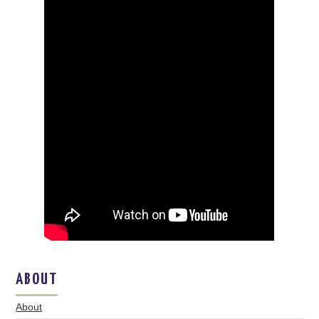
ABOUT
About