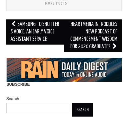
MORE POSTS
Post
SAMSUNG TO SHUTTER
IHEARTMEDIA INTRODUCES
navigation
S VOICE, AN EARLY VOICE
NEW PODCAST OF
ASSISTANT SERVICE
COMMENCEMENT WISDOM
FOR 2020 GRADUATES
SUBSCRIBE
Search
SEARCH