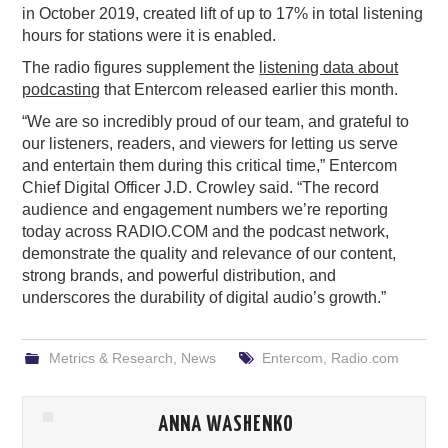
in October 2019, created lift of up to 17% in total listening
hours for stations were it is enabled.
The radio figures supplement the
listening data about
podcasting
that Entercom released earlier this month.
“We are so incredibly proud of our team, and grateful to
our listeners, readers, and viewers for letting us serve
and entertain them during this critical time,” Entercom
Chief Digital Officer J.D. Crowley said. “The record
audience and engagement numbers we’re reporting
today across RADIO.COM and the podcast network,
demonstrate the quality and relevance of our content,
strong brands, and powerful distribution, and
underscores the durability of digital audio’s growth.”
Metrics & Research
,
News
Entercom
,
Radio.com
ANNA WASHENKO