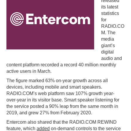
released
its latest
PODCASTING
statistics
for
RADIO.CO
M. The
media
giant’s
digital
audio and
content platform recorded a record 40 million monthly
active users in March.
The figure marked 63% on-year growth across all
devices, including mobile and smart speakers.
RADIO.COM’s web platform saw 107% growth year-
over-year in its visitor base. Smart speaker listening for
the service posted a 90% leap from the same month in
2019, and grew 27% from February 2020.
Entercom also shared that the RADIO.COM REWIND
feature, which
added
on-demand controls to the service