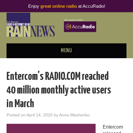
Enjoy
great online radio
at AccuRadio!
MENU
ABOUT
Entercom’s RADIO.COM reached
PODCAST BUSINESS LUNCH
40 million monthly active users
METRICS & RESEARCH
in March
THOUGHT LEADERS
Posted on
April 14, 2020
by
Anna Washenko
RAIN SUMMITS
Entercom