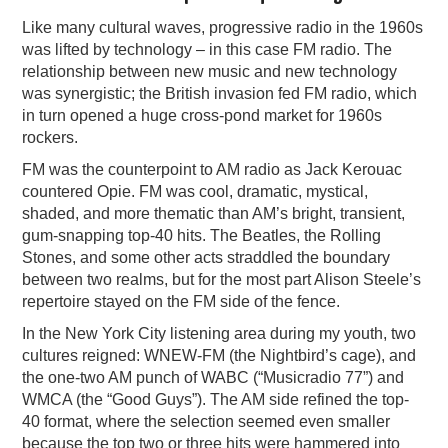
Like many cultural waves, progressive radio in the 1960s
was lifted by technology – in this case FM radio. The
relationship between new music and new technology
was synergistic; the British invasion fed FM radio, which
in turn opened a huge cross-pond market for 1960s
rockers.
FM was the counterpoint to AM radio as Jack Kerouac
countered Opie. FM was cool, dramatic, mystical,
shaded, and more thematic than AM’s bright, transient,
gum-snapping top-40 hits. The Beatles, the Rolling
Stones, and some other acts straddled the boundary
between two realms, but for the most part Alison Steele’s
repertoire stayed on the FM side of the fence.
In the New York City listening area during my youth, two
cultures reigned: WNEW-FM (the Nightbird’s cage), and
the one-two AM punch of WABC (“Musicradio 77”) and
WMCA (the “Good Guys”). The AM side refined the top-
40 format, where the selection seemed even smaller
because the top two or three hits were hammered into