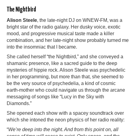
The Nightbird
Alison Steele
, the late-night DJ on WNEW-FM, was a
bright star of the radio galaxy. Her dusky voice, exotic
mood, and progressive musical taste made a killer
combination, and her late-night show probably turned me
into the insomniac that I became.
She called herself “the Nightbird,” and she conveyed a
shamanic presence, like a sacred guide to the deep
mysteries of hippie rock. Alison Steele was psychedelic
in her programming, but more than that, she seemed to
be the very source of psychedelia, a kind of cosmic
earth-mother who could navigate us through the arcane
messaging of songs like “Lucy in the Sky with
Diamonds.”
She opened each show with a spacey soundtrack over
which she intoned the neon physics of her radio reality:
“
We’re deep into the night. And from this point on, all