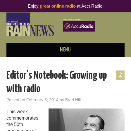
Enjoy
great online radio
at AccuRadio!
MENU
ABOUT
Editor’s Notebook: Growing up
2
PODCAST BUSINESS LUNCH
with radio
METRICS & RESEARCH
Posted on
February 5, 2014
by
Brad Hill
THOUGHT LEADERS
This week
commemorates
RAIN SUMMITS
the 50th
anniversary of