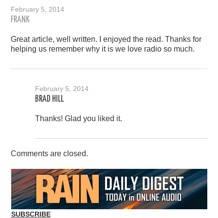
February 5, 2014
FRANK
Great article, well written. I enjoyed the read. Thanks for
helping us remember why it is we love radio so much.
February 5, 2014
BRAD HILL
Thanks! Glad you liked it.
Comments are closed.
SUBSCRIBE