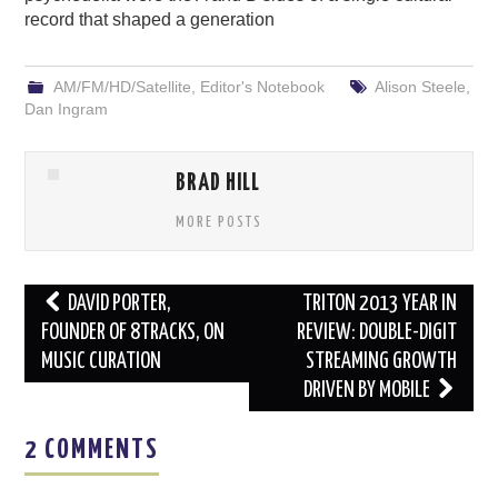
record that shaped a generation
AM/FM/HD/Satellite
,
Editor's Notebook
Alison Steele
,
Dan Ingram
BRAD HILL
MORE POSTS
Post
DAVID PORTER,
TRITON 2013 YEAR IN
navigation
FOUNDER OF 8TRACKS, ON
REVIEW: DOUBLE-DIGIT
MUSIC CURATION
STREAMING GROWTH
DRIVEN BY MOBILE
2 COMMENTS