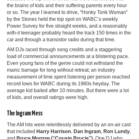
the brains of kids and their suffering parents every hour
or so. The year I learned to drive, “Honky Tonk Woman”
by the Stones held the top spot on WABC’s weekly
Power Survey for five straight weeks, and a reasonably
with-it teenager probably heard the track 150 times in the
car and through a transistor radio during that time.
AM DJs raced through song credits and a staggering
load of commercial announcements at a blistering pace.
Even young fans of the genre could not withstand the
manic barrage for long without retreat; an industry
measurement of time spent listening per person reached
record lows for WABC during its 1960s heyday. The
average kid bailed after 10 minutes. But there were a lot
of kids, and overall ratings were high.
The Ingram Mess
The AM hits were relentlessly delivered by an on-air cast
that included
Harry Harrison
,
Dan Ingram
,
Ron Lundy
,
and
Bruce Morrow (“Cousin Brucie”)
. One DJ who