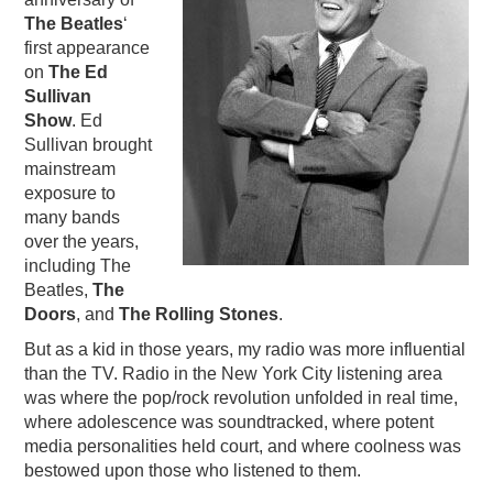
The Beatles
‘
PODCASTING
first appearance
on
The Ed
Sullivan
Show
. Ed
Sullivan brought
mainstream
exposure to
many bands
over the years,
including The
Beatles,
The
Doors
, and
The Rolling Stones
.
But as a kid in those years, my radio was more influential
than the TV. Radio in the New York City listening area
was where the pop/rock revolution unfolded in real time,
where adolescence was soundtracked, where potent
media personalities held court, and where coolness was
bestowed upon those who listened to them.