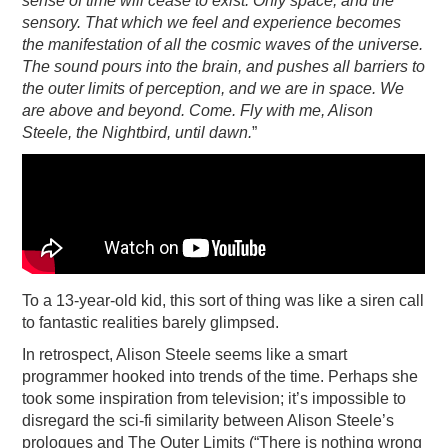
sense of time will cease to exist. Only space, and the
sensory. That which we feel and experience becomes
the manifestation of all the cosmic waves of the universe.
The sound pours into the brain, and pushes all barriers to
the outer limits of perception, and we are in space. We
are above and beyond. Come. Fly with me, Alison
Steele, the Nightbird, until dawn.
”
To a 13-year-old kid, this sort of thing was like a siren call
to fantastic realities barely glimpsed.
In retrospect, Alison Steele seems like a smart
programmer hooked into trends of the time. Perhaps she
took some inspiration from television; it’s impossible to
disregard the sci-fi similarity between Alison Steele’s
prologues and The Outer Limits (“There is nothing wrong