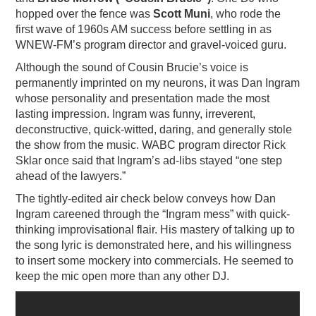
hopped over the fence was
Scott Muni
, who rode the
first wave of 1960s AM success before settling in as
WNEW-FM’s program director and gravel-voiced guru.
Although the sound of Cousin Brucie’s voice is
permanently imprinted on my neurons, it was Dan Ingram
whose personality and presentation made the most
lasting impression. Ingram was funny, irreverent,
deconstructive, quick-witted, daring, and generally stole
the show from the music. WABC program director Rick
Sklar once said that Ingram’s ad-libs stayed “one step
ahead of the lawyers.”
The tightly-edited air check below conveys how Dan
Ingram careened through the “Ingram mess” with quick-
thinking improvisational flair. His mastery of talking up to
the song lyric is demonstrated here, and his willingness
to insert some mockery into commercials. He seemed to
keep the mic open more than any other DJ.