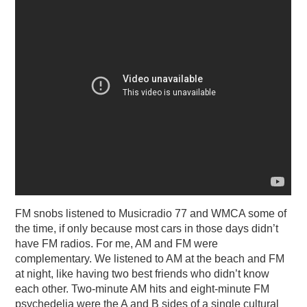
FM snobs listened to Musicradio 77 and WMCA some of
the time, if only because most cars in those days didn’t
have FM radios. For me, AM and FM were
complementary. We listened to AM at the beach and FM
at night, like having two best friends who didn’t know
each other. Two-minute AM hits and eight-minute FM
psychedelia were the A and B sides of a single cultural