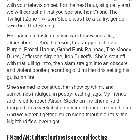
with your television set. For the next hour, sit quietly and
we will control all that you see and hear.”) and The
Twilight Zone – Alison Steele was like a sultry, gender-
switched Rod Serling.
Her particular taste in music was heavy, metallic,
atmospheric – King Crimson, Led Zeppelin, Deep
Purple, Procol Harum, Grand Funk Railroad, The Moody
Blues, Jefferson Airplane, Iron Butterfly. She’d start off
with that lulling intro, then slam straight into an obscure
and violent bootleg recording of Jimi Hendrix setting his
guitar on fire.
She seemed to construct her show by whim, and
sometimes indulged in poetry-reading jags. My friends
and I vied to reach Alison Steele on the phone, and
bragged for a week if she mentioned our name on the air.
And we weren’t getting much sleep through all this; the
Nightbird flew overnight.
FM and AM: Cultural outposts on equal footing