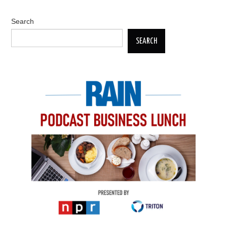
Search
SEARCH