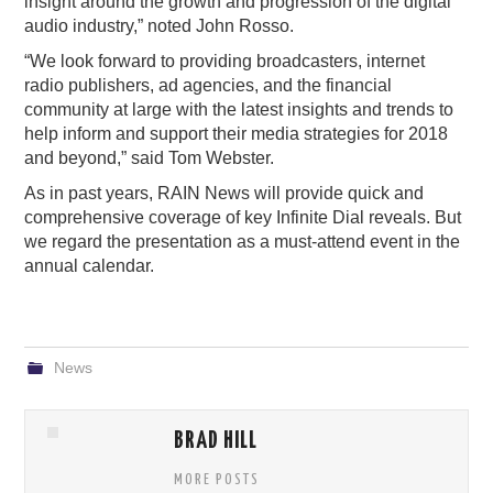
insight around the growth and progression of the digital
audio industry,” noted John Rosso.
“We look forward to providing broadcasters, internet
radio publishers, ad agencies, and the financial
community at large with the latest insights and trends to
help inform and support their media strategies for 2018
and beyond,” said Tom Webster.
As in past years, RAIN News will provide quick and
comprehensive coverage of key Infinite Dial reveals. But
we regard the presentation as a must-attend event in the
annual calendar.
News
BRAD HILL
MORE POSTS