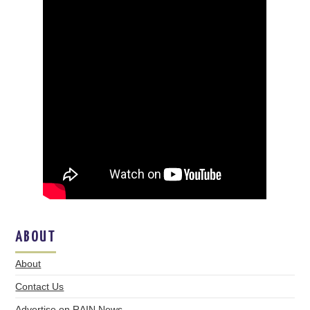
ABOUT
About
Contact Us
Advertise on RAIN News