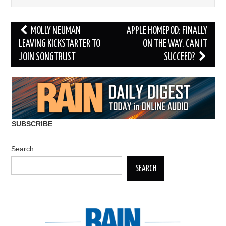
Post
MOLLY NEUMAN
APPLE HOMEPOD: FINALLY
navigation
LEAVING KICKSTARTER TO
ON THE WAY. CAN IT
JOIN SONGTRUST
SUCCEED?
SUBSCRIBE
Search
SEARCH