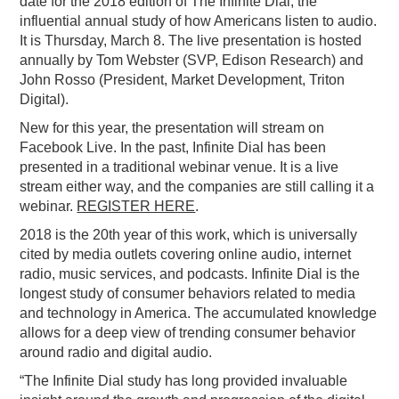
date for the 2018 edition of The Infinite Dial, the
influential annual study of how Americans listen to audio.
PODCASTING
It is Thursday, March 8. The live presentation is hosted
annually by Tom Webster (SVP, Edison Research) and
John Rosso (President, Market Development, Triton
Digital).
New for this year, the presentation will stream on
Facebook Live. In the past, Infinite Dial has been
presented in a traditional webinar venue. It is a live
stream either way, and the companies are still calling it a
webinar.
REGISTER HERE
.
2018 is the 20th year of this work, which is universally
cited by media outlets covering online audio, internet
radio, music services, and podcasts. Infinite Dial is the
longest study of consumer behaviors related to media
and technology in America. The accumulated knowledge
allows for a deep view of trending consumer behavior
around radio and digital audio.
“The Infinite Dial study has long provided invaluable