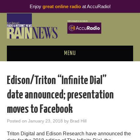
Enjoy
great online radio
at AccuRadio!
MENU
ABOUT
Edison/Triton “Infinite Dial”
PODCAST BUSINESS LUNCH
date announced; presentation
METRICS & RESEARCH
moves to Facebook
THOUGHT LEADERS
Posted on
January 23, 2018
by
Brad Hill
RAIN SUMMITS
Triton Digital and Edison Research have announced the