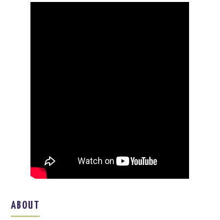
ABOUT