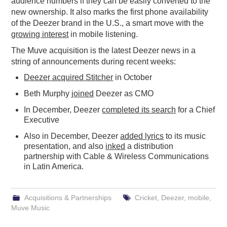
audience numbers if they can be easily converted to the
new ownership. It also marks the first phone availability
of the Deezer brand in the U.S., a smart move with the
growing interest
in mobile listening.
The Muve acquisition is the latest Deezer news in a
string of announcements during recent weeks:
Deezer acquired Stitcher
in October
Beth Murphy
joined
Deezer as CMO
In December, Deezer
completed its search
for a Chief
Executive
Also in December, Deezer
added lyrics
to its music
presentation, and also
inked
a distribution
partnership with Cable & Wireless Communications
in Latin America.
Acquisitions & Partnerships
Cricket
,
Deezer
,
mobile
,
Muve Music