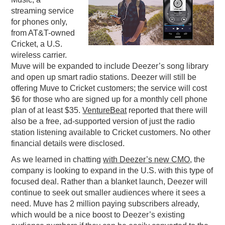
streaming service
PODCASTING
for phones only,
from AT&T-owned
Cricket, a U.S.
wireless carrier.
Muve will be expanded to include Deezer’s song library
and open up smart radio stations. Deezer will still be
offering Muve to Cricket customers; the service will cost
$6 for those who are signed up for a monthly cell phone
plan of at least $35.
VentureBeat
reported that there will
also be a free, ad-supported version of just the radio
station listening available to Cricket customers. No other
financial details were disclosed.
As we learned in chatting
with Deezer’s new CMO
, the
company is looking to expand in the U.S. with this type of
focused deal. Rather than a blanket launch, Deezer will
continue to seek out smaller audiences where it sees a
need. Muve has 2 million paying subscribers already,
which would be a nice boost to Deezer’s existing