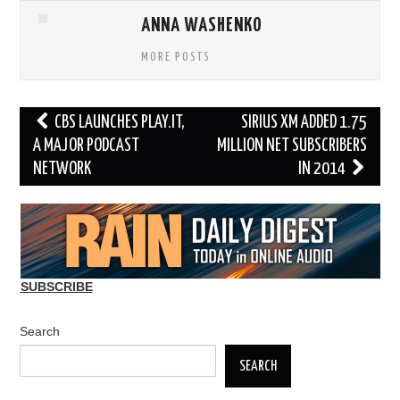
ANNA WASHENKO
MORE POSTS
Post
CBS LAUNCHES PLAY.IT,
SIRIUS XM ADDED 1.75
navigation
A MAJOR PODCAST
MILLION NET SUBSCRIBERS
NETWORK
IN 2014
SUBSCRIBE
Search
SEARCH