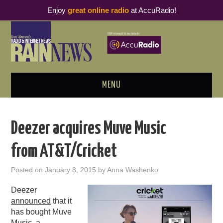
Enjoy
great online radio
at AccuRadio!
MENU
ABOUT
Deezer acquires Muve Music
PODCAST BUSINESS LUNCH
from AT&T/Cricket
METRICS & RESEARCH
Posted on
January 8, 2015
by
Anna Washenko
THOUGHT LEADERS
Deezer
announced
that it
RAIN SUMMITS
has bought Muve
Music, a