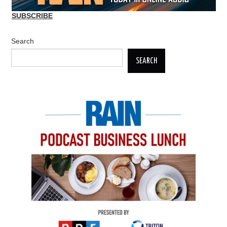
SUBSCRIBE
Search
SEARCH