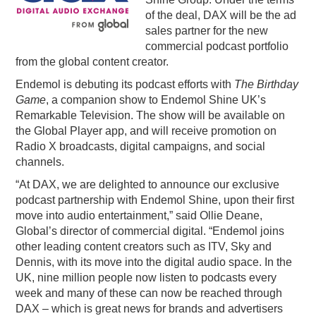
of the deal, DAX will be the ad
PODCASTING
sales partner for the new
commercial podcast portfolio
from the global content creator.
Endemol is debuting its podcast efforts with
The Birthday
Game
, a companion show to Endemol Shine UK’s
Remarkable Television. The show will be available on
the Global Player app, and will receive promotion on
Radio X broadcasts, digital campaigns, and social
channels.
“At DAX, we are delighted to announce our exclusive
podcast partnership with Endemol Shine, upon their first
move into audio entertainment,” said Ollie Deane,
Global’s director of commercial digital. “Endemol joins
other leading content creators such as ITV, Sky and
Dennis, with its move into the digital audio space. In the
UK, nine million people now listen to podcasts every
week and many of these can now be reached through
DAX – which is great news for brands and advertisers