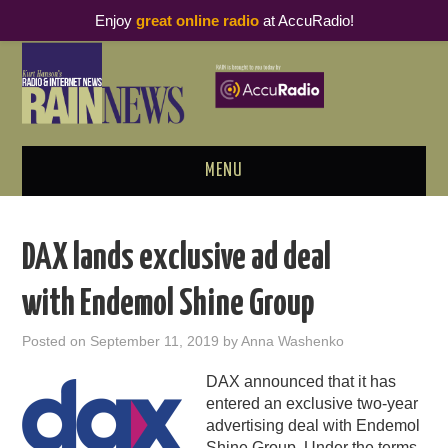
Enjoy
great online radio
at AccuRadio!
MENU
ABOUT
DAX lands exclusive ad deal
PODCAST BUSINESS LUNCH
with Endemol Shine Group
METRICS & RESEARCH
Posted on
September 11, 2019
by
Anna Washenko
THOUGHT LEADERS
DAX announced that it has
entered an exclusive two-year
RAIN SUMMITS
advertising deal with Endemol
Shine Group. Under the terms