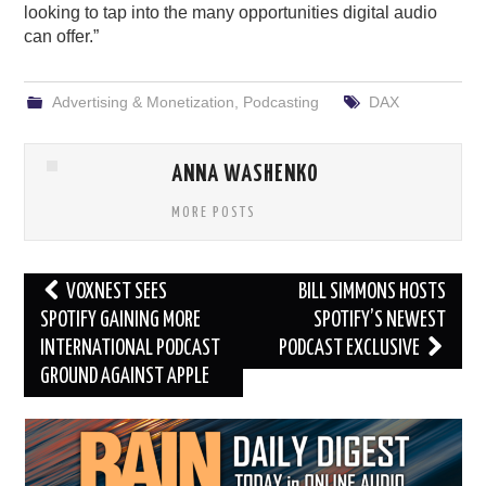
looking to tap into the many opportunities digital audio
can offer.”
Advertising & Monetization
,
Podcasting
DAX
ANNA WASHENKO
MORE POSTS
Post
VOXNEST SEES
BILL SIMMONS HOSTS
navigation
SPOTIFY GAINING MORE
SPOTIFY’S NEWEST
INTERNATIONAL PODCAST
PODCAST EXCLUSIVE
GROUND AGAINST APPLE