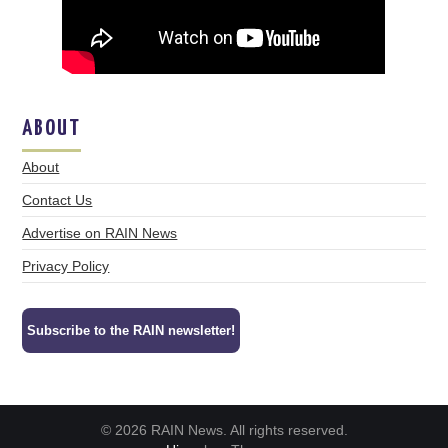
ABOUT
About
Contact Us
Advertise on RAIN News
Privacy Policy
Subscribe to the RAIN newsletter!
© 2026 RAIN News. All rights reserved.