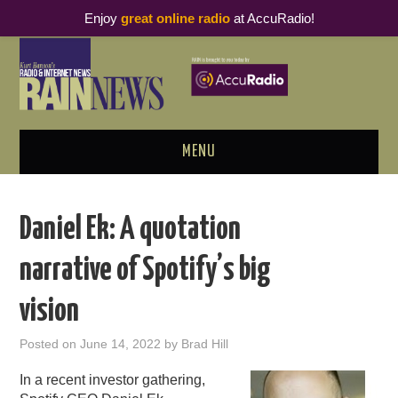
Enjoy
great online radio
at AccuRadio!
MENU
ABOUT
Daniel Ek: A quotation
PODCAST BUSINESS LUNCH
narrative of Spotify’s big
METRICS & RESEARCH
vision
THOUGHT LEADERS
Posted on
June 14, 2022
by
Brad Hill
RAIN SUMMITS
In a recent investor gathering,