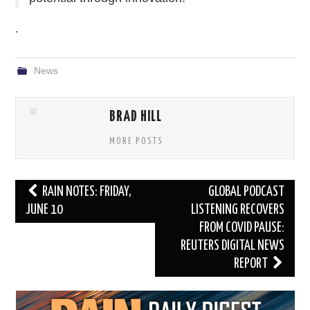
.
News
BRAD HILL
MORE POSTS
Post
RAIN NOTES: FRIDAY,
GLOBAL PODCAST
navigation
JUNE 10
LISTENING RECOVERS
FROM COVID PAUSE:
REUTERS DIGITAL NEWS
REPORT