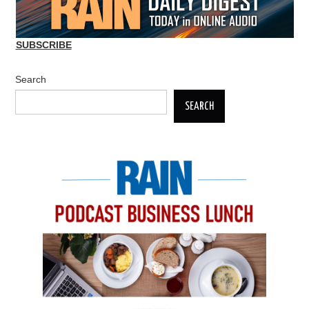
SUBSCRIBE
Search
SEARCH