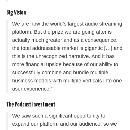
Big Vision
We are now the world’s largest audio streaming
platform. But the prize we are going after is
actually much greater and as a consequence,
the total addressable market is gigantic […] and
this is the unrecognized narrative. And it has
more financial upside because of our ability to
successfully combine and bundle multiple
business models with multiple verticals into one
user experience.”
The Podcast Investment
We saw such a significant opportunity to
expand our platform and our audience, so we