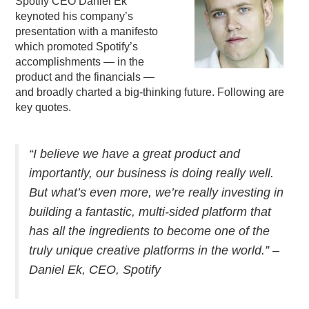
Spotify CEO Daniel Ek
keynoted his company’s
PODCASTING
presentation with a manifesto
which promoted Spotify’s
accomplishments — in the
product and the financials —
and broadly charted a big-thinking future. Following are
key quotes.
“I believe we have a great product and
importantly, our business is doing really well.
But what’s even more, we’re really investing in
building a fantastic, multi-sided platform that
has all the ingredients to become one of the
truly unique creative platforms in the world.” –
Daniel Ek, CEO, Spotify