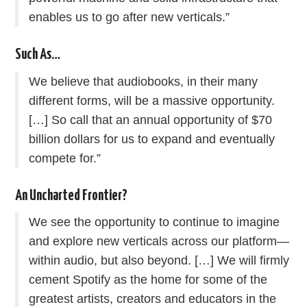
enables us to go after new verticals.”
Such As…
We believe that audiobooks, in their many
different forms, will be a massive opportunity.
[…] So call that an annual opportunity of $70
billion dollars for us to expand and eventually
compete for.”
An Uncharted Frontier?
We see the opportunity to continue to imagine
and explore new verticals across our platform—
within audio, but also beyond. […] We will firmly
cement Spotify as the home for some of the
greatest artists, creators and educators in the