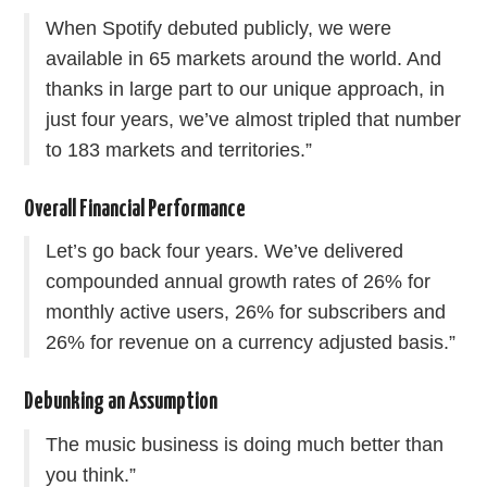
When Spotify debuted publicly, we were
available in 65 markets around the world. And
thanks in large part to our unique approach, in
just four years, we’ve almost tripled that number
to 183 markets and territories.”
Overall Financial Performance
Let’s go back four years. We’ve delivered
compounded annual growth rates of 26% for
monthly active users, 26% for subscribers and
26% for revenue on a currency adjusted basis.”
Debunking an Assumption
The music business is doing much better than
you think.”