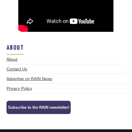
ABOUT
About
Contact Us
Advertise on RAIN News
Privacy Policy
Subscribe to the RAIN newsletter!