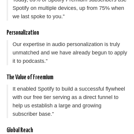
Spotify on multiple devices, up from 75% when
we last spoke to you.”
Personalization
Our expertise in audio personalization is truly
unmatched and we have already begun to apply
it to podcasts.”
The Value of Freemium
It enabled Spotify to build a successful flywheel
with our free tier serving as a direct funnel to
help us establish a large and growing
subscriber base.”
Global Reach