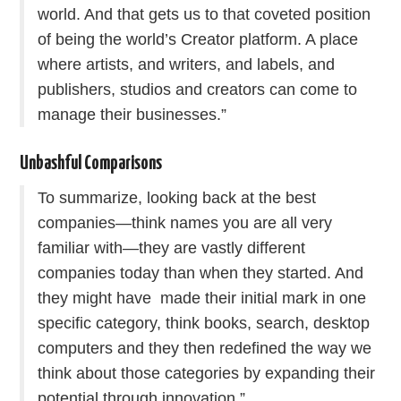
world. And that gets us to that coveted position
of being the world’s Creator platform. A place
where artists, and writers, and labels, and
publishers, studios and creators can come to
manage their businesses.”
Unbashful Comparisons
To summarize, looking back at the best
companies—think names you are all very
familiar with—they are vastly different
companies today than when they started. And
they might have made their initial mark in one
specific category, think books, search, desktop
computers and they then redefined the way we
think about those categories by expanding their
potential through innovation.”