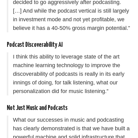
decided to go aggressively after podcasting.
[…] And while the podcast vertical is still largely
in investment mode and not yet profitable, we
believe it has a 40-50% gross margin potential.”
Podcast Discoverability AI
I think this ability to leverage state of the art
machine learning technology to improve the
discoverability of podcasts is really in its early
innings of doing, for talk listening, what our
personalization did for music listening.”
Not Just Music and Podcasts
What our successes in music and podcasting
has clearly demonstrated is that we have built a
powerful machine and solid infrastructure that