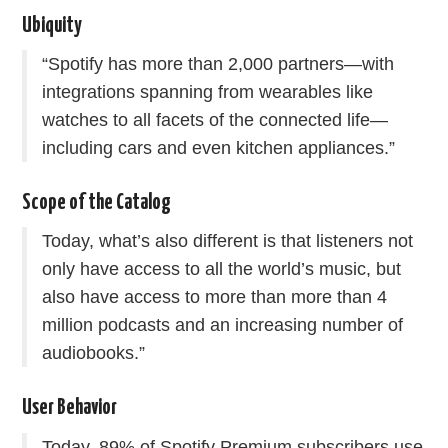
Ubiquity
“Spotify has more than 2,000 partners—with
integrations spanning from wearables like
watches to all facets of the connected life—
including cars and even kitchen appliances.”
Scope of the Catalog
Today, what’s also different is that listeners not
only have access to all the world’s music, but
also have access to more than more than 4
million podcasts and an increasing number of
audiobooks.”
User Behavior
Today, 89% of Spotify Premium subscribers use