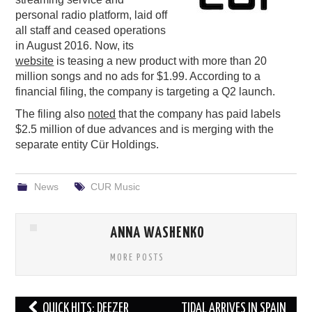
personal radio platform, laid off
PODCASTING
all staff and ceased operations
in August 2016. Now, its
website
is teasing a new product with more than 20
million songs and no ads for $1.99. According to a
financial filing, the company is targeting a Q2 launch.
The filing also
noted
that the company has paid labels
$2.5 million of due advances and is merging with the
separate entity Cür Holdings.
News
CUR Music
ANNA WASHENKO
MORE POSTS
Post
QUICK HITS: DEEZER
TIDAL ARRIVES IN SPAIN