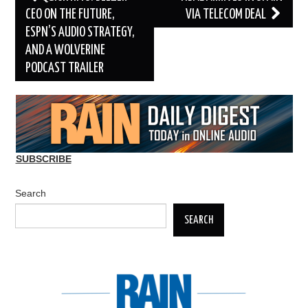
navigation
CEO ON THE FUTURE,
VIA TELECOM DEAL
ESPN’S AUDIO STRATEGY,
AND A WOLVERINE
PODCAST TRAILER
SUBSCRIBE
Search
SEARCH