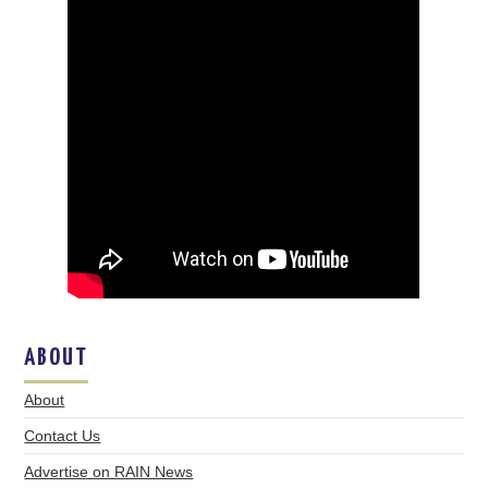
ABOUT
About
Contact Us
Advertise on RAIN News