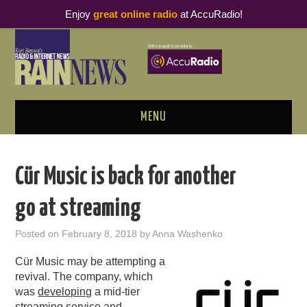
Enjoy
great online radio
at AccuRadio!
MENU
ABOUT
Cür Music is back for another
PODCAST BUSINESS LUNCH
go at streaming
METRICS & RESEARCH
Posted on
February 8, 2018
by
Anna Washenko
THOUGHT LEADERS
Cür Music may be attempting a
revival. The company, which
RAIN SUMMITS
was
developing
a mid-tier
streaming service and