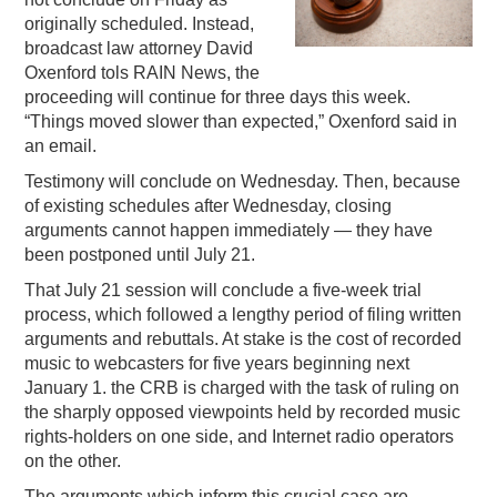
originally scheduled. Instead,
PODCASTING
broadcast law attorney David
Oxenford tols RAIN News, the
proceeding will continue for three days this week.
“Things moved slower than expected,” Oxenford said in
an email.
Testimony will conclude on Wednesday. Then, because
of existing schedules after Wednesday, closing
arguments cannot happen immediately — they have
been postponed until July 21.
That July 21 session will conclude a five-week trial
process, which followed a lengthy period of filing written
arguments and rebuttals. At stake is the cost of recorded
music to webcasters for five years beginning next
January 1. the CRB is charged with the task of ruling on
the sharply opposed viewpoints held by recorded music
rights-holders on one side, and Internet radio operators
on the other.
The arguments which inform this crucial case are