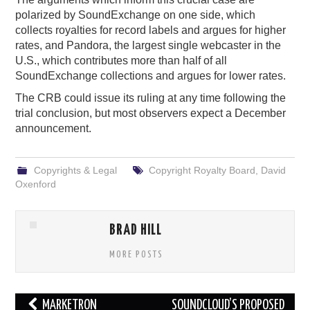
polarized by SoundExchange on one side, which
collects royalties for record labels and argues for higher
rates, and Pandora, the largest single webcaster in the
U.S., which contributes more than half of all
SoundExchange collections and argues for lower rates.
The CRB could issue its ruling at any time following the
trial conclusion, but most observers expect a December
announcement.
Copyrights & Legal
Copyright Royalty Board
,
David
Oxenford
BRAD HILL
MORE POSTS
Post
MARKETRON
SOUNDCLOUD’S PROPOSED