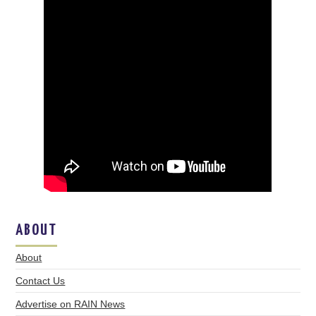
ABOUT
About
Contact Us
Advertise on RAIN News