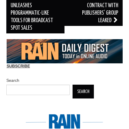
navigation
UNLEASHES
CONTRACT WITH
PROGRAMMATIC-LIKE
PUBLISHERS’ GROUP
TOOLS FOR BROADCAST
LEAKED
SPOT SALES
SUBSCRIBE
Search
SEARCH