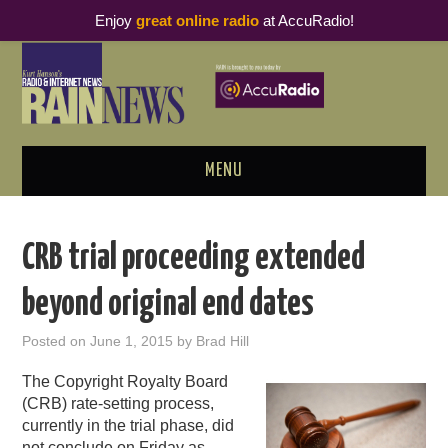
Enjoy
great online radio
at AccuRadio!
MENU
ABOUT
CRB trial proceeding extended
PODCAST BUSINESS LUNCH
beyond original end dates
METRICS & RESEARCH
Posted on
June 1, 2015
by
Brad Hill
THOUGHT LEADERS
The Copyright Royalty Board
(CRB) rate-setting process,
RAIN SUMMITS
currently in the trial phase, did
not conclude on Friday as