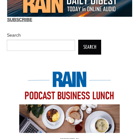
SUBSCRIBE
Search
SEARCH