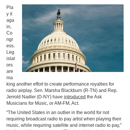
Pla
PODCASTING
y it
aga
in,
Co
ngr
ess.
Leg
islat
ors
are
ma
king another effort to create performance royalties for
radio airplay. Sen. Marsha Blackburn (R-TN) and Rep.
Jerrold Nadler (D-NY) have
introduced
the Ask
Musicians for Music, or AM-FM, Act.
“The United States in an outlier in the world for not
requiring broadcast radio to pay artist when playing their
music, while requiring satellite and internet radio to pay,”