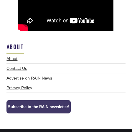
ABOUT
About
Contact Us
Advertise on RAIN News
Privacy Policy
Subscribe to the RAIN newsletter!