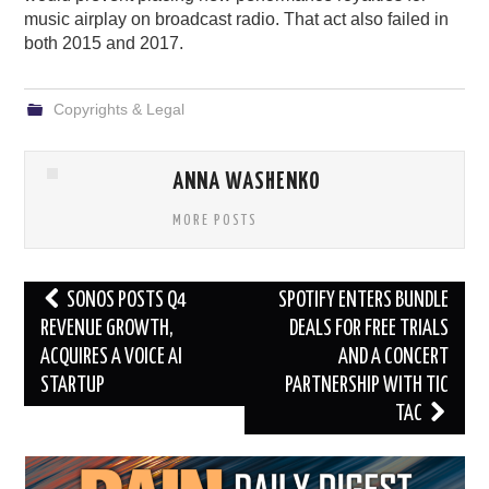
music airplay on broadcast radio. That act also failed in
both 2015 and 2017.
Copyrights & Legal
ANNA WASHENKO
MORE POSTS
Post
SONOS POSTS Q4
SPOTIFY ENTERS BUNDLE
navigation
REVENUE GROWTH,
DEALS FOR FREE TRIALS
ACQUIRES A VOICE AI
AND A CONCERT
STARTUP
PARTNERSHIP WITH TIC
TAC