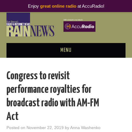
Enjoy
great online radio
at AccuRadio!
MENU
ABOUT
Congress to revisit
PODCAST BUSINESS LUNCH
performance royalties for
METRICS & RESEARCH
broadcast radio with AM-FM
THOUGHT LEADERS
Act
RAIN SUMMITS
Posted on
November 22, 2019
by
Anna Washenko