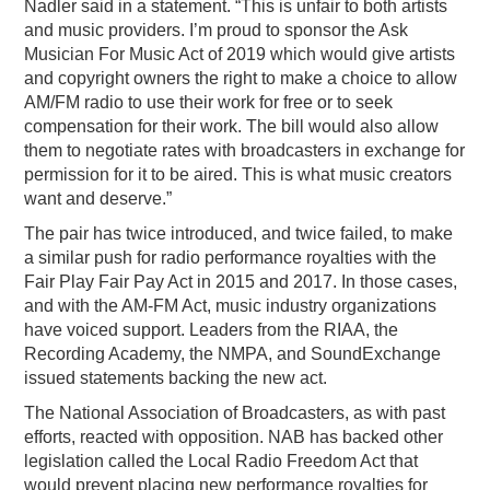
Nadler said in a statement. “This is unfair to both artists
and music providers. I’m proud to sponsor the Ask
Musician For Music Act of 2019 which would give artists
and copyright owners the right to make a choice to allow
AM/FM radio to use their work for free or to seek
compensation for their work. The bill would also allow
them to negotiate rates with broadcasters in exchange for
permission for it to be aired. This is what music creators
want and deserve.”
The pair has twice introduced, and twice failed, to make
a similar push for radio performance royalties with the
Fair Play Fair Pay Act in 2015 and 2017. In those cases,
and with the AM-FM Act, music industry organizations
have voiced support. Leaders from the RIAA, the
Recording Academy, the NMPA, and SoundExchange
issued statements backing the new act.
The National Association of Broadcasters, as with past
efforts, reacted with opposition. NAB has backed other
legislation called the Local Radio Freedom Act that
would prevent placing new performance royalties for