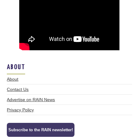
ABOUT
About
Contact Us
Advertise on RAIN News
Privacy Policy
Subscribe to the RAIN newsletter!