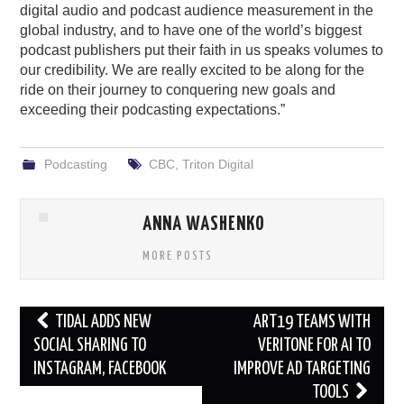
digital audio and podcast audience measurement in the
global industry, and to have one of the world’s biggest
podcast publishers put their faith in us speaks volumes to
our credibility. We are really excited to be along for the
ride on their journey to conquering new goals and
exceeding their podcasting expectations.”
Podcasting
CBC
,
Triton Digital
ANNA WASHENKO
MORE POSTS
Post
TIDAL ADDS NEW
ART19 TEAMS WITH
navigation
SOCIAL SHARING TO
VERITONE FOR AI TO
INSTAGRAM, FACEBOOK
IMPROVE AD TARGETING
TOOLS