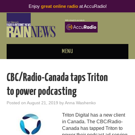
Enjoy
great online radio
at AccuRadio!
MENU
ABOUT
CBC/Radio-Canada taps Triton
PODCAST BUSINESS LUNCH
to power podcasting
METRICS & RESEARCH
Posted on
August 21, 2019
by
Anna Washenko
THOUGHT LEADERS
Triton Digital has a new client
in Canada. The CBC/Radio-
RAIN SUMMITS
Canada has tapped Triton to
power their podcast ad serving