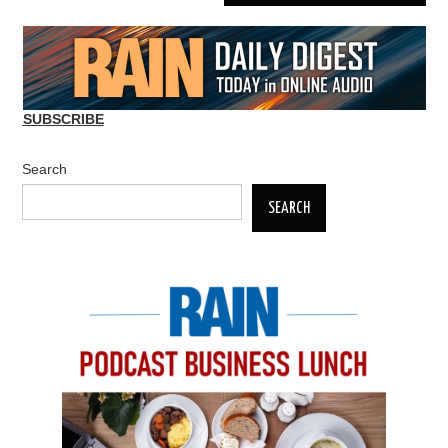
SUBSCRIBE
Search
SEARCH