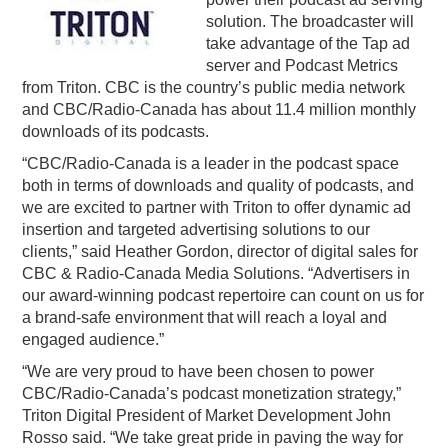
solution. The broadcaster will
PODCASTING
take advantage of the Tap ad
server and Podcast Metrics
from Triton. CBC is the country’s public media network
and CBC/Radio-Canada has about 11.4 million monthly
downloads of its podcasts.
“CBC/Radio-Canada is a leader in the podcast space
both in terms of downloads and quality of podcasts, and
we are excited to partner with Triton to offer dynamic ad
insertion and targeted advertising solutions to our
clients,” said Heather Gordon, director of digital sales for
CBC & Radio-Canada Media Solutions. “Advertisers in
our award-winning podcast repertoire can count on us for
a brand-safe environment that will reach a loyal and
engaged audience.”
“We are very proud to have been chosen to power
CBC/Radio-Canada’s podcast monetization strategy,”
Triton Digital President of Market Development John
Rosso said. “We take great pride in paving the way for